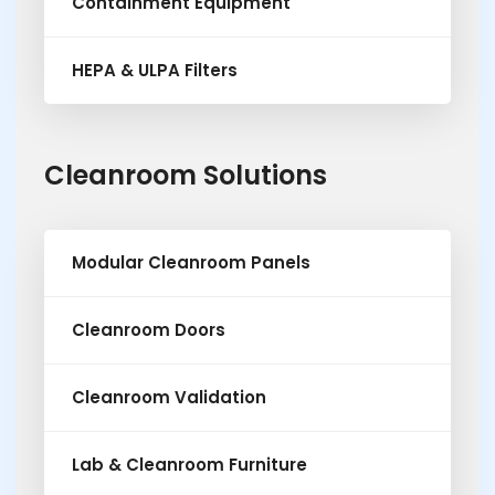
Containment Equipment
HEPA & ULPA Filters
Cleanroom Solutions
Modular Cleanroom Panels
Cleanroom Doors
Cleanroom Validation
Lab & Cleanroom Furniture