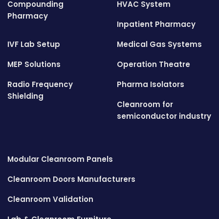
Compounding
HVAC System
Pharmacy
Inpatient Pharmacy
IVF Lab Setup
Medical Gas Systems
MEP Solutions
Operation Theatre
Radio Frequency
Pharma Isolators
Shielding
Cleanroom for
semiconductor industry
Modular Cleanroom Panels
Cleanroom Doors Manufacturers
Cleanroom Validation