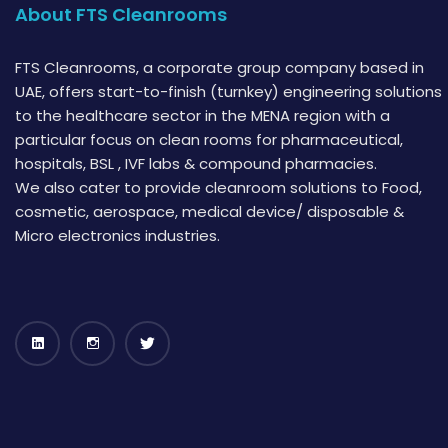
About FTS Cleanrooms
FTS Cleanrooms, a corporate group company based in
UAE, offers start-to-finish (turnkey) engineering solutions
to the healthcare sector in the MENA region with a
particular focus on clean rooms for pharmaceutical,
hospitals, BSL , IVF labs & compound pharmacies.
We also cater to provide cleanroom solutions to Food,
cosmetic, aerospace, medical device/ disposable &
Micro electronics industries.