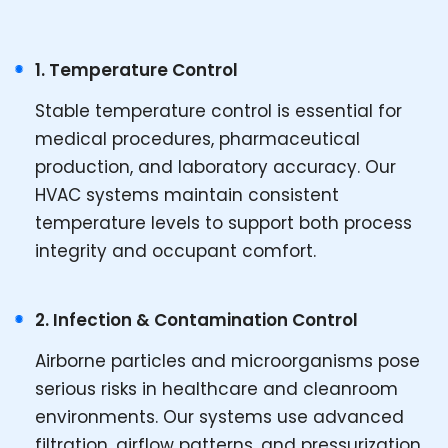
1. Temperature Control
Stable temperature control is essential for
medical procedures, pharmaceutical
production, and laboratory accuracy. Our
HVAC systems maintain consistent
temperature levels to support both process
integrity and occupant comfort.
2. Infection & Contamination Control
Airborne particles and microorganisms pose
serious risks in healthcare and cleanroom
environments. Our systems use advanced
filtration, airflow patterns, and pressurization