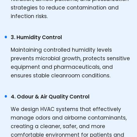
strategies to reduce contamination and
infection risks.
3. Humidity Control
Maintaining controlled humidity levels
prevents microbial growth, protects sensitive
equipment and pharmaceuticals, and
ensures stable cleanroom conditions.
4. Odour & Air Quality Control
We design HVAC systems that effectively
manage odors and airborne contaminants,
creating a cleaner, safer, and more
comfortable environment for patients and