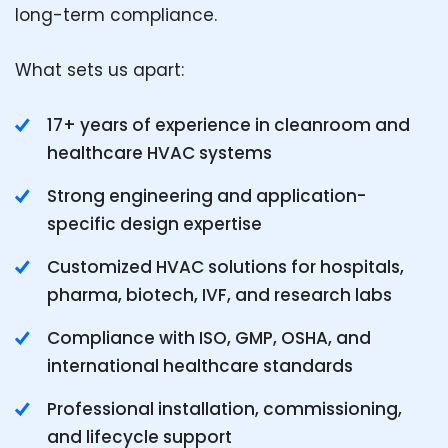
long-term compliance.
What sets us apart:
17+ years of experience in cleanroom and
healthcare HVAC systems
Strong engineering and application-
specific design expertise
Customized HVAC solutions for hospitals,
pharma, biotech, IVF, and research labs
Compliance with ISO, GMP, OSHA, and
international healthcare standards
Professional installation, commissioning,
and lifecycle support