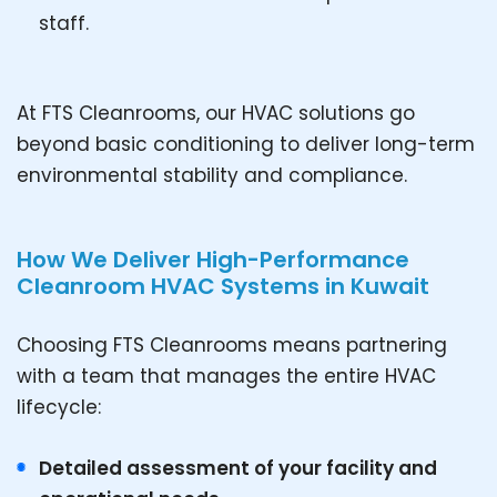
staff.
At FTS Cleanrooms, our HVAC solutions go
beyond basic conditioning to deliver long-term
environmental stability and compliance.
How We Deliver High-Performance
Cleanroom HVAC Systems in Kuwait
Choosing FTS Cleanrooms means partnering
with a team that manages the entire HVAC
lifecycle:
Detailed assessment of your facility and