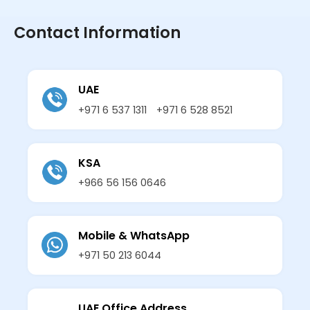
Contact Information
UAE
+971 6 537 1311
+971 6 528 8521
KSA
+966 56 156 0646
Mobile & WhatsApp
+971 50 213 6044
UAE Office Address