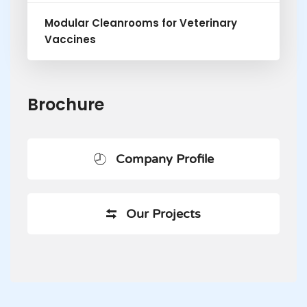
Modular Cleanrooms for Veterinary
Vaccines
Brochure
Company Profile
Our Projects