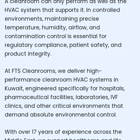
A cleanroom can only perform as well as the
HVAC system that supports it. In controlled
environments, maintaining precise
temperature, humidity, airflow, and
contamination control is essential for
regulatory compliance, patient safety, and
product integrity.
At FTS Cleanrooms, we deliver high-
performance cleanroom HVAC systems in
Kuwait, engineered specifically for hospitals,
pharmaceutical facilities, laboratories, IVF
clinics, and other critical environments that
demand absolute environmental control.
With over 17 years of experience across the