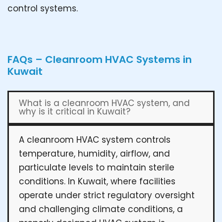
control systems.
FAQs – Cleanroom HVAC Systems in
Kuwait
What is a cleanroom HVAC system, and
why is it critical in Kuwait?
A cleanroom HVAC system controls
temperature, humidity, airflow, and
particulate levels to maintain sterile
conditions. In Kuwait, where facilities
operate under strict regulatory oversight
and challenging climate conditions, a