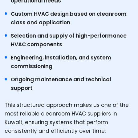
operational needs
Custom HVAC design based on cleanroom
class and application
Selection and supply of high-performance
HVAC components
Engineering, installation, and system
commissioning
Ongoing maintenance and technical
support
This structured approach makes us one of the
most reliable cleanroom HVAC suppliers in
Kuwait, ensuring systems that perform
consistently and efficiently over time.