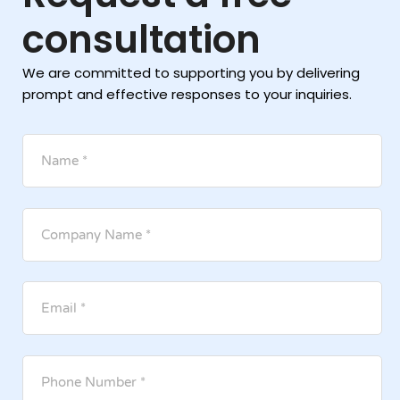
consultation
We are committed to supporting you by delivering
prompt and effective responses to your inquiries.