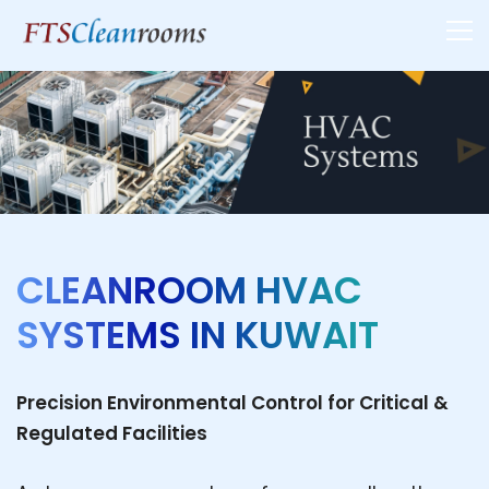
CLEANROOM HVAC
SYSTEMS IN KUWAIT
Precision Environmental Control for Critical &
Regulated Facilities