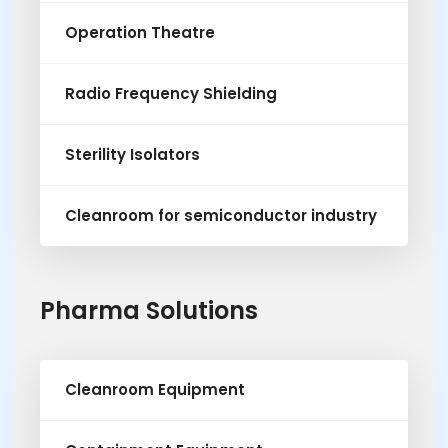
Operation Theatre
Radio Frequency Shielding
Sterility Isolators
Cleanroom for semiconductor industry
Pharma Solutions
Cleanroom Equipment