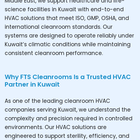
Middle East, we support healthcare and life-
science facilities in Kuwait with end-to-end
HVAC solutions that meet ISO, GMP, OSHA, and
international cleanroom standards. Our
systems are designed to operate reliably under
Kuwait’s climatic conditions while maintaining
consistent cleanroom performance.
Why FTS Cleanrooms Is a Trusted HVAC
Partner in Kuwait
As one of the leading cleanroom HVAC
companies serving Kuwait, we understand the
complexity and precision required in controlled
environments. Our HVAC solutions are
engineered to support sterility, efficiency, and