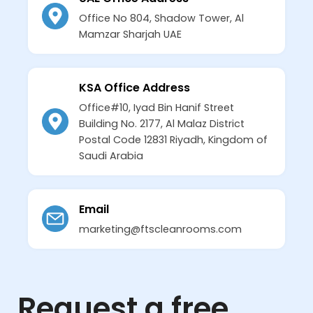
Office No 804, Shadow Tower, Al
Mamzar Sharjah UAE
KSA Office Address
Office#10, Iyad Bin Hanif Street
Building No. 2177, Al Malaz District
Postal Code 12831 Riyadh, Kingdom of
Saudi Arabia
Email
marketing@ftscleanrooms.com
Request a free