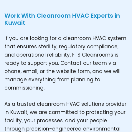
Work With Cleanroom HVAC Experts in
Kuwait
If you are looking for a cleanroom HVAC system
that ensures sterility, regulatory compliance,
and operational reliability, FTS Cleanrooms is
ready to support you. Contact our team via
phone, email, or the website form, and we will
manage everything from planning to
commissioning.
As a trusted cleanroom HVAC solutions provider
in Kuwait, we are committed to protecting your
facility, your processes, and your people
through precision-engineered environmental