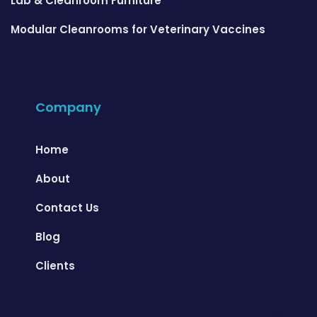
Lab & Cleanroom Furniture
Modular Cleanrooms for Veterinary Vaccines
Company
Home
About
Contact Us
Blog
Clients