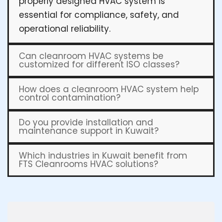
properly designed HVAC system is
essential for compliance, safety, and
operational reliability.
Can cleanroom HVAC systems be
customized for different ISO classes?
How does a cleanroom HVAC system help
control contamination?
Do you provide installation and
maintenance support in Kuwait?
Which industries in Kuwait benefit from
FTS Cleanrooms HVAC solutions?