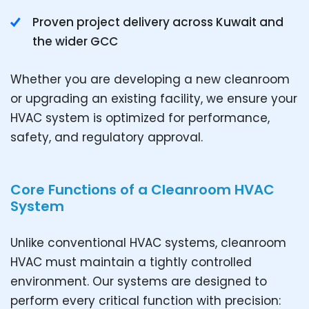
Proven project delivery across Kuwait and
the wider GCC
Whether you are developing a new cleanroom
or upgrading an existing facility, we ensure your
HVAC system is optimized for performance,
safety, and regulatory approval.
Core Functions of a Cleanroom HVAC
System
Unlike conventional HVAC systems, cleanroom
HVAC must maintain a tightly controlled
environment. Our systems are designed to
perform every critical function with precision: