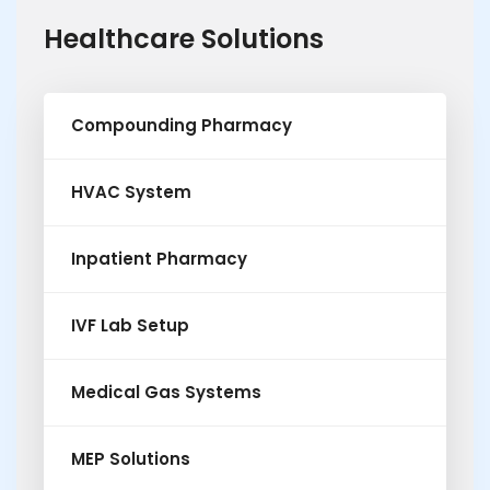
Healthcare Solutions
Compounding Pharmacy
HVAC System
Inpatient Pharmacy
IVF Lab Setup
Medical Gas Systems
MEP Solutions