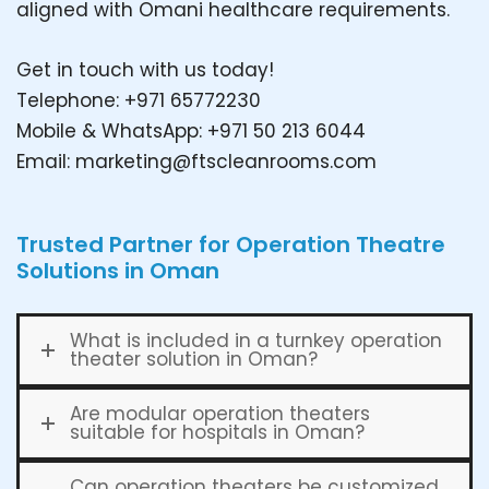
aligned with Omani healthcare requirements.
Get in touch with us today!
Telephone: +971 65772230
Mobile & WhatsApp: +971 50 213 6044
Email:
marketing@ftscleanrooms.com
Trusted Partner for Operation Theatre
Solutions in Oman
What is included in a turnkey operation
theater solution in Oman?
Are modular operation theaters
suitable for hospitals in Oman?
Can operation theaters be customized