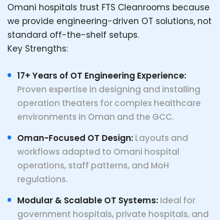
Omani hospitals trust FTS Cleanrooms because
we provide engineering-driven OT solutions, not
standard off-the-shelf setups.
Key Strengths:
17+ Years of OT Engineering Experience:
Proven expertise in designing and installing
operation theaters for complex healthcare
environments in Oman and the GCC.
Oman-Focused OT Design:
Layouts and
workflows adapted to Omani hospital
operations, staff patterns, and MoH
regulations.
Modular & Scalable OT Systems:
Ideal for
government hospitals, private hospitals, and