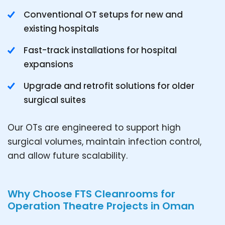
Conventional OT setups for new and
existing hospitals
Fast-track installations for hospital
expansions
Upgrade and retrofit solutions for older
surgical suites
Our OTs are engineered to support high
surgical volumes, maintain infection control,
and allow future scalability.
Why Choose FTS Cleanrooms for
Operation Theatre Projects in Oman