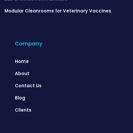
Modular Cleanrooms for Veterinary Vaccines
Company
Home
About
Contact Us
Blog
Clients