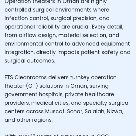
Operation theaters in Oman are highly
controlled surgical environments where
infection control, surgical precision, and
operational reliability are crucial. Every detail,
from airflow design, material selection, and
environmental control to advanced equipment
integration, directly impacts patient safety and
surgical outcomes.
FTS Cleanrooms delivers turnkey operation
theater (OT) solutions in Oman, serving
government hospitals, private healthcare
providers, medical cities, and specialty surgical
centers across Muscat, Sohar, Salalah, Nizwa,
and other regions.