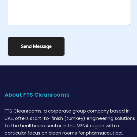
About FTS Cleanrooms
FTS Cleanrooms, a corporate group company based in
UAE, offers start-to-finish (turnkey) engineering solutions
to the healthcare sector in the MENA region with a
particular focus on clean rooms for pharmaceutical,