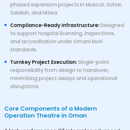
phased expansion projects in Muscat, Sohar,
Salalah, and Nizwa.
Compliance-Ready Infrastructure:
Designed
to support hospital licensing, inspections,
and accreditation under Omani MoH
standards.
Turnkey Project Execution:
Single-point
responsibility from design to handover,
minimizing project delays and operational
disruptions.
Core Components of a Modern
Operation Theatre in Oman