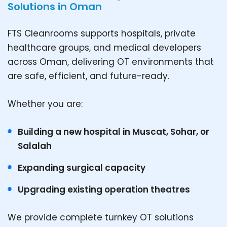
Solutions in Oman
FTS Cleanrooms supports hospitals, private
healthcare groups, and medical developers
across Oman, delivering OT environments that
are safe, efficient, and future-ready.
Whether you are:
Building a new hospital in Muscat, Sohar, or
Salalah
Expanding surgical capacity
Upgrading existing operation theatres
We provide complete turnkey OT solutions