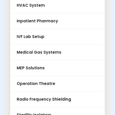
HVAC System
Inpatient Pharmacy
IVF Lab Setup
Medical Gas Systems
MEP Solutions
Operation Theatre
Radio Frequency Shielding
Sterility Isolators