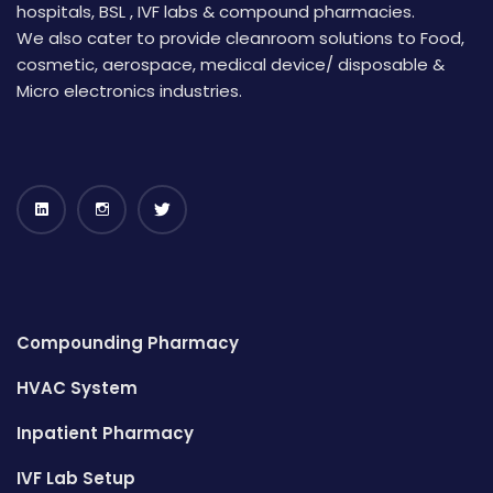
hospitals, BSL , IVF labs & compound pharmacies.
We also cater to provide cleanroom solutions to Food,
cosmetic, aerospace, medical device/ disposable &
Micro electronics industries.
Compounding Pharmacy
HVAC System
Inpatient Pharmacy
IVF Lab Setup