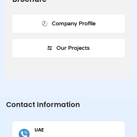
Company Profile
Our Projects
Contact Information
UAE