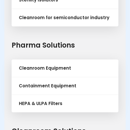
Cleanroom for semiconductor industry
Pharma Solutions
Cleanroom Equipment
Containment Equipment
HEPA & ULPA Filters