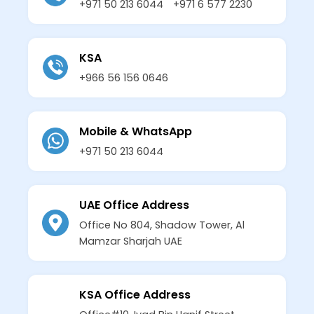
+971 50 213 6044
+971 6 577 2230
KSA
+966 56 156 0646
Mobile & WhatsApp
+971 50 213 6044
UAE Office Address
Office No 804, Shadow Tower, Al
Mamzar Sharjah UAE
KSA Office Address