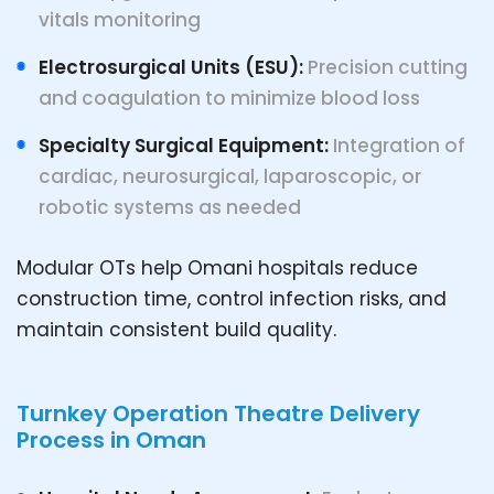
vitals monitoring
Electrosurgical Units (ESU):
Precision cutting
and coagulation to minimize blood loss
Specialty Surgical Equipment:
Integration of
cardiac, neurosurgical, laparoscopic, or
robotic systems as needed
Modular OTs help Omani hospitals reduce
construction time, control infection risks, and
maintain consistent build quality.
Turnkey Operation Theatre Delivery
Process in Oman