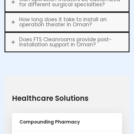
for different surgical specialties?
How long does it take to install an
operation theater in Oman?
Does FTS Cleanrooms provide post-
installation support in Oman?
Healthcare Solutions
Compounding Pharmacy