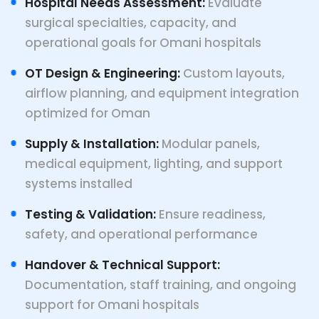
Hospital Needs Assessment:
Evaluate
surgical specialties, capacity, and
operational goals for Omani hospitals
OT Design & Engineering:
Custom layouts,
airflow planning, and equipment integration
optimized for Oman
Supply & Installation:
Modular panels,
medical equipment, lighting, and support
systems installed
Testing & Validation:
Ensure readiness,
safety, and operational performance
Handover & Technical Support:
Documentation, staff training, and ongoing
support for Omani hospitals