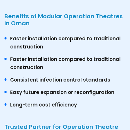
Benefits of Modular Operation Theatres
in Oman
Faster installation compared to traditional
construction
Faster installation compared to traditional
construction
Consistent infection control standards
Easy future expansion or reconfiguration
Long-term cost efficiency
Trusted Partner for Operation Theatre