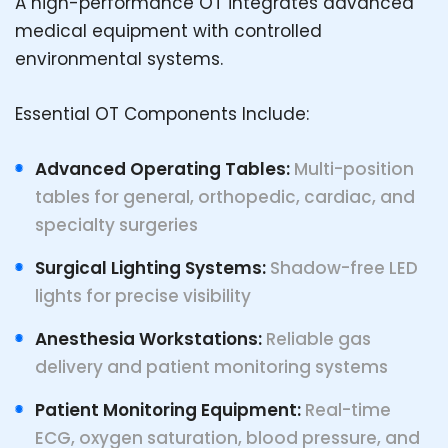
A high-performance OT integrates advanced
medical equipment with controlled
environmental systems.
Essential OT Components Include:
Advanced Operating Tables:
Multi-position
tables for general, orthopedic, cardiac, and
specialty surgeries
Surgical Lighting Systems:
Shadow-free LED
lights for precise visibility
Anesthesia Workstations:
Reliable gas
delivery and patient monitoring systems
Patient Monitoring Equipment:
Real-time
ECG, oxygen saturation, blood pressure, and