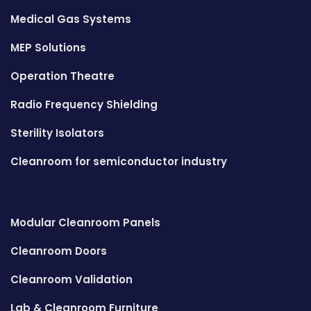
Medical Gas Systems
MEP Solutions
Operation Theatre
Radio Frequency Shielding
Sterility Isolators
Cleanroom for semiconductor industry
Modular Cleanroom Panels
Cleanroom Doors
Cleanroom Validation
Lab & Cleanroom Furniture