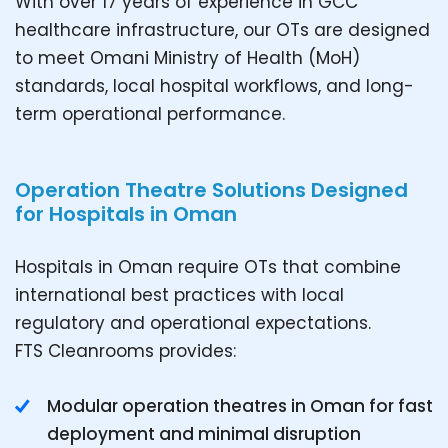
With over 17 years of experience in GCC
healthcare infrastructure, our OTs are designed
to meet Omani Ministry of Health (MoH)
standards, local hospital workflows, and long-
term operational performance.
Operation Theatre Solutions Designed
for Hospitals in Oman
Hospitals in Oman require OTs that combine
international best practices with local
regulatory and operational expectations.
FTS Cleanrooms provides:
Modular operation theatres in Oman for fast
deployment and minimal disruption