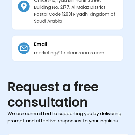
Office#10, Iyad Bin Hanif Street
Building No. 2177, Al Malaz District
Postal Code 12831 Riyadh, Kingdom of
Saudi Arabia
Email
marketing@ftscleanrooms.com
Request a free
consultation
We are committed to supporting you by delivering
prompt and effective responses to your inquiries.