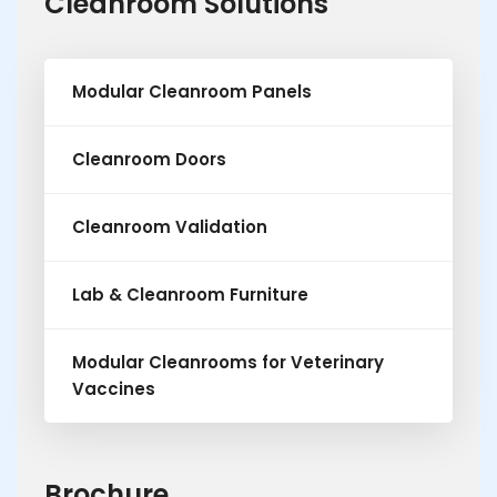
Cleanroom Solutions
Modular Cleanroom Panels
Cleanroom Doors
Cleanroom Validation
Lab & Cleanroom Furniture
Modular Cleanrooms for Veterinary
Vaccines
Brochure