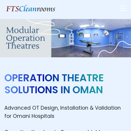
OPERATION THEATRE
SOLUTIONS IN OMAN
Advanced OT Design, Installation & Validation
for Omani Hospitals