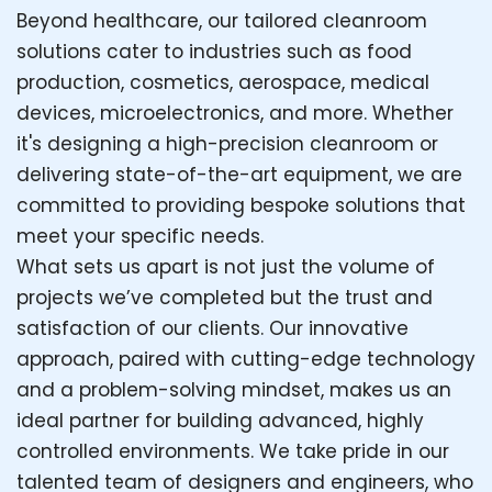
Beyond healthcare, our tailored cleanroom
solutions cater to industries such as food
production, cosmetics, aerospace, medical
devices, microelectronics, and more. Whether
it's designing a high-precision cleanroom or
delivering state-of-the-art equipment, we are
committed to providing bespoke solutions that
meet your specific needs.
What sets us apart is not just the volume of
projects we’ve completed but the trust and
satisfaction of our clients. Our innovative
approach, paired with cutting-edge technology
and a problem-solving mindset, makes us an
ideal partner for building advanced, highly
controlled environments. We take pride in our
talented team of designers and engineers, who