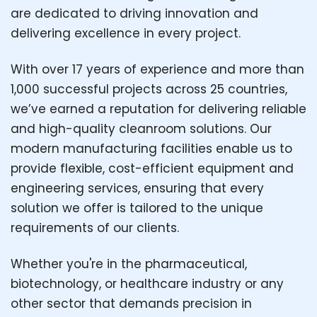
are dedicated to driving innovation and
delivering excellence in every project.
With over 17 years of experience and more than
1,000 successful projects across 25 countries,
we’ve earned a reputation for delivering reliable
and high-quality cleanroom solutions. Our
modern manufacturing facilities enable us to
provide flexible, cost-efficient equipment and
engineering services, ensuring that every
solution we offer is tailored to the unique
requirements of our clients.
Whether you're in the pharmaceutical,
biotechnology, or healthcare industry or any
other sector that demands precision in