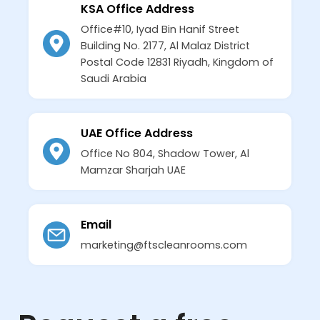
KSA Office Address
Office#10, Iyad Bin Hanif Street
Building No. 2177, Al Malaz District
Postal Code 12831 Riyadh, Kingdom of
Saudi Arabia
UAE Office Address
Office No 804, Shadow Tower, Al
Mamzar Sharjah UAE
Email
marketing@ftscleanrooms.com