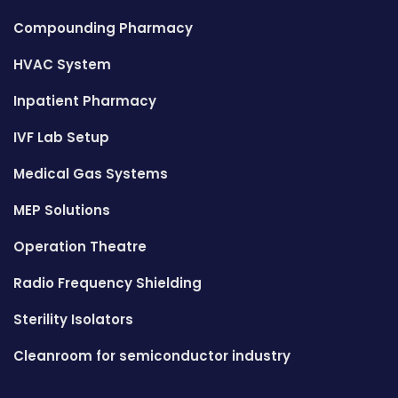
Compounding Pharmacy
HVAC System
Inpatient Pharmacy
IVF Lab Setup
Medical Gas Systems
MEP Solutions
Operation Theatre
Radio Frequency Shielding
Sterility Isolators
Cleanroom for semiconductor industry