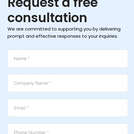
Request a free
consultation
We are committed to supporting you by delivering
prompt and effective responses to your inquiries.