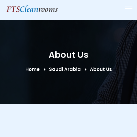
About Us
Home
Saudi Arabia
About Us