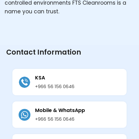
controlled environments FTS Cleanrooms is a
name you can trust.
Contact Information
KSA
+966 56 156 0646
Mobile & WhatsApp
+966 56 156 0646