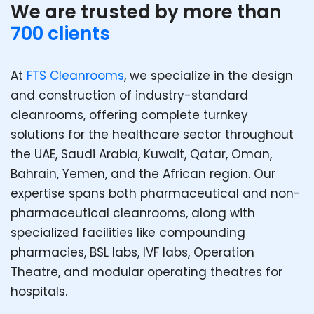
We are trusted by more than
700 clients
At
FTS Cleanrooms
, we specialize in the design
and construction of industry-standard
cleanrooms, offering complete turnkey
solutions for the healthcare sector throughout
the UAE, Saudi Arabia, Kuwait, Qatar, Oman,
Bahrain, Yemen, and the African region. Our
expertise spans both pharmaceutical and non-
pharmaceutical cleanrooms, along with
specialized facilities like compounding
pharmacies, BSL labs, IVF labs, Operation
Theatre, and modular operating theatres for
hospitals.