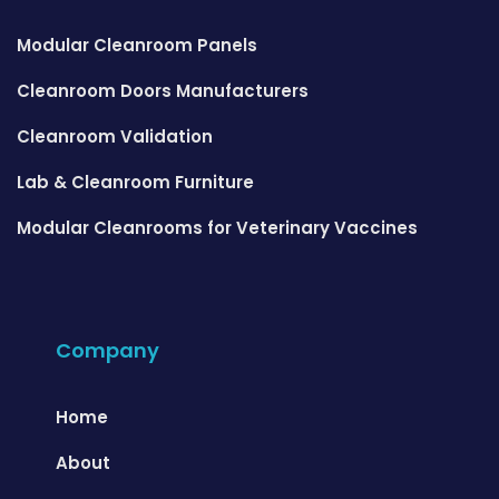
Modular Cleanroom Panels
Cleanroom Doors Manufacturers
Cleanroom Validation
Lab & Cleanroom Furniture
Modular Cleanrooms for Veterinary Vaccines
Company
Home
About