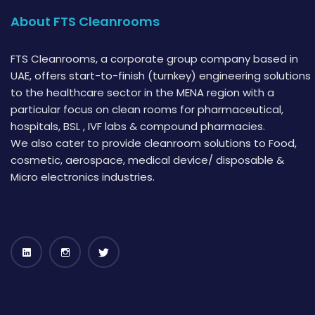
About FTS Cleanrooms
FTS Cleanrooms, a corporate group company based in
UAE, offers start-to-finish (turnkey) engineering solutions
to the healthcare sector in the MENA region with a
particular focus on clean rooms for pharmaceutical,
hospitals, BSL , IVF labs & compound pharmacies.
We also cater to provide cleanroom solutions to Food,
cosmetic, aerospace, medical device/ disposable &
Micro electronics industries.