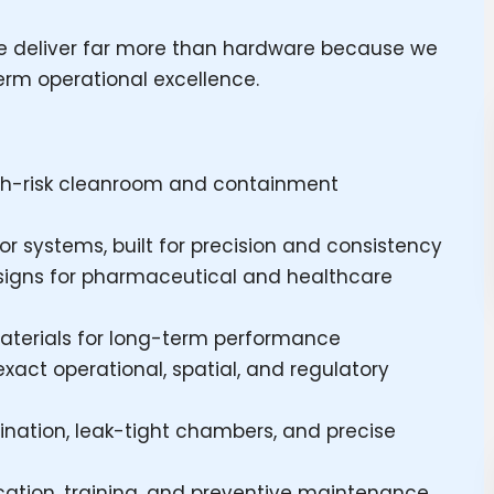
 deliver far more than hardware because we
term operational excellence.
high-risk cleanroom and containment
r systems, built for precision and consistency
signs for pharmaceutical and healthcare
aterials for long-term performance
exact operational, spatial, and regulatory
ination, leak-tight chambers, and precise
fication, training, and preventive maintenance