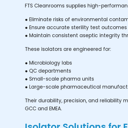
FTS Cleanrooms supplies high-performance 
● Eliminate risks of environmental conta
● Ensure accurate sterility test outcomes
● Maintain consistent aseptic integrity 
These isolators are engineered for:
● Microbiology labs
● QC departments
● Small-scale pharma units
● Large-scale pharmaceutical manufact
Their durability, precision, and reliabili
GCC and EMEA.
Isolator Solutions for