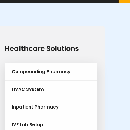
Healthcare Solutions
Compounding Pharmacy
HVAC System
Inpatient Pharmacy
IVF Lab Setup