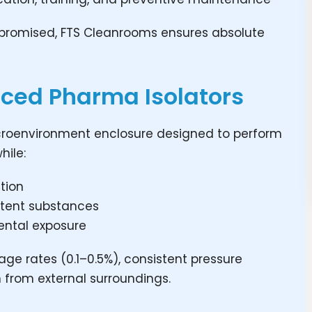
mpromised, FTS Cleanrooms ensures absolute
ced Pharma Isolators
icroenvironment enclosure designed to perform
hile:
tion
potent substances
ental exposure
age rates (0.1–0.5%), consistent pressure
n from external surroundings.