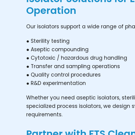
Operation
Our isolators support a wide range of pha
● Sterility testing
● Aseptic compounding
● Cytotoxic / hazardous drug handling
● Transfer and sampling operations
● Quality control procedures
● R&D experimentation
Whether you need aseptic isolators, sterili
specialized process isolators, we design
requirements.
Partner with FTS Cle