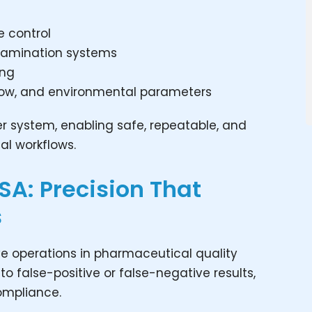
te control
tamination systems
ing
rflow, and environmental parameters
rier system, enabling safe, repeatable, and
al workflows.
 KSA: Precision That
s
tive operations in pharmaceutical quality
to false-positive or false-negative results,
ompliance.