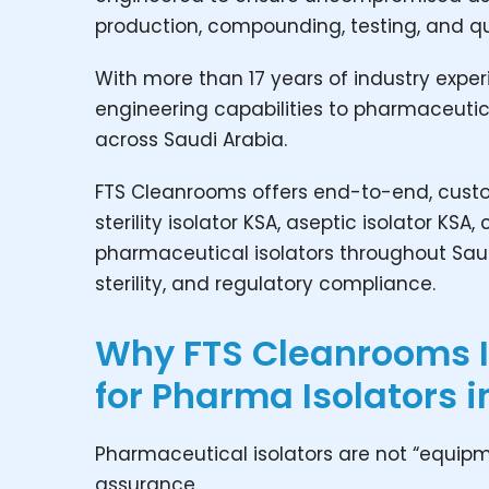
production, compounding, testing, and qu
With more than 17 years of industry exper
engineering capabilities to pharmaceutic
across Saudi Arabia.
FTS Cleanrooms offers end-to-end, custom
sterility isolator KSA, aseptic isolator K
pharmaceutical isolators throughout Sau
sterility, and regulatory compliance.
Why FTS Cleanrooms Is
for Pharma Isolators i
Pharmaceutical isolators are not “equipme
assurance.