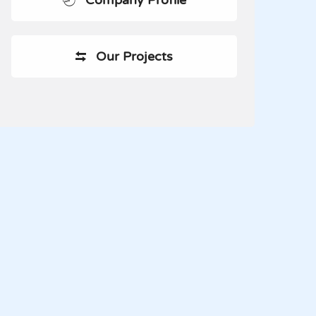
Company Profile
Our Projects