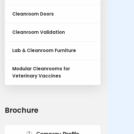
Cleanroom Doors
Cleanroom Validation
Lab & Cleanroom Furniture
Modular Cleanrooms for
Veterinary Vaccines
Brochure