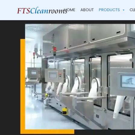
HOME
ABOUT
PRODUCTS
CL