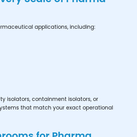
rmaceutical applications, including:
ty isolators, containment isolators, or
 systems that match your exact operational
anrooms for Pharma