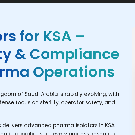
rs for KSA –
ety & Compliance
harma Operations
dom of Saudi Arabia is rapidly evolving, with
ense focus on sterility, operator safety, and
delivers advanced pharma isolators in KSA
tic conditions for every process, research,