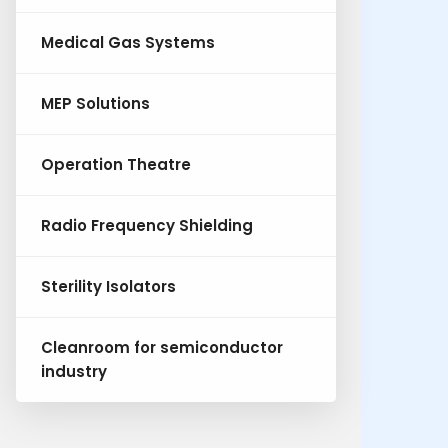
Medical Gas Systems
MEP Solutions
Operation Theatre
Radio Frequency Shielding
Sterility Isolators
Cleanroom for semiconductor
industry