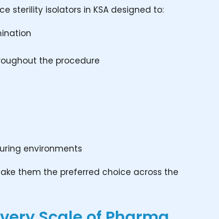
sterility isolators in KSA designed to:
mination
throughout the procedure
uring environments
ty make them the preferred choice across the
 Every Scale of Pharma