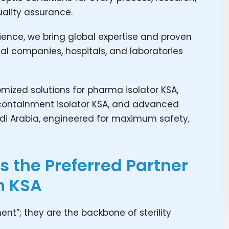
ality assurance.
ience, we bring global expertise and proven
al companies, hospitals, and laboratories
ized solutions for pharma isolator KSA,
SA, containment isolator KSA, and advanced
di Arabia, engineered for maximum safety,
 the Preferred Partner
n KSA
nt”; they are the backbone of sterility