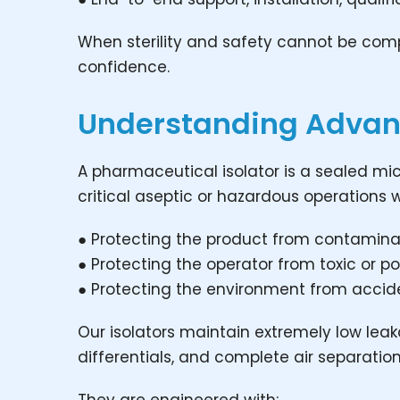
When sterility and safety cannot be co
confidence.
Understanding Advan
A pharmaceutical isolator is a sealed m
critical aseptic or hazardous operations w
● Protecting the product from contamina
● Protecting the operator from toxic or 
● Protecting the environment from accid
Our isolators maintain extremely low leak
differentials, and complete air separatio