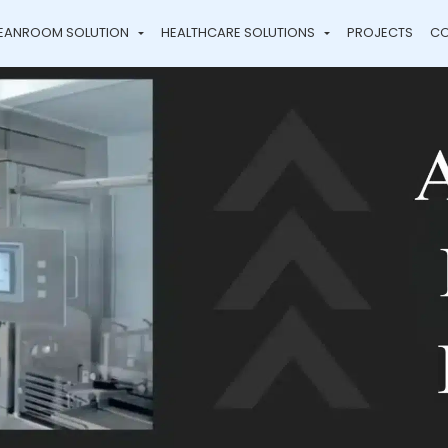
EANROOM SOLUTION
HEALTHCARE SOLUTIONS
PROJECTS
CO