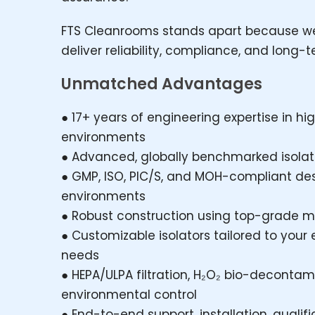
FTS Cleanrooms stands apart because we
deliver reliability, compliance, and long-
Unmatched Advantages
● 17+ years of engineering expertise in 
environments
● Advanced, globally benchmarked isolato
● GMP, ISO, PIC/S, and MOH-compliant de
environments
● Robust construction using top-grade m
● Customizable isolators tailored to your 
needs
● HEPA/ULPA filtration, H₂O₂ bio-decontam
environmental control
● End-to-end support, installation, quali