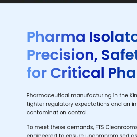
Pharma Isolato
Precision, Saf
for Critical P
Pharmaceutical manufacturing in the King
tighter regulatory expectations and an int
contamination control.
To meet these demands, FTS Cleanrooms 
engineered to ensure uncompromised asep