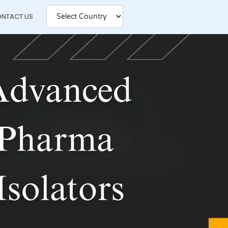
NTACT US