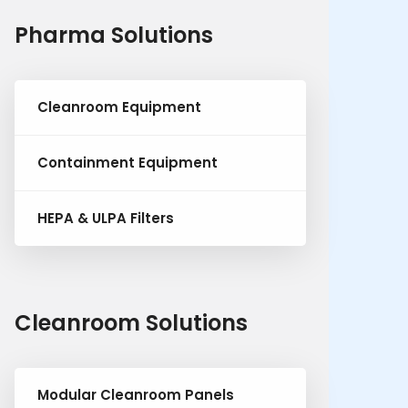
Pharma Solutions
Cleanroom Equipment
Containment Equipment
HEPA & ULPA Filters
Cleanroom Solutions
Modular Cleanroom Panels