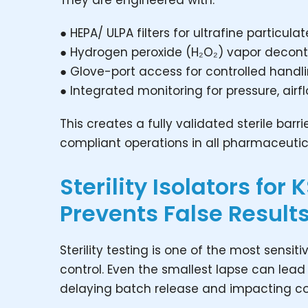
They are engineered with:
● HEPA/ ULPA filters for ultrafine particula
● Hydrogen peroxide (H₂O₂) vapor decon
● Glove-port access for controlled handl
● Integrated monitoring for pressure, ai
This creates a fully validated sterile bar
compliant operations in all pharmaceutic
Sterility Isolators for
Prevents False Result
Sterility testing is one of the most sensi
control. Even the smallest lapse can lead 
delaying batch release and impacting c