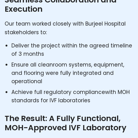
Execution
Our team worked closely with Burjeel Hospital
stakeholders to:
Deliver the project within the agreed timeline
of 3 months
Ensure all cleanroom systems, equipment,
and flooring were fully integrated and
operational
Achieve full regulatory compliancewith MOH
standards for IVF laboratories
The Result: A Fully Functional,
MOH-Approved IVF Laboratory