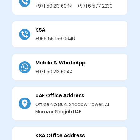
+971 50 213 6044
+971 6 577 2230
KSA
+966 56 156 0646
Mobile & WhatsApp
+971 50 213 6044
UAE Office Address
Office No 804, Shadow Tower, Al
Mamzar Sharjah UAE
KSA Office Address