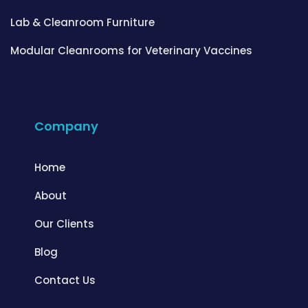
Lab & Cleanroom Furniture
Modular Cleanrooms for Veterinary Vaccines
Company
Home
About
Our Clients
Blog
Contact Us