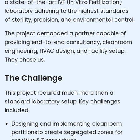
a state-of-the-art IVF (In Vitro Fertilization)
laboratory adhering to the highest standards
of sterility, precision, and environmental control.
The project demanded a partner capable of
providing end-to-end consultancy, cleanroom
engineering, HVAC design, and facility setup.
They chose us.
The Challenge
This project required much more than a
standard laboratory setup. Key challenges
included:
Designing and implementing cleanroom
partitionsto create segregated zones for