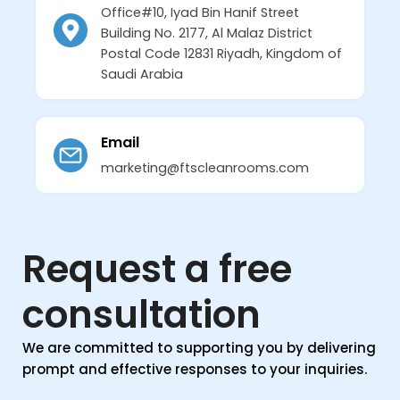
Office#10, Iyad Bin Hanif Street
Building No. 2177, Al Malaz District
Postal Code 12831 Riyadh, Kingdom of
Saudi Arabia
Email
marketing@ftscleanrooms.com
Request a free
consultation
We are committed to supporting you by delivering
prompt and effective responses to your inquiries.