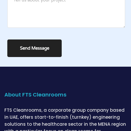
About FTS Cleanrooms
FTS Cleanrooms, a corporate group company based
in UAE, offers start-to-finish (turnkey) engineering
solutions to the healthcare sector in the MENA region