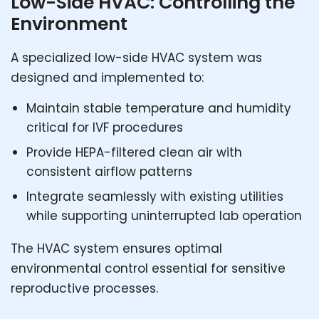
Low-Side HVAC: Controlling the
Environment
A specialized low-side HVAC system was
designed and implemented to:
Maintain stable temperature and humidity
critical for IVF procedures
Provide HEPA-filtered clean air with
consistent airflow patterns
Integrate seamlessly with existing utilities
while supporting uninterrupted lab operation
The HVAC system ensures optimal
environmental control essential for sensitive
reproductive processes.