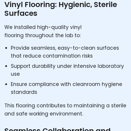
Vinyl Flooring: Hygienic, Sterile
Surfaces
We installed high-quality vinyl
flooring throughout the lab to:
Provide seamless, easy-to-clean surfaces
that reduce contamination risks
Support durability under intensive laboratory
use
Ensure compliance with cleanroom hygiene
standards
This flooring contributes to maintaining a sterile
and safe working environment.
Seamless Collaboration and