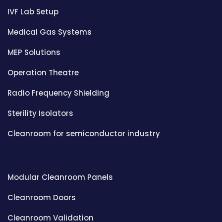
IVF Lab Setup
Medical Gas Systems
MEP Solutions
Operation Theatre
Radio Frequency Shielding
Sterility Isolators
Cleanroom for semiconductor industry
Modular Cleanroom Panels
Cleanroom Doors
Cleanroom Validation