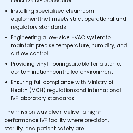
sensitive IVF procedures
Installing specialized cleanroom
equipmentthat meets strict operational and
regulatory standards
Engineering a low-side HVAC systemto
maintain precise temperature, humidity, and
airflow control
Providing vinyl flooringsuitable for a sterile,
contamination-controlled environment
Ensuring full compliance with Ministry of
Health (MOH) regulationsand international
IVF laboratory standards
The mission was clear: deliver a high-
performance IVF facility where precision,
sterility, and patient safety are