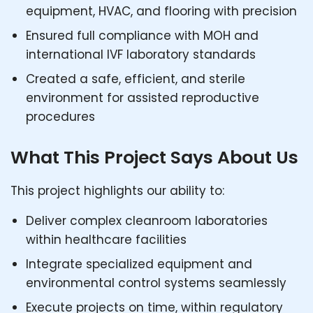
equipment, HVAC, and flooring with precision
Ensured full compliance with MOH and
international IVF laboratory standards
Created a safe, efficient, and sterile
environment for assisted reproductive
procedures
What This Project Says About Us
This project highlights our ability to:
Deliver complex cleanroom laboratories
within healthcare facilities
Integrate specialized equipment and
environmental control systems seamlessly
Execute projects on time, within regulatory