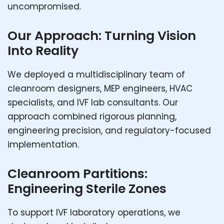
uncompromised.
Our Approach: Turning Vision
Into Reality
We deployed a multidisciplinary team of
cleanroom designers, MEP engineers, HVAC
specialists, and IVF lab consultants. Our
approach combined rigorous planning,
engineering precision, and regulatory-focused
implementation.
Cleanroom Partitions:
Engineering Sterile Zones
To support IVF laboratory operations, we