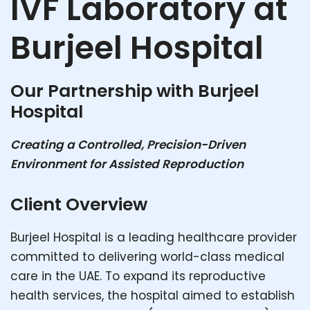
IVF Laboratory at
Burjeel Hospital
Our Partnership with Burjeel
Hospital
Creating a Controlled, Precision-Driven
Environment for Assisted Reproduction
Client Overview
Burjeel Hospital is a leading healthcare provider
committed to delivering world-class medical
care in the UAE. To expand its reproductive
health services, the hospital aimed to establish