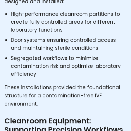
designed and installed:
High-performance cleanroom partitions to
create fully controlled areas for different
laboratory functions
Door systems ensuring controlled access
and maintaining sterile conditions
Segregated workflows to minimize
contamination risk and optimize laboratory
efficiency
These installations provided the foundational
structure for a contamination-free IVF
environment.
Cleanroom Equipment:
Supporting Precision Workflows