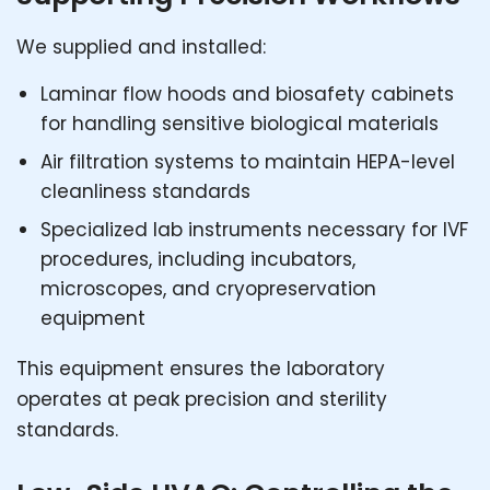
We supplied and installed:
Laminar flow hoods and biosafety cabinets
for handling sensitive biological materials
Air filtration systems to maintain HEPA-level
cleanliness standards
Specialized lab instruments necessary for IVF
procedures, including incubators,
microscopes, and cryopreservation
equipment
This equipment ensures the laboratory
operates at peak precision and sterility
standards.