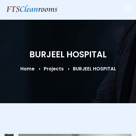
BURJEEL HOSPITAL
Home
Projects
BURJEEL HOSPITAL