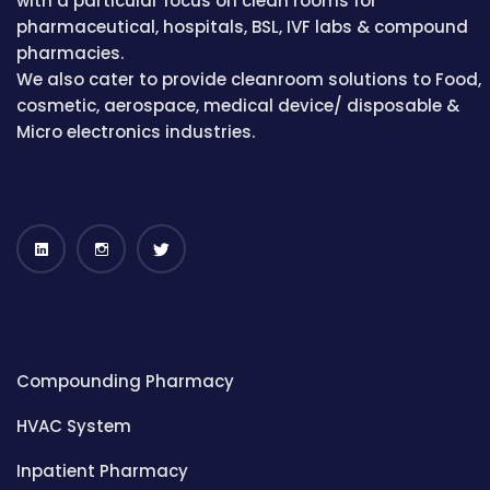
with a particular focus on clean rooms for
pharmaceutical, hospitals, BSL, IVF labs & compound
pharmacies.
We also cater to provide cleanroom solutions to Food,
cosmetic, aerospace, medical device/ disposable &
Micro electronics industries.
Compounding Pharmacy
HVAC System
Inpatient Pharmacy