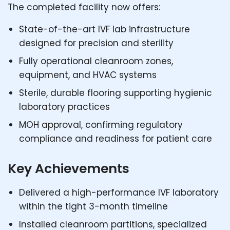
The completed facility now offers:
State-of-the-art IVF lab infrastructure
designed for precision and sterility
Fully operational cleanroom zones,
equipment, and HVAC systems
Sterile, durable flooring supporting hygienic
laboratory practices
MOH approval, confirming regulatory
compliance and readiness for patient care
Key Achievements
Delivered a high-performance IVF laboratory
within the tight 3-month timeline
Installed cleanroom partitions, specialized