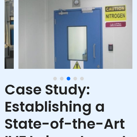
Case Study:
Establishing a
State-of-the-Art