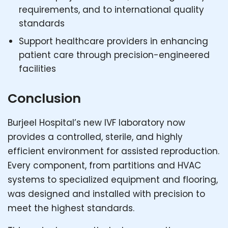
requirements, and to international quality
standards
Support healthcare providers in enhancing
patient care through precision-engineered
facilities
Conclusion
Burjeel Hospital’s new IVF laboratory now
provides a controlled, sterile, and highly
efficient environment for assisted reproduction.
Every component, from partitions and HVAC
systems to specialized equipment and flooring,
was designed and installed with precision to
meet the highest standards.