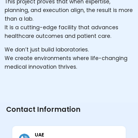
This project proves that when expertise,
planning, and execution align, the result is more
than a lab.
It is a cutting-edge facility that advances
healthcare outcomes and patient care.
We don’t just build laboratories.
We create environments where life-changing
medical innovation thrives.
Contact Information
UAE