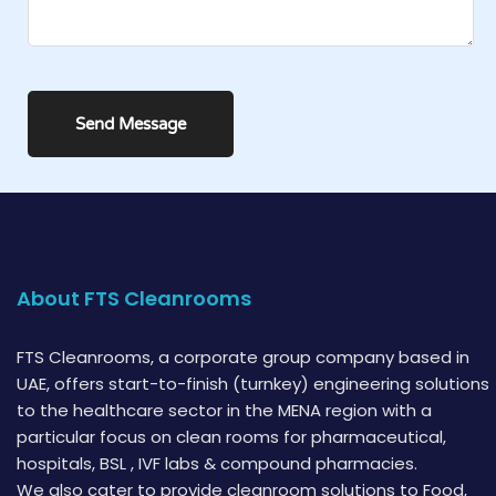
About FTS Cleanrooms
FTS Cleanrooms, a corporate group company based in
UAE, offers start-to-finish (turnkey) engineering solutions
to the healthcare sector in the MENA region with a
particular focus on clean rooms for pharmaceutical,
hospitals, BSL , IVF labs & compound pharmacies.
We also cater to provide cleanroom solutions to Food,