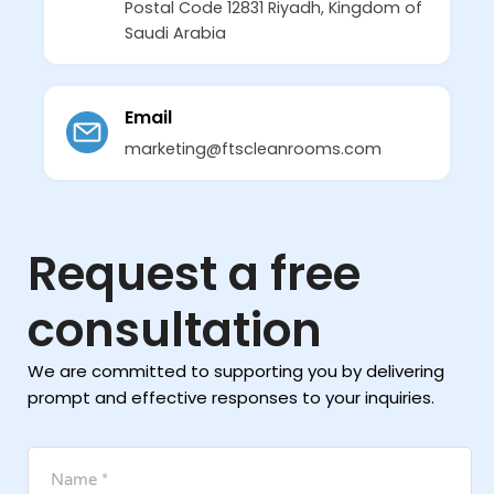
Postal Code 12831 Riyadh, Kingdom of
Saudi Arabia
Email
marketing@ftscleanrooms.com
Request a free
consultation
We are committed to supporting you by delivering
prompt and effective responses to your inquiries.