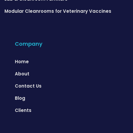
Modular Cleanrooms for Veterinary Vaccines
Company
Home
About
Contact Us
Blog
Clients