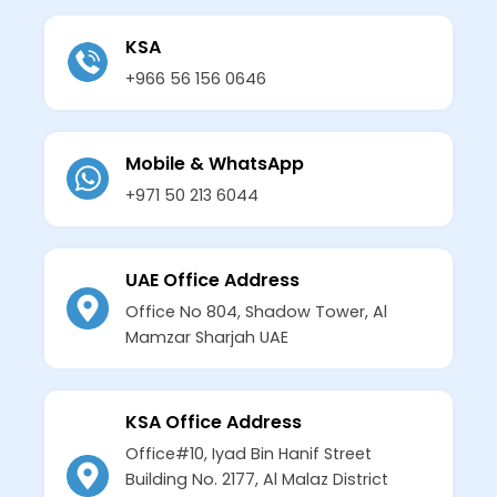
KSA
+966 56 156 0646
Mobile & WhatsApp
+971 50 213 6044
UAE Office Address
Office No 804, Shadow Tower, Al
Mamzar Sharjah UAE
KSA Office Address
Office#10, Iyad Bin Hanif Street
Building No. 2177, Al Malaz District