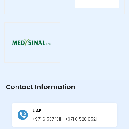
Contact Information
UAE
+971 6 537 1311
+971 6 528 8521