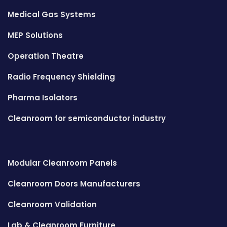
Medical Gas Systems
MEP Solutions
Operation Theatre
Radio Frequency Shielding
Pharma Isolators
Cleanroom for semiconductor industry
Modular Cleanroom Panels
Cleanroom Doors Manufacturers
Cleanroom Validation
Lab & Cleanroom Furniture