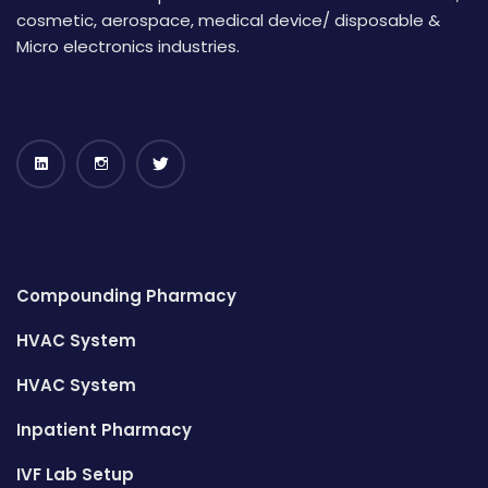
cosmetic, aerospace, medical device/ disposable &
Micro electronics industries.
Compounding Pharmacy
HVAC System
HVAC System
Inpatient Pharmacy
IVF Lab Setup