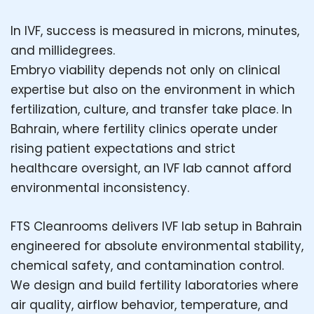
In IVF, success is measured in microns, minutes,
and millidegrees.
Embryo viability depends not only on clinical
expertise but also on the environment in which
fertilization, culture, and transfer take place. In
Bahrain, where fertility clinics operate under
rising patient expectations and strict
healthcare oversight, an IVF lab cannot afford
environmental inconsistency.
FTS Cleanrooms delivers IVF lab setup in Bahrain
engineered for absolute environmental stability,
chemical safety, and contamination control.
We design and build fertility laboratories where
air quality, airflow behavior, temperature, and