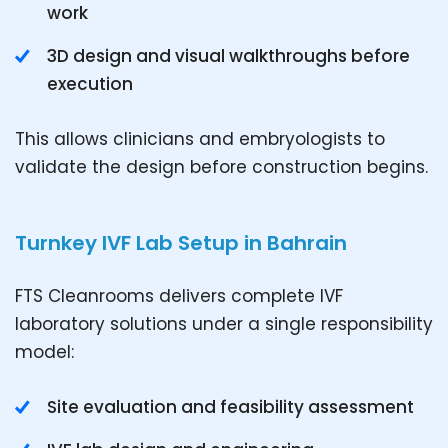
work
3D design and visual walkthroughs before
execution
This allows clinicians and embryologists to
validate the design before construction begins.
Turnkey IVF Lab Setup in Bahrain
FTS Cleanrooms delivers complete IVF
laboratory solutions under a single responsibility
model:
Site evaluation and feasibility assessment