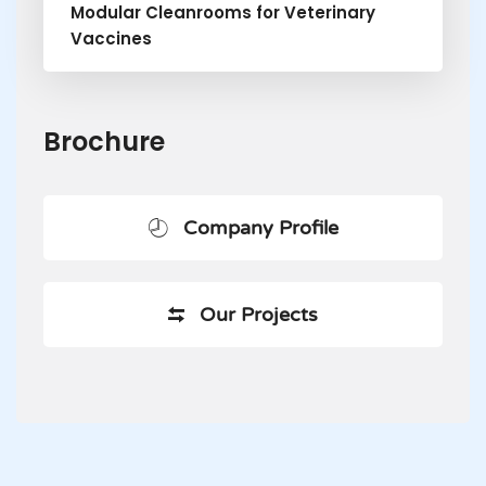
Modular Cleanrooms for Veterinary
Vaccines
Brochure
Company Profile
Our Projects