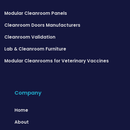
Modular Cleanroom Panels
Cleanroom Doors Manufacturers
Cleanroom Validation
Lab & Cleanroom Furniture
Modular Cleanrooms for Veterinary Vaccines
Company
Home
About