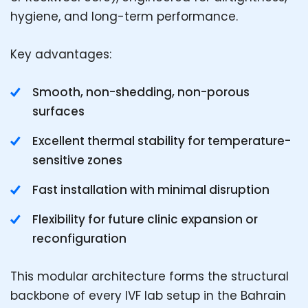
hygiene, and long-term performance.
Key advantages:
Smooth, non-shedding, non-porous
surfaces
Excellent thermal stability for temperature-
sensitive zones
Fast installation with minimal disruption
Flexibility for future clinic expansion or
reconfiguration
This modular architecture forms the structural
backbone of every IVF lab setup in the Bahrain