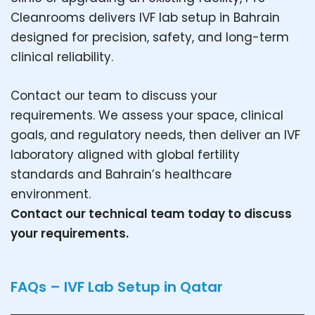
Cleanrooms delivers IVF lab setup in Bahrain
designed for precision, safety, and long-term
clinical reliability.
Contact our team to discuss your
requirements. We assess your space, clinical
goals, and regulatory needs, then deliver an IVF
laboratory aligned with global fertility
standards and Bahrain’s healthcare
environment.
Contact our technical team today to discuss
your requirements.
FAQs – IVF Lab Setup in Qatar