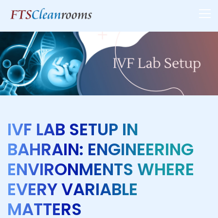
IVF LAB SETUP IN
BAHRAIN: ENGINEERING
ENVIRONMENTS WHERE
EVERY VARIABLE
MATTERS