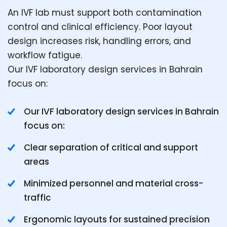
An IVF lab must support both contamination
control and clinical efficiency. Poor layout
design increases risk, handling errors, and
workflow fatigue.
Our IVF laboratory design services in Bahrain
focus on:
Our IVF laboratory design services in Bahrain
focus on:
Clear separation of critical and support
areas
Minimized personnel and material cross-
traffic
Ergonomic layouts for sustained precision