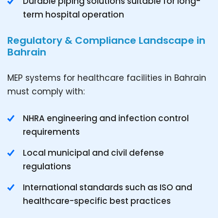
Durable piping solutions suitable for long-
term hospital operation
Regulatory & Compliance Landscape in
Bahrain
MEP systems for healthcare facilities in Bahrain
must comply with:
NHRA engineering and infection control
requirements
Local municipal and civil defense
regulations
International standards such as ISO and
healthcare-specific best practices