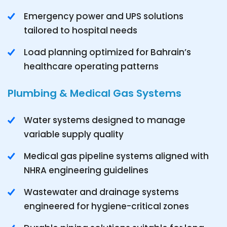
Emergency power and UPS solutions
tailored to hospital needs
Load planning optimized for Bahrain’s
healthcare operating patterns
Plumbing & Medical Gas Systems
Water systems designed to manage
variable supply quality
Medical gas pipeline systems aligned with
NHRA engineering guidelines
Wastewater and drainage systems
engineered for hygiene-critical zones