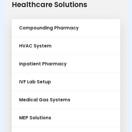
Healthcare Solutions
Compounding Pharmacy
HVAC System
Inpatient Pharmacy
IVF Lab Setup
Medical Gas Systems
MEP Solutions