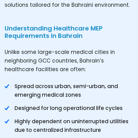
solutions tailored for the Bahraini environment.
Understanding Healthcare MEP
Requirements in Bahrain
Unlike some large-scale medical cities in
neighboring GCC countries, Bahrain’s
healthcare facilities are often:
Spread across urban, semi-urban, and
emerging medical zones
Designed for long operational life cycles
Highly dependent on uninterrupted utilities
due to centralized infrastructure