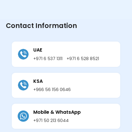
Contact Information
UAE
+971 6 537 1311
+971 6 528 8521
KSA
+966 56 156 0646
Mobile & WhatsApp
+971 50 213 6044