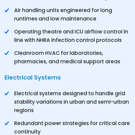
Air handling units engineered for long
runtimes and low maintenance
Operating theatre and ICU airflow control in
line with NHRA infection control protocols
Cleanroom HVAC for laboratories,
pharmacies, and medical support areas
Electrical Systems
Electrical systems designed to handle grid
stability variations in urban and semi-urban
regions
Redundant power strategies for critical care
continuity