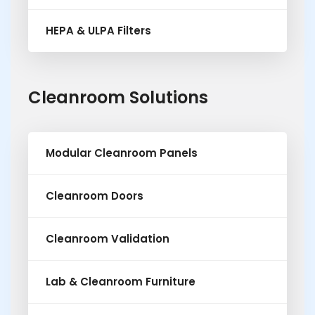
HEPA & ULPA Filters
Cleanroom Solutions
Modular Cleanroom Panels
Cleanroom Doors
Cleanroom Validation
Lab & Cleanroom Furniture