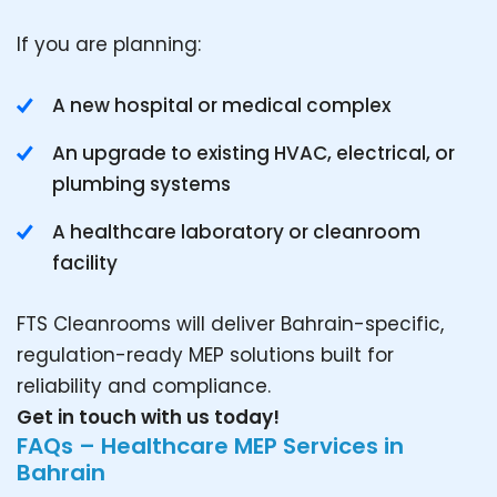
If you are planning:
A new hospital or medical complex
An upgrade to existing HVAC, electrical, or
plumbing systems
A healthcare laboratory or cleanroom
facility
FTS Cleanrooms will deliver Bahrain-specific,
regulation-ready MEP solutions built for
reliability and compliance.
Get in touch with us today!
FAQs – Healthcare MEP Services in
Bahrain