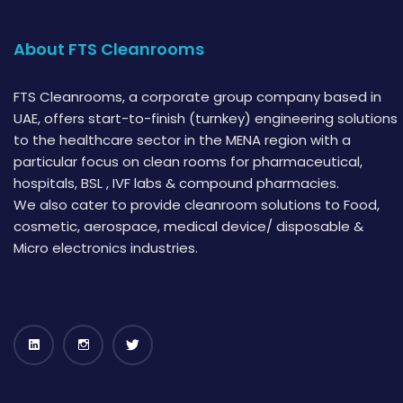
About FTS Cleanrooms
FTS Cleanrooms, a corporate group company based in
UAE, offers start-to-finish (turnkey) engineering solutions
to the healthcare sector in the MENA region with a
particular focus on clean rooms for pharmaceutical,
hospitals, BSL , IVF labs & compound pharmacies.
We also cater to provide cleanroom solutions to Food,
cosmetic, aerospace, medical device/ disposable &
Micro electronics industries.