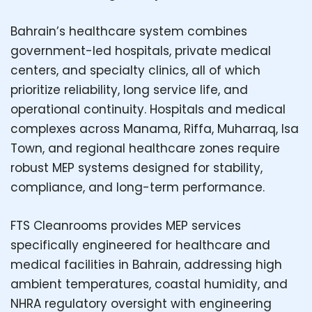
Bahrain’s healthcare system combines
government-led hospitals, private medical
centers, and specialty clinics, all of which
prioritize reliability, long service life, and
operational continuity. Hospitals and medical
complexes across Manama, Riffa, Muharraq, Isa
Town, and regional healthcare zones require
robust MEP systems designed for stability,
compliance, and long-term performance.
FTS Cleanrooms provides MEP services
specifically engineered for healthcare and
medical facilities in Bahrain, addressing high
ambient temperatures, coastal humidity, and
NHRA regulatory oversight with engineering