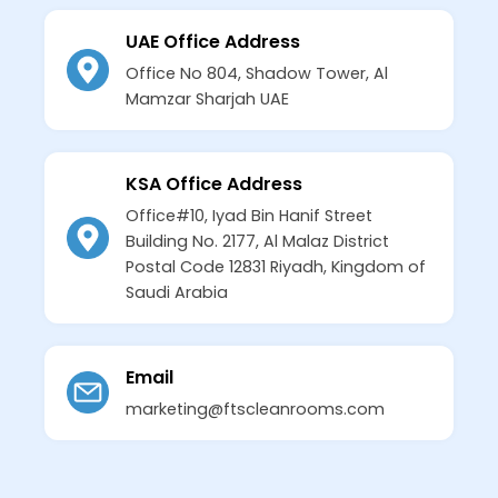
UAE Office Address
Office No 804, Shadow Tower, Al
Mamzar Sharjah UAE
KSA Office Address
Office#10, Iyad Bin Hanif Street
Building No. 2177, Al Malaz District
Postal Code 12831 Riyadh, Kingdom of
Saudi Arabia
Email
marketing@ftscleanrooms.com