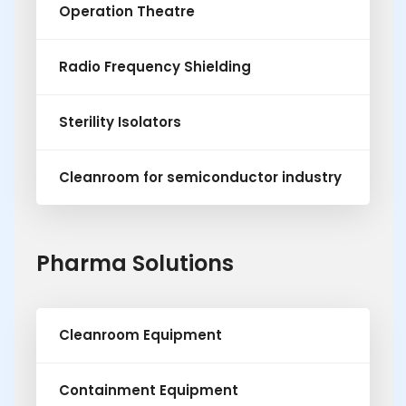
Operation Theatre
Radio Frequency Shielding
Sterility Isolators
Cleanroom for semiconductor industry
Pharma Solutions
Cleanroom Equipment
Containment Equipment