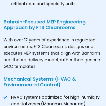
critical care and specialty units
Bahrain-Focused MEP Engineering
Approach by FTS Cleanrooms
With over 17 years of experience in regulated
environments, FTS Cleanrooms designs and
executes MEP systems that align with Bahrain’s
healthcare delivery model, rather than generic
GCC templates.
Mechanical Systems (HVAC &
Environmental Control)
HVAC systems optimized for high-humidity
coastal zones (Manama, Muharraq)