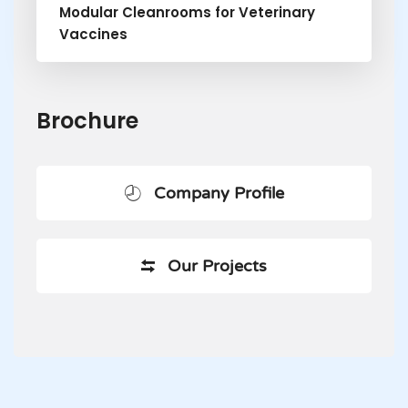
Modular Cleanrooms for Veterinary
Vaccines
Brochure
Company Profile
Our Projects