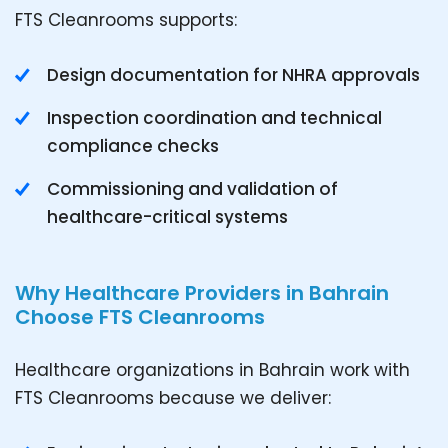
FTS Cleanrooms supports:
Design documentation for NHRA approvals
Inspection coordination and technical
compliance checks
Commissioning and validation of
healthcare-critical systems
Why Healthcare Providers in Bahrain
Choose FTS Cleanrooms
Healthcare organizations in Bahrain work with
FTS Cleanrooms because we deliver: