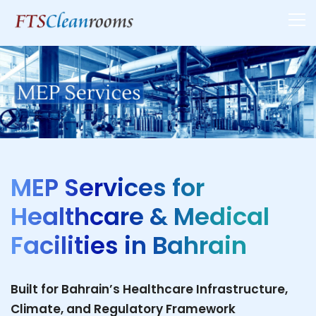
MEP Services for
Healthcare & Medical
Facilities in Bahrain
Built for Bahrain’s Healthcare Infrastructure,
Climate, and Regulatory Framework