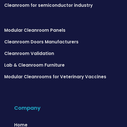
Cleanroom for semiconductor industry
Modular Cleanroom Panels
Cleanroom Doors Manufacturers
Cleanroom Validation
Lab & Cleanroom Furniture
Modular Cleanrooms for Veterinary Vaccines
Company
Home