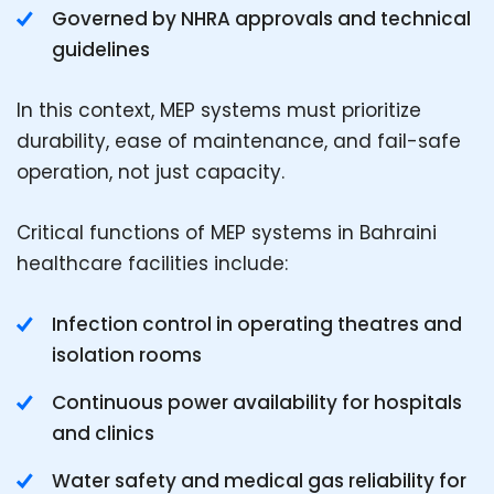
Governed by NHRA approvals and technical
guidelines
In this context, MEP systems must prioritize
durability, ease of maintenance, and fail-safe
operation, not just capacity.
Critical functions of MEP systems in Bahraini
healthcare facilities include:
Infection control in operating theatres and
isolation rooms
Continuous power availability for hospitals
and clinics
Water safety and medical gas reliability for