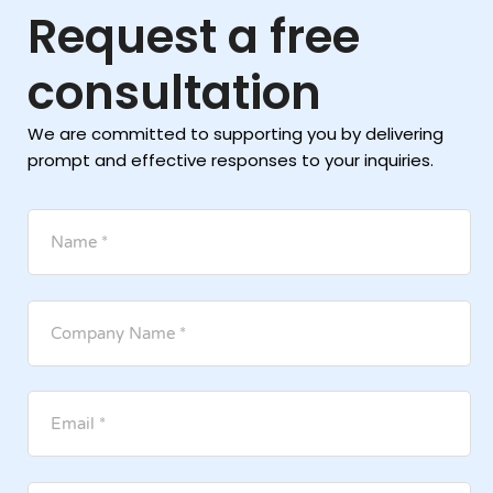
Request a free
consultation
We are committed to supporting you by delivering
prompt and effective responses to your inquiries.