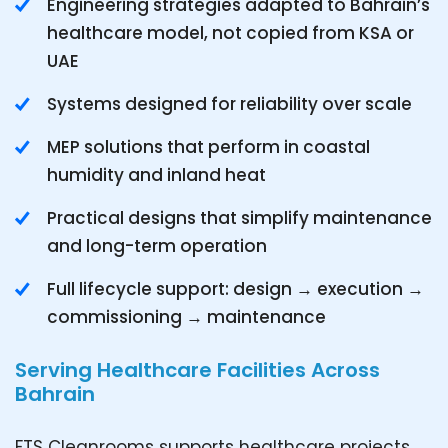
Engineering strategies adapted to Bahrain’s
healthcare model, not copied from KSA or
UAE
Systems designed for reliability over scale
MEP solutions that perform in coastal
humidity and inland heat
Practical designs that simplify maintenance
and long-term operation
Full lifecycle support: design → execution →
commissioning → maintenance
Serving Healthcare Facilities Across
Bahrain
FTS Cleanrooms supports healthcare projects