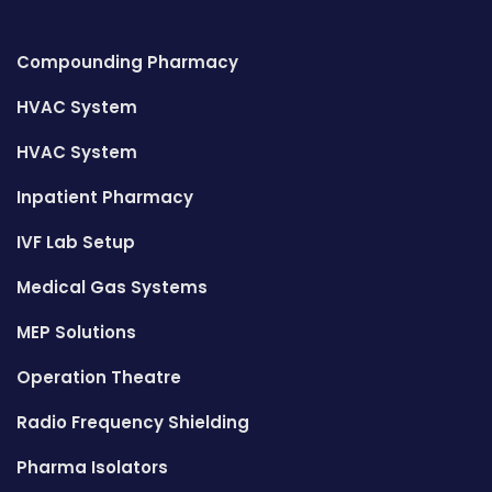
Compounding Pharmacy
HVAC System
HVAC System
Inpatient Pharmacy
IVF Lab Setup
Medical Gas Systems
MEP Solutions
Operation Theatre
Radio Frequency Shielding
Pharma Isolators