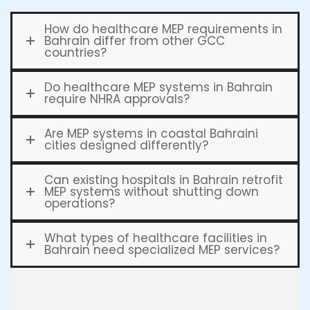
How do healthcare MEP requirements in
Bahrain differ from other GCC
countries?
Do healthcare MEP systems in Bahrain
require NHRA approvals?
Are MEP systems in coastal Bahraini
cities designed differently?
Can existing hospitals in Bahrain retrofit
MEP systems without shutting down
operations?
What types of healthcare facilities in
Bahrain need specialized MEP services?