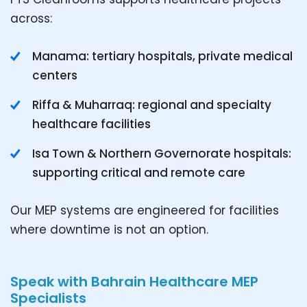
across:
Manama: tertiary hospitals, private medical
centers
Riffa & Muharraq: regional and specialty
healthcare facilities
Isa Town & Northern Governorate hospitals:
supporting critical and remote care
Our MEP systems are engineered for facilities
where downtime is not an option.
Speak with Bahrain Healthcare MEP
Specialists