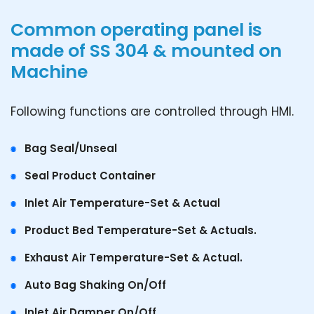
Common operating panel is
made of SS 304 & mounted on
Machine
Following functions are controlled through HMI.
Bag Seal/Unseal
Seal Product Container
Inlet Air Temperature-Set & Actual
Product Bed Temperature-Set & Actuals.
Exhaust Air Temperature-Set & Actual.
Auto Bag Shaking On/Off
Inlet Air Damper On/Off