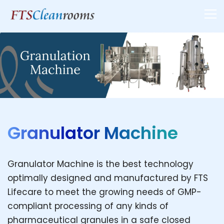
Granulator Machine
Granulator Machine is the best technology
optimally designed and manufactured by FTS
Lifecare to meet the growing needs of GMP-
compliant processing of any kinds of
pharmaceutical granules in a safe closed