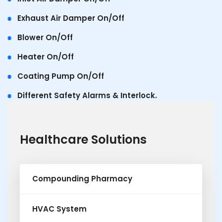
Exhaust Air Damper On/Off
Blower On/Off
Heater On/Off
Coating Pump On/Off
Different Safety Alarms & Interlock.
Healthcare Solutions
Compounding Pharmacy
HVAC System