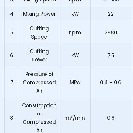
4
Mixing Power
kW
22
Cutting
5
r.p.m
2880
Speed
Cutting
6
kW
7.5
Power
Pressure of
7
Compressed
MPa
0.4 – 0.6
Air
Consumption
of
8
m³/min
0.6
Compressed
Air