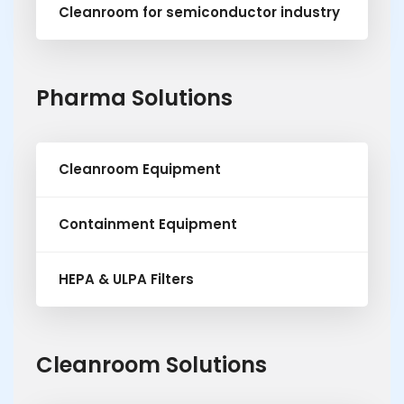
Cleanroom for semiconductor industry
Pharma Solutions
Cleanroom Equipment
Containment Equipment
HEPA & ULPA Filters
Cleanroom Solutions