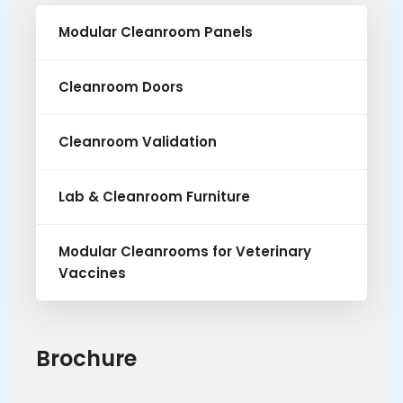
Modular Cleanroom Panels
Cleanroom Doors
Cleanroom Validation
Lab & Cleanroom Furniture
Modular Cleanrooms for Veterinary
Vaccines
Brochure