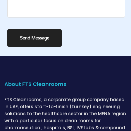
About FTS Cleanrooms
FTS Cleanrooms, a corporate group company based
in UAE, offers start-to-finish (turnkey) engineering
solutions to the healthcare sector in the MENA region
with a particular focus on clean rooms for
pharmaceutical, hospitals, BSL, IVF labs & compound