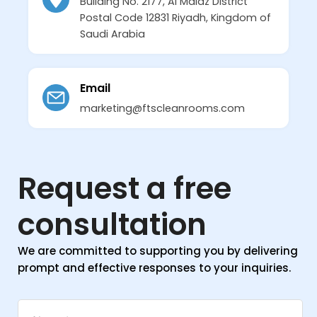
Building No. 2177, Al Malaz District
Postal Code 12831 Riyadh, Kingdom of
Saudi Arabia
Email
marketing@ftscleanrooms.com
Request a free
consultation
We are committed to supporting you by delivering
prompt and effective responses to your inquiries.