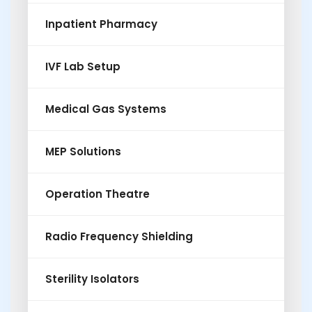
Inpatient Pharmacy
IVF Lab Setup
Medical Gas Systems
MEP Solutions
Operation Theatre
Radio Frequency Shielding
Sterility Isolators