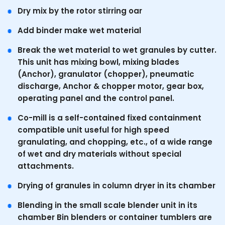
Dry mix by the rotor stirring oar
Add binder make wet material
Break the wet material to wet granules by cutter.
This unit has mixing bowl, mixing blades
(Anchor), granulator (chopper), pneumatic
discharge, Anchor & chopper motor, gear box,
operating panel and the control panel.
Co-mill is a self-contained fixed containment
compatible unit useful for high speed
granulating, and chopping, etc., of a wide range
of wet and dry materials without special
attachments.
Drying of granules in column dryer in its chamber
Blending in the small scale blender unit in its
chamber Bin blenders or container tumblers are