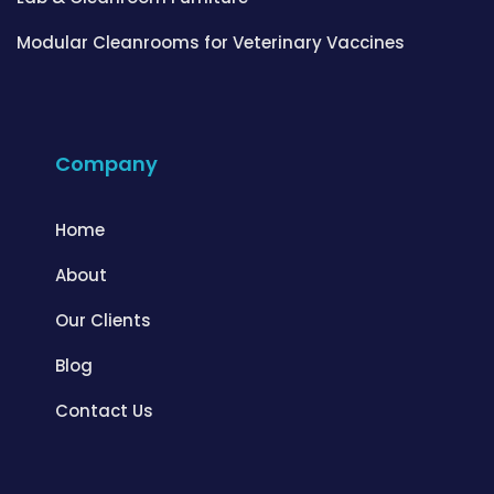
Modular Cleanrooms for Veterinary Vaccines
Company
Home
About
Our Clients
Blog
Contact Us