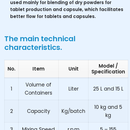
used mainly for blending of dry powders for
tablet production and capsule, which facilitates
better flow for tablets and capsules.
The main technical
characteristics.
Model /
No.
Item
Unit
Specification
Volume of
1
Liter
25 L and 15 L
Containers
10 kg and 5
2
Capacity
Kg/batch
kg
3
Mixing Speed
r.p.m
5 – 155