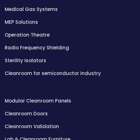
Medical Gas Systems
MEP Solutions
Operation Theatre
Radio Frequency Shielding
Sterility Isolators
Cleanroom for semiconductor industry
Modular Cleanroom Panels
Cleanroom Doors
Cleanroom Validation
Lab & Cleanroom Furniture