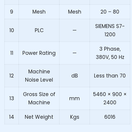
9
Mesh
Mesh
20 – 80
SIEMENS S7-
10
PLC
—
1200
3 Phase,
11
Power Rating
—
380V, 50 Hz
Machine
12
dB
Less than 70
Noise Level
Gross Size of
5460 × 900 ×
13
mm
Machine
2400
14
Net Weight
Kgs
6016