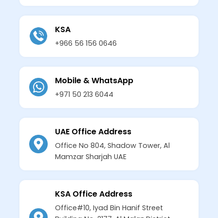
KSA
+966 56 156 0646
Mobile & WhatsApp
+971 50 213 6044
UAE Office Address
Office No 804, Shadow Tower, Al
Mamzar Sharjah UAE
KSA Office Address
Office#10, Iyad Bin Hanif Street