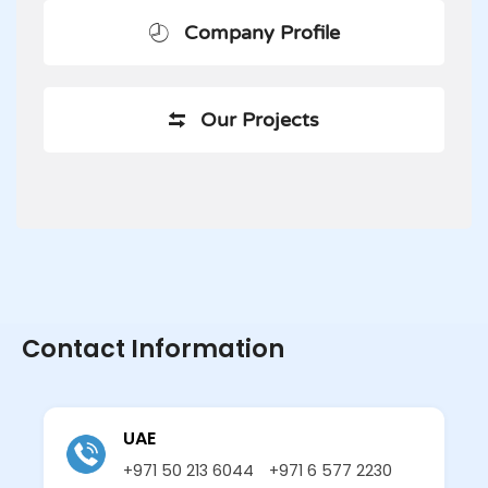
Company Profile
Our Projects
Contact Information
UAE
+971 50 213 6044
+971 6 577 2230