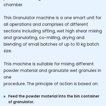
chamber
This Granulator machine is a one smart unit for
all operations and comprises of different
sections including sifting, wet high shear mixing
and granulating, co-milling, drying and
blending of small batches of up to 10 kg batch
size.
This machine is suitable for mixing different
powder material and granulate wet granules in
one
procedure. The principle of action is based on:
Feed the powder material into the bin container
of granulator.