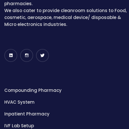
pharmacies.
We also cater to provide cleanroom solutions to Food,
cosmetic, aerospace, medical device/ disposable &
Micro electronics industries.
Compounding Pharmacy
HVAC System
Inpatient Pharmacy
IVF Lab Setup