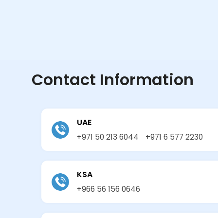
Contact Information
UAE
+971 50 213 6044
+971 6 577 2230
KSA
+966 56 156 0646