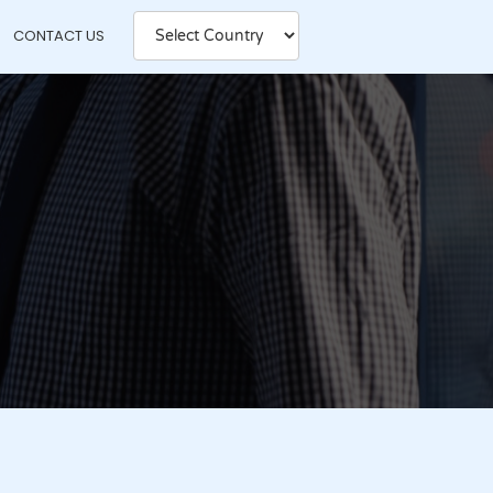
CONTACT US