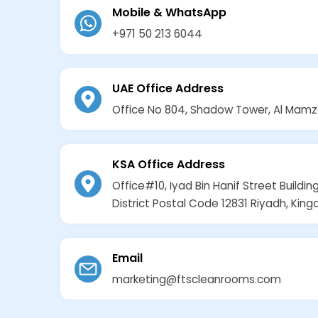
Mobile & WhatsApp
+971 50 213 6044
UAE Office Address
Office No 804, Shadow Tower, Al Mamz
KSA Office Address
Office#10, Iyad Bin Hanif Street Building
District Postal Code 12831 Riyadh, Kin
Email
marketing@ftscleanrooms.com