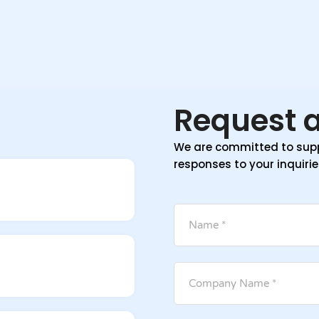
Request a
We are committed to supp
responses to your inquirie