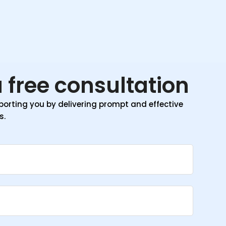
 free consultation
orting you by delivering prompt and effective
s.