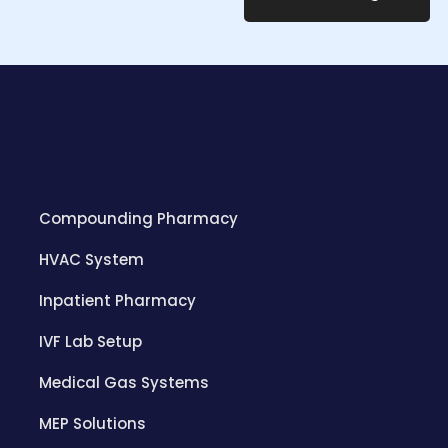
Compounding Pharmacy
HVAC System
Inpatient Pharmacy
IVF Lab Setup
Medical Gas Systems
MEP Solutions