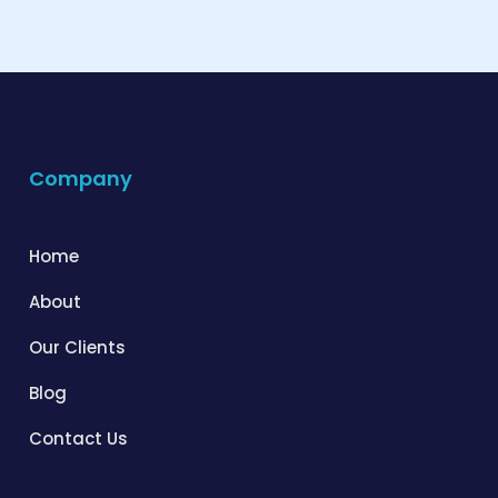
Company
Home
About
Our Clients
Blog
Contact Us