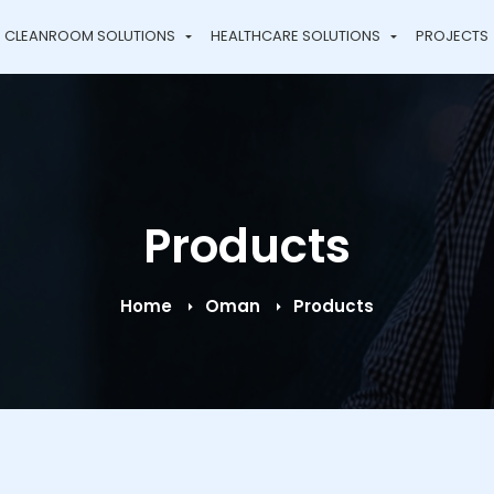
CLEANROOM SOLUTIONS
HEALTHCARE SOLUTIONS
PROJECTS
Products
Home
Oman
Products