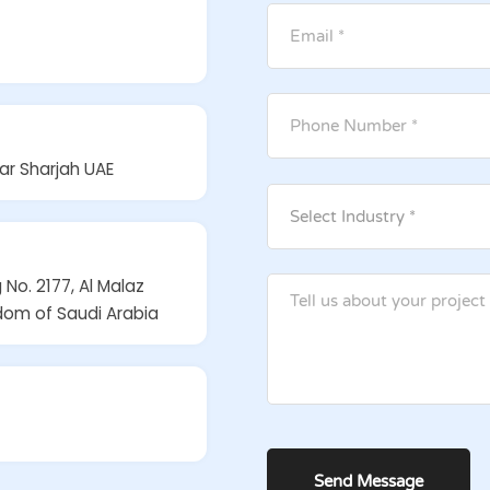
ar Sharjah UAE
 No. 2177, Al Malaz
gdom of Saudi Arabia