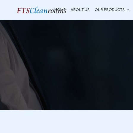
HOME
ABOUT US
OUR PRODUCTS