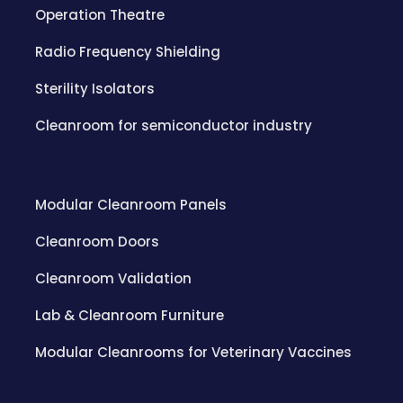
Operation Theatre
Radio Frequency Shielding
Sterility Isolators
Cleanroom for semiconductor industry
Modular Cleanroom Panels
Cleanroom Doors
Cleanroom Validation
Lab & Cleanroom Furniture
Modular Cleanrooms for Veterinary Vaccines