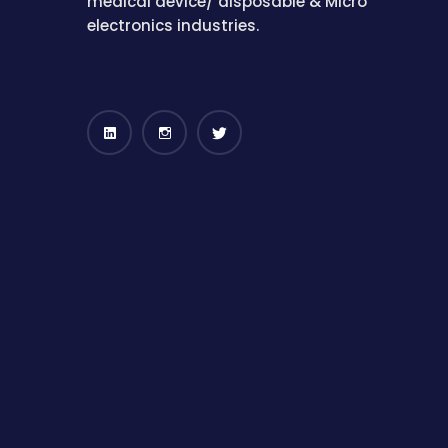
medical device/ disposable & Micro
electronics industries.