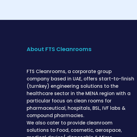
About FTS Cleanrooms
FTS Cleanrooms, a corporate group
company based in UAE, offers start-to-finish
(turnkey) engineering solutions to the
healthcare sector in the MENA region with a
particular focus on clean rooms for
pharmaceutical, hospitals, BSL, IVF labs &
compound pharmacies.
We also cater to provide cleanroom
solutions to Food, cosmetic, aerospace,