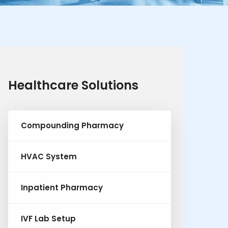
Healthcare Solutions
Compounding Pharmacy
HVAC System
Inpatient Pharmacy
IVF Lab Setup