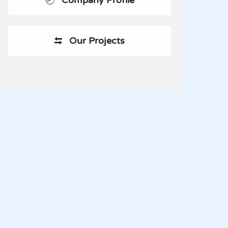
Company Profile
Our Projects