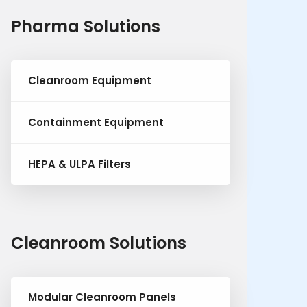
Pharma Solutions
Cleanroom Equipment
Containment Equipment
HEPA & ULPA Filters
Cleanroom Solutions
Modular Cleanroom Panels