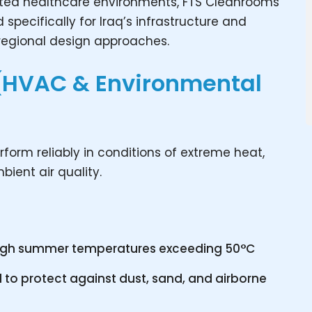
lated healthcare environments, FTS Cleanrooms
specifically for Iraq’s infrastructure and
 regional design approaches.
(HVAC & Environmental
form reliably in conditions of extreme heat,
ient air quality.
high summer temperatures exceeding 50°C
 to protect against dust, sand, and airborne