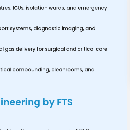
atres, ICUs, isolation wards, and emergency
port systems, diagnostic imaging, and
 gas delivery for surgical and critical care
utical compounding, cleanrooms, and
ineering by FTS