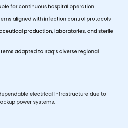
table for continuous hospital operation
tems aligned with infection control protocols
eutical production, laboratories, and sterile
tems adapted to Iraq’s diverse regional
y dependable electrical infrastructure due to
 backup power systems.