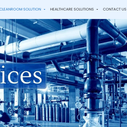
CLEANROOM SOLUTION
HEALTHCARE SOLUTIONS
CONTACT US