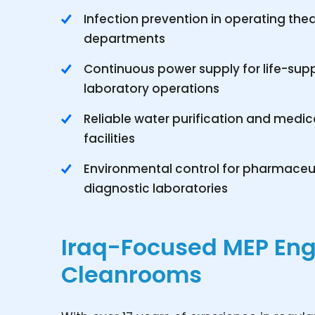
Infection prevention in operating the
departments
Continuous power supply for life-sup
laboratory operations
Reliable water purification and medical
facilities
Environmental control for pharmace
diagnostic laboratories
Iraq-Focused MEP Eng
Cleanrooms