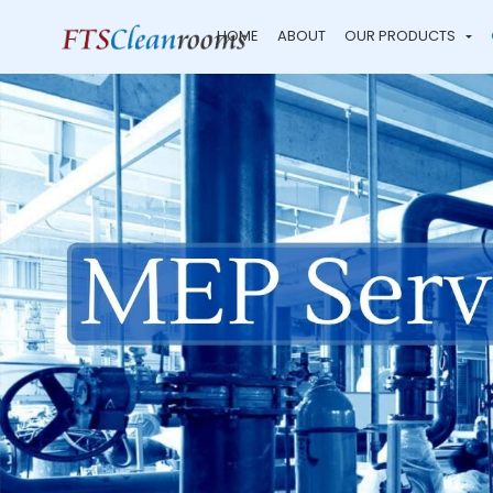
HOME
ABOUT
OUR PRODUCTS