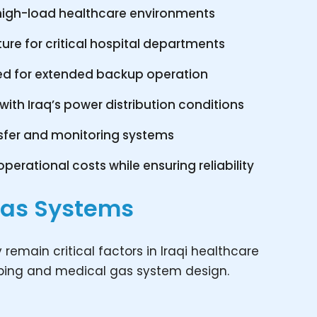
r high-load healthcare environments
ure for critical hospital departments
ed for extended backup operation
th Iraq’s power distribution conditions
sfer and monitoring systems
perational costs while ensuring reliability
Gas Systems
y remain critical factors in Iraqi healthcare
mbing and medical gas system design.