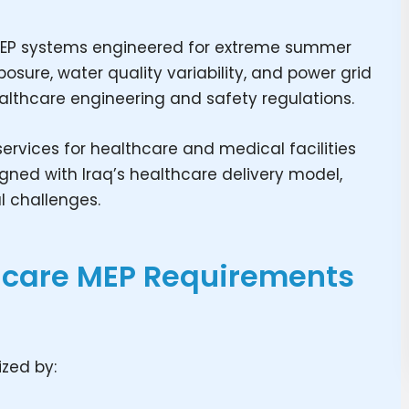
e MEP systems engineered for extreme summer
sure, water quality variability, and power grid
healthcare engineering and safety regulations.
ervices for healthcare and medical facilities
ligned with Iraq’s healthcare delivery model,
l challenges.
hcare MEP Requirements
ized by: