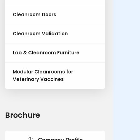
Cleanroom Doors
Cleanroom Validation
Lab & Cleanroom Furniture
Modular Cleanrooms for
Veterinary Vaccines
Brochure