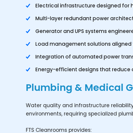
Electrical infrastructure designed fo
Multi-layer redundant power architect
Generator and UPS systems engineer
Load management solutions aligned wi
Integration of automated power tran
Energy-efficient designs that reduce o
Plumbing & Medical 
Water quality and infrastructure reliabilit
environments, requiring specialized plu
FTS Cleanrooms provides: