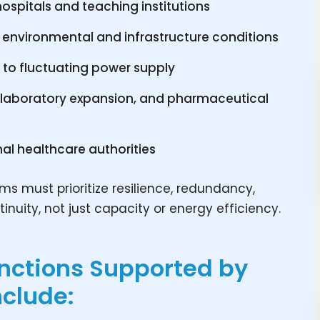
ospitals and teaching institutions
 environmental and infrastructure conditions
e to fluctuating power supply
l, laboratory expansion, and pharmaceutical
nal healthcare authorities
ms must prioritize resilience, redundancy,
inuity, not just capacity or energy efficiency.
unctions Supported by
nclude: