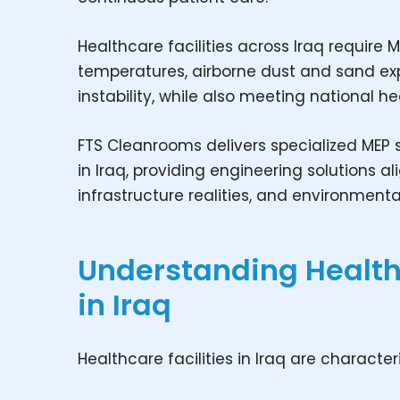
Healthcare facilities across Iraq requir
temperatures, airborne dust and sand expo
instability, while also meeting national 
FTS Cleanrooms delivers specialized MEP s
in Iraq, providing engineering solutions a
infrastructure realities, and environmenta
Understanding Healt
in Iraq
Healthcare facilities in Iraq are character