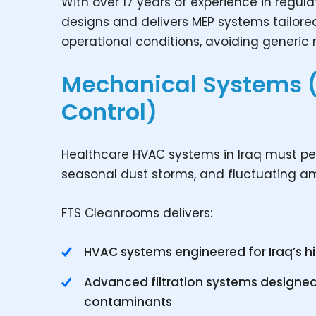
With over 17 years of experience in regu
designs and delivers MEP systems tailored 
operational conditions, avoiding generic
Mechanical Systems 
Control)
Healthcare HVAC systems in Iraq must per
seasonal dust storms, and fluctuating amb
FTS Cleanrooms delivers:
HVAC systems engineered for Iraq’s 
Advanced filtration systems designed
contaminants