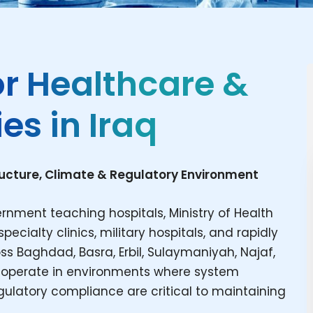
or Healthcare &
es in Iraq
ructure, Climate & Regulatory Environment
rnment teaching hospitals, Ministry of Health
pecialty clinics, military hospitals, and rapidly
s Baghdad, Basra, Erbil, Sulaymaniyah, Najaf,
ies operate in environments where system
 regulatory compliance are critical to maintaining