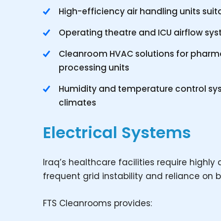
High-efficiency air handling units sui
Operating theatre and ICU airflow sys
Cleanroom HVAC solutions for pharmac
processing units
Humidity and temperature control sys
climates
Electrical Systems
Iraq’s healthcare facilities require highl
frequent grid instability and reliance on
FTS Cleanrooms provides: