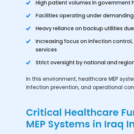
High patient volumes in government h
Facilities operating under demanding
Heavy reliance on backup utilities du
Increasing focus on infection contro
services
Strict oversight by national and regio
In this environment, healthcare MEP syste
infection prevention, and operational cont
Critical Healthcare F
MEP Systems in Iraq I