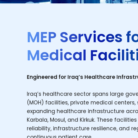
MEP Services f
Medical Faciliti
Engineered for Iraq’s Healthcare Infrast
Iraq’s healthcare sector spans large gove
(MOH) facilities, private medical centers, s
expanding healthcare infrastructure acros
Karbala, Mosul, and Kirkuk. These facilit
reliability, infrastructure resilience, and
continuous patient care.