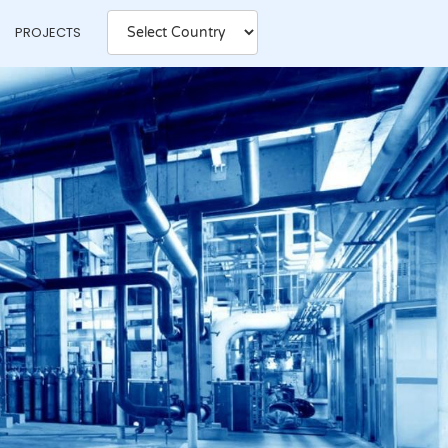
PROJECTS