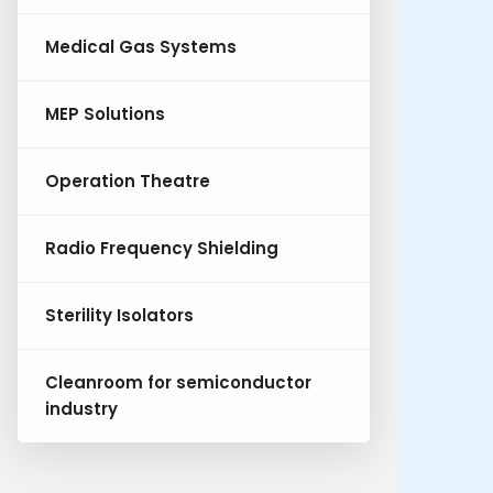
Medical Gas Systems
MEP Solutions
Operation Theatre
Radio Frequency Shielding
Sterility Isolators
Cleanroom for semiconductor
industry