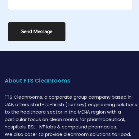
About FTS Cleanrooms
FTS Cleanrooms, a corporate group company based in
UAE, offers start-to-finish (turnkey) engineering solutions
to the healthcare sector in the MENA region with a
particular focus on clean rooms for pharmaceutical,
hospitals, BSL , IVF labs & compound pharmacies.
We also cater to provide cleanroom solutions to Food,