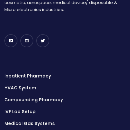
cosmetic, aerospace, medical device/ disposable &
Micro electronics industries.
Inpatient Pharmacy
HVAC System
Compounding Pharmacy
IVF Lab Setup
Medical Gas Systems