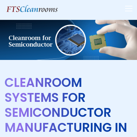
CLEANROOM
SYSTEMS FOR
SEMICONDUCTOR
MANUFACTURING IN