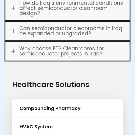
How do Iraq’s environmental conditions
affect semiconductor cleanroom
design?
Can semiconductor cleanrooms in Iraq
be expanded or upgraded?
Why choose FTS Cleanrooms for
semiconductor projects in Iraq?
Healthcare Solutions
Compounding Pharmacy
HVAC System