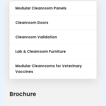
Modular Cleanroom Panels
Cleanroom Doors
Cleanroom Validation
Lab & Cleanroom Furniture
Modular Cleanrooms for Veterinary
Vaccines
Brochure