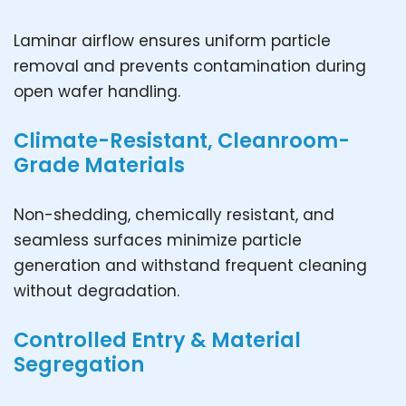
Laminar airflow ensures uniform particle
removal and prevents contamination during
open wafer handling.
Climate-Resistant, Cleanroom-
Grade Materials
Non-shedding, chemically resistant, and
seamless surfaces minimize particle
generation and withstand frequent cleaning
without degradation.
Controlled Entry & Material
Segregation