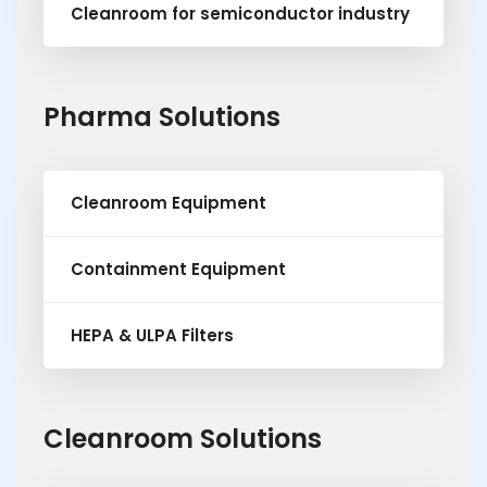
Cleanroom for semiconductor industry
Pharma Solutions
Cleanroom Equipment
Containment Equipment
HEPA & ULPA Filters
Cleanroom Solutions