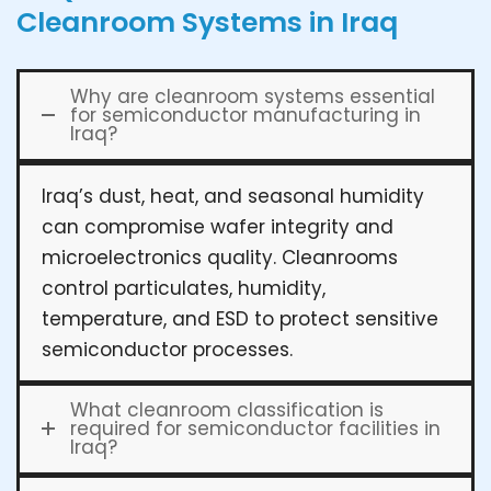
Cleanroom Systems in Iraq
Why are cleanroom systems essential
for semiconductor manufacturing in
Iraq?
Iraq’s dust, heat, and seasonal humidity
can compromise wafer integrity and
microelectronics quality. Cleanrooms
control particulates, humidity,
temperature, and ESD to protect sensitive
semiconductor processes.
What cleanroom classification is
required for semiconductor facilities in
Iraq?