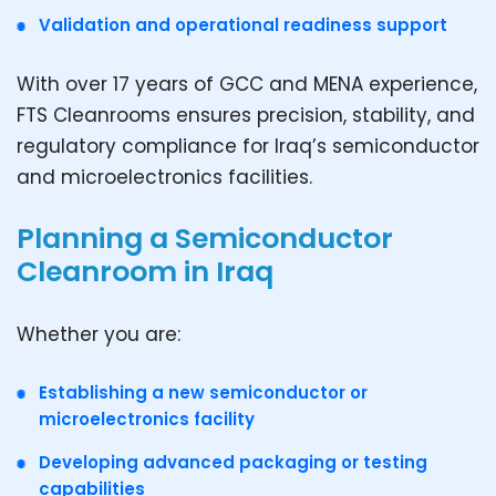
Validation and operational readiness support
With over 17 years of GCC and MENA experience,
FTS Cleanrooms ensures precision, stability, and
regulatory compliance for Iraq’s semiconductor
and microelectronics facilities.
Planning a Semiconductor
Cleanroom in Iraq
Whether you are:
Establishing a new semiconductor or
microelectronics facility
Developing advanced packaging or testing
capabilities