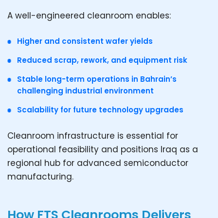
A well-engineered cleanroom enables:
Higher and consistent wafer yields
Reduced scrap, rework, and equipment risk
Stable long-term operations in Bahrain’s
challenging industrial environment
Scalability for future technology upgrades
Cleanroom infrastructure is essential for
operational feasibility and positions Iraq as a
regional hub for advanced semiconductor
manufacturing.
How FTS Cleanrooms Delivers