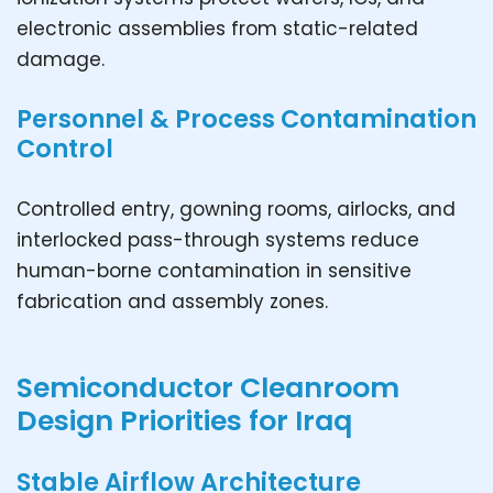
electronic assemblies from static-related
damage.
Personnel & Process Contamination
Control
Controlled entry, gowning rooms, airlocks, and
interlocked pass-through systems reduce
human-borne contamination in sensitive
fabrication and assembly zones.
Semiconductor Cleanroom
Design Priorities for Iraq
Stable Airflow Architecture