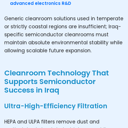
advanced electronics R&D
Generic cleanroom solutions used in temperate
or strictly coastal regions are insufficient; Iraq-
specific semiconductor cleanrooms must
maintain absolute environmental stability while
allowing scalable future expansion.
Cleanroom Technology That
Supports Semiconductor
Success in Iraq
Ultra-High-Efficiency Filtration
HEPA and ULPA filters remove dust and