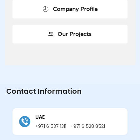
Company Profile
Our Projects
Contact Information
UAE
+971 6 537 1311
+971 6 528 8521