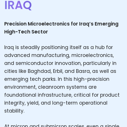
IRAQ
Precision Microelectronics for Iraq’s Emerging
High-Tech Sector
Iraq is steadily positioning itself as a hub for
advanced manufacturing, microelectronics,
and semiconductor innovation, particularly in
cities like Baghdad, Erbil, and Basra, as well as
emerging tech parks. In this high-precision
environment, cleanroom systems are
foundational infrastructure, critical for product
integrity, yield, and long-term operational
stability.
At micron and submicron scales, even a single