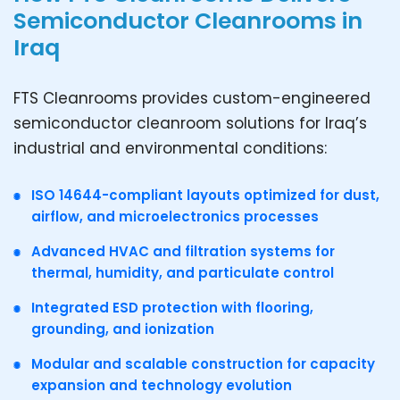
Semiconductor Cleanrooms in
Iraq
FTS Cleanrooms provides custom-engineered
semiconductor cleanroom solutions for Iraq’s
industrial and environmental conditions:
ISO 14644-compliant layouts optimized for dust,
airflow, and microelectronics processes
Advanced HVAC and filtration systems for
thermal, humidity, and particulate control
Integrated ESD protection with flooring,
grounding, and ionization
Modular and scalable construction for capacity
expansion and technology evolution