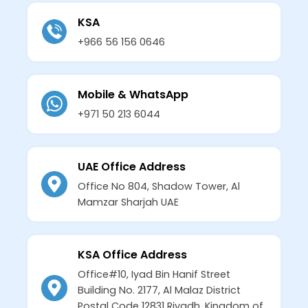
KSA
+966 56 156 0646
Mobile & WhatsApp
+971 50 213 6044
UAE Office Address
Office No 804, Shadow Tower, Al
Mamzar Sharjah UAE
KSA Office Address
Office#10, Iyad Bin Hanif Street
Building No. 2177, Al Malaz District
Postal Code 12831 Riyadh, Kingdom of