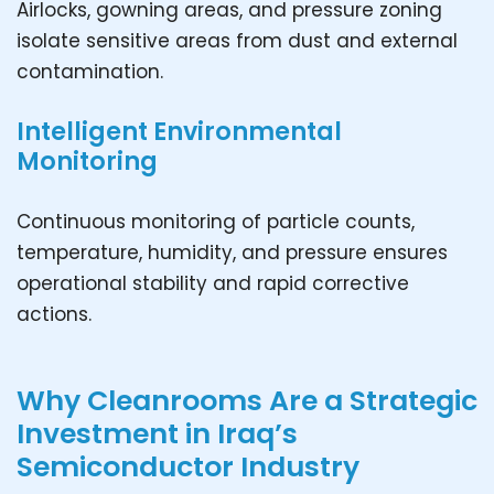
Airlocks, gowning areas, and pressure zoning
isolate sensitive areas from dust and external
contamination.
Intelligent Environmental
Monitoring
Continuous monitoring of particle counts,
temperature, humidity, and pressure ensures
operational stability and rapid corrective
actions.
Why Cleanrooms Are a Strategic
Investment in Iraq’s
Semiconductor Industry