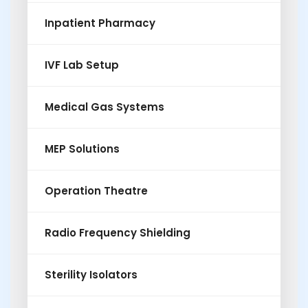
Inpatient Pharmacy
IVF Lab Setup
Medical Gas Systems
MEP Solutions
Operation Theatre
Radio Frequency Shielding
Sterility Isolators