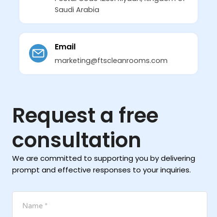
Saudi Arabia
Email
marketing@ftscleanrooms.com
Request a free
consultation
We are committed to supporting you by delivering
prompt and effective responses to your inquiries.