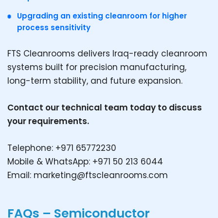
Upgrading an existing cleanroom for higher
process sensitivity
FTS Cleanrooms delivers Iraq-ready cleanroom
systems built for precision manufacturing,
long-term stability, and future expansion.
Contact our technical team today to discuss
your requirements.
Telephone: +971 65772230
Mobile & WhatsApp: +971 50 213 6044
Email:
marketing@ftscleanrooms.com
FAQs – Semiconductor