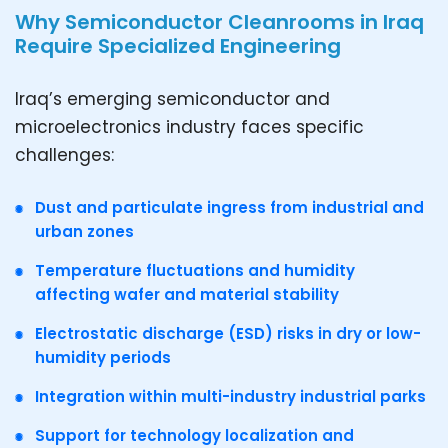
Why Semiconductor Cleanrooms in Iraq
Require Specialized Engineering
Iraq’s emerging semiconductor and
microelectronics industry faces specific
challenges:
Dust and particulate ingress from industrial and
urban zones
Temperature fluctuations and humidity
affecting wafer and material stability
Electrostatic discharge (ESD) risks in dry or low-
humidity periods
Integration within multi-industry industrial parks
Support for technology localization and