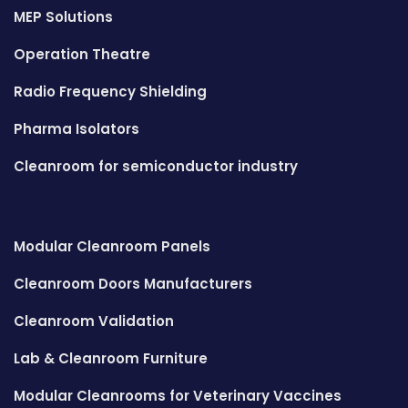
MEP Solutions
Operation Theatre
Radio Frequency Shielding
Pharma Isolators
Cleanroom for semiconductor industry
Modular Cleanroom Panels
Cleanroom Doors Manufacturers
Cleanroom Validation
Lab & Cleanroom Furniture
Modular Cleanrooms for Veterinary Vaccines