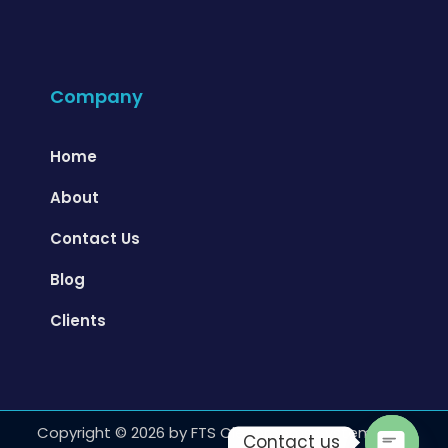
Company
Home
About
Contact Us
Blog
Clients
Copyright ©️ 2026 by FTS Cleanrooms Systems LLC,
Contact us