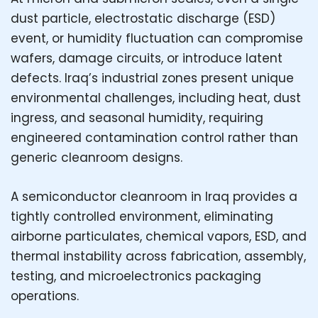
dust particle, electrostatic discharge (ESD)
event, or humidity fluctuation can compromise
wafers, damage circuits, or introduce latent
defects. Iraq’s industrial zones present unique
environmental challenges, including heat, dust
ingress, and seasonal humidity, requiring
engineered contamination control rather than
generic cleanroom designs.
A semiconductor cleanroom in Iraq provides a
tightly controlled environment, eliminating
airborne particulates, chemical vapors, ESD, and
thermal instability across fabrication, assembly,
testing, and microelectronics packaging
operations.