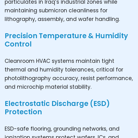
particulates in Iraq’s industrial zones while
maintaining submicron cleanliness for
lithography, assembly, and wafer handling.
Precision Temperature & Humidity
Control
Cleanroom HVAC systems maintain tight
thermal and humidity tolerances, critical for
photolithography accuracy, resist performance,
and microchip material stability.
Electrostatic Discharge (ESD)
Protection
ESD-safe flooring, grounding networks, and
ionization systems protect wafers, ICs, and