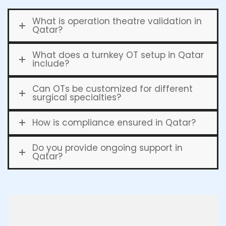
What is operation theatre validation in
Qatar?
What does a turnkey OT setup in Qatar
include?
Can OTs be customized for different
surgical specialties?
How is compliance ensured in Qatar?
Do you provide ongoing support in
Qatar?