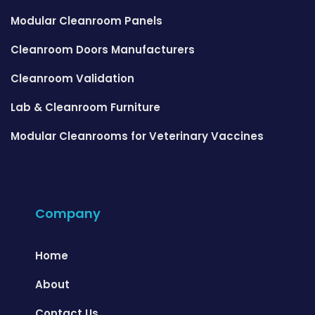
Modular Cleanroom Panels
Cleanroom Doors Manufacturers
Cleanroom Validation
Lab & Cleanroom Furniture
Modular Cleanrooms for Veterinary Vaccines
Company
Home
About
Contact Us