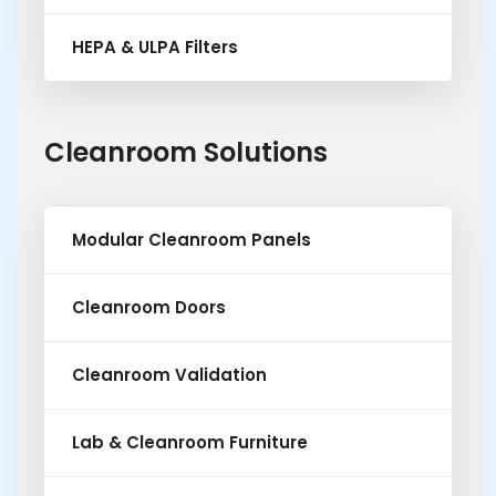
HEPA & ULPA Filters
Cleanroom Solutions
Modular Cleanroom Panels
Cleanroom Doors
Cleanroom Validation
Lab & Cleanroom Furniture