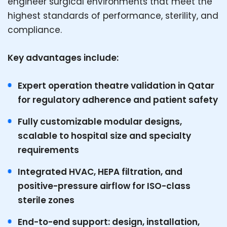
engineer surgical environments that meet the
highest standards of performance, sterility, and
compliance.
Key advantages include:
Expert operation theatre validation in Qatar
for regulatory adherence and patient safety
Fully customizable modular designs,
scalable to hospital size and specialty
requirements
Integrated HVAC, HEPA filtration, and
positive-pressure airflow for ISO-class
sterile zones
End-to-end support: design, installation,