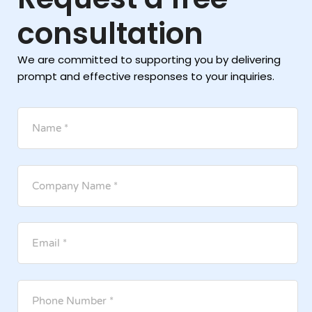
consultation
We are committed to supporting you by delivering
prompt and effective responses to your inquiries.