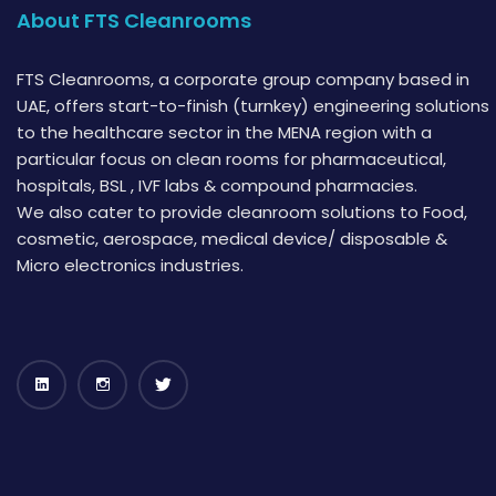
About FTS Cleanrooms
FTS Cleanrooms, a corporate group company based in
UAE, offers start-to-finish (turnkey) engineering solutions
to the healthcare sector in the MENA region with a
particular focus on clean rooms for pharmaceutical,
hospitals, BSL , IVF labs & compound pharmacies.
We also cater to provide cleanroom solutions to Food,
cosmetic, aerospace, medical device/ disposable &
Micro electronics industries.