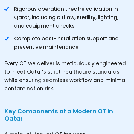
Rigorous operation theatre validation in
Qatar, including airflow, sterility, lighting,
and equipment checks
Complete post-installation support and
preventive maintenance
Every OT we deliver is meticulously engineered
to meet Qatar’s strict healthcare standards
while ensuring seamless workflow and minimal
contamination risk.
Key Components of a Modern OT in
Qatar