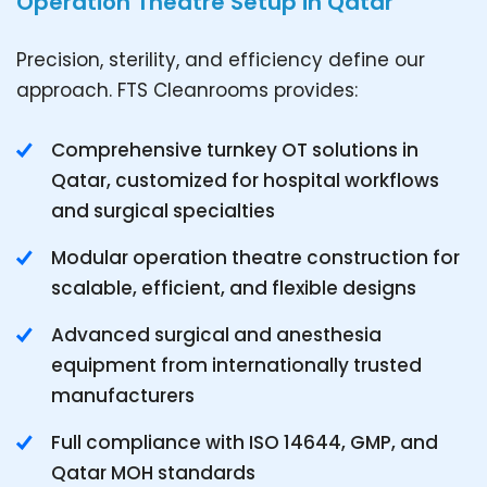
Operation Theatre Setup in Qatar
Precision, sterility, and efficiency define our
approach. FTS Cleanrooms provides:
Comprehensive turnkey OT solutions in
Qatar, customized for hospital workflows
and surgical specialties
Modular operation theatre construction for
scalable, efficient, and flexible designs
Advanced surgical and anesthesia
equipment from internationally trusted
manufacturers
Full compliance with ISO 14644, GMP, and
Qatar MOH standards