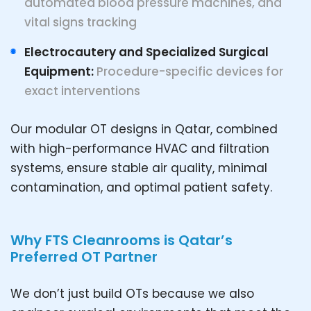
automated blood pressure machines, and
vital signs tracking
Electrocautery and Specialized Surgical
Equipment:
Procedure-specific devices for
exact interventions
Our modular OT designs in Qatar, combined
with high-performance HVAC and filtration
systems, ensure stable air quality, minimal
contamination, and optimal patient safety.
Why FTS Cleanrooms is Qatar’s
Preferred OT Partner
We don’t just build OTs because we also