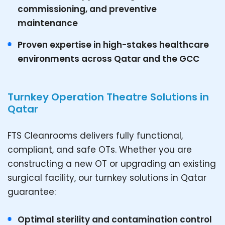
commissioning, and preventive
maintenance
Proven expertise in high-stakes healthcare
environments across Qatar and the GCC
Turnkey Operation Theatre Solutions in
Qatar
FTS Cleanrooms delivers fully functional,
compliant, and safe OTs. Whether you are
constructing a new OT or upgrading an existing
surgical facility, our turnkey solutions in Qatar
guarantee:
Optimal sterility and contamination control