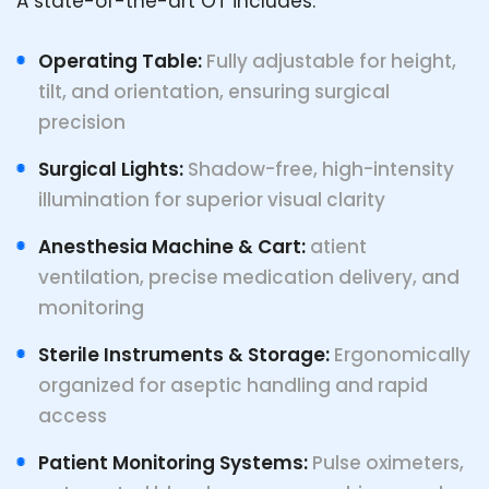
A state-of-the-art OT includes:
Operating Table:
Fully adjustable for height,
tilt, and orientation, ensuring surgical
precision
Surgical Lights:
Shadow-free, high-intensity
illumination for superior visual clarity
Anesthesia Machine & Cart:
atient
ventilation, precise medication delivery, and
monitoring
Sterile Instruments & Storage:
Ergonomically
organized for aseptic handling and rapid
access
Patient Monitoring Systems:
Pulse oximeters,