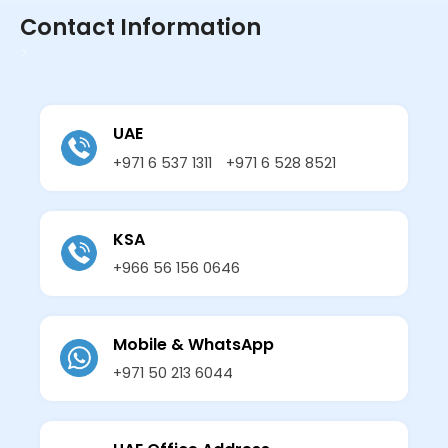
Contact Information
>
UAE
+971 6 537 1311
+971 6 528 8521
KSA
+966 56 156 0646
Mobile & WhatsApp
+971 50 213 6044