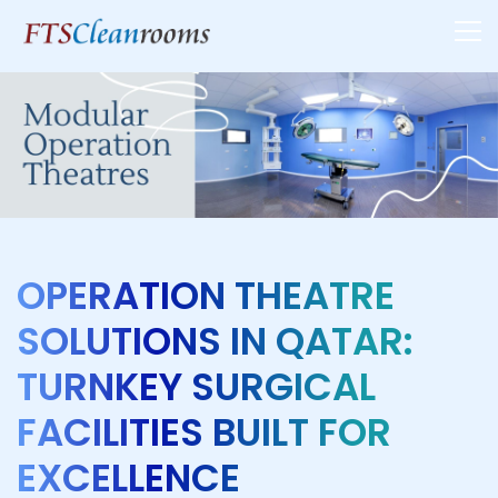
OPERATION THEATRE
SOLUTIONS IN QATAR:
TURNKEY SURGICAL
FACILITIES BUILT FOR
EXCELLENCE