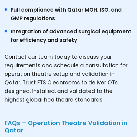
Full compliance with Qatar MOH, ISO, and
GMP regulations
Integration of advanced surgical equipment
for efficiency and safety
Contact our team today to discuss your
requirements and schedule a consultation for
operation theatre setup and validation in
Qatar. Trust FTS Cleanrooms to deliver OTs
designed, installed, and validated to the
highest global healthcare standards.
FAQs – Operation Theatre Validation in
Qatar