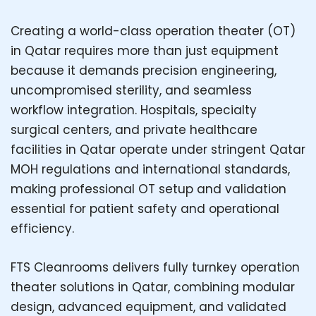
Creating a world-class operation theater (OT)
in Qatar requires more than just equipment
because it demands precision engineering,
uncompromised sterility, and seamless
workflow integration. Hospitals, specialty
surgical centers, and private healthcare
facilities in Qatar operate under stringent Qatar
MOH regulations and international standards,
making professional OT setup and validation
essential for patient safety and operational
efficiency.
FTS Cleanrooms delivers fully turnkey operation
theater solutions in Qatar, combining modular
design, advanced equipment, and validated