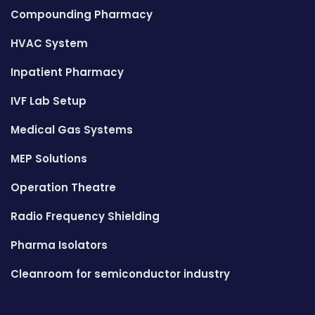
Compounding Pharmacy
HVAC System
Inpatient Pharmacy
IVF Lab Setup
Medical Gas Systems
MEP Solutions
Operation Theatre
Radio Frequency Shielding
Pharma Isolators
Cleanroom for semiconductor industry