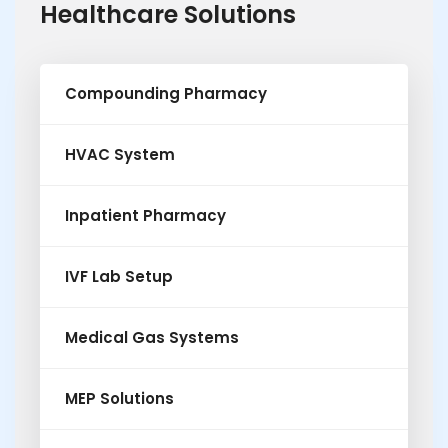
Healthcare Solutions
Compounding Pharmacy
HVAC System
Inpatient Pharmacy
IVF Lab Setup
Medical Gas Systems
MEP Solutions