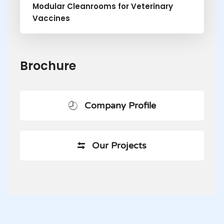
Modular Cleanrooms for Veterinary
Vaccines
Brochure
Company Profile
Our Projects