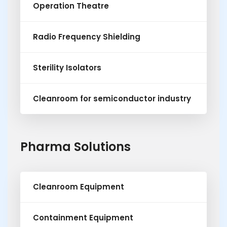
Operation Theatre
Radio Frequency Shielding
Sterility Isolators
Cleanroom for semiconductor industry
Pharma Solutions
Cleanroom Equipment
Containment Equipment