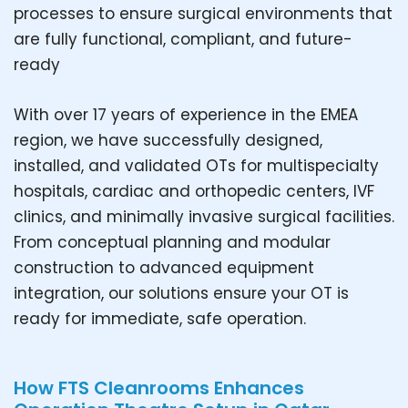
processes to ensure surgical environments that
are fully functional, compliant, and future-
ready
With over 17 years of experience in the EMEA
region, we have successfully designed,
installed, and validated OTs for multispecialty
hospitals, cardiac and orthopedic centers, IVF
clinics, and minimally invasive surgical facilities.
From conceptual planning and modular
construction to advanced equipment
integration, our solutions ensure your OT is
ready for immediate, safe operation.
How FTS Cleanrooms Enhances