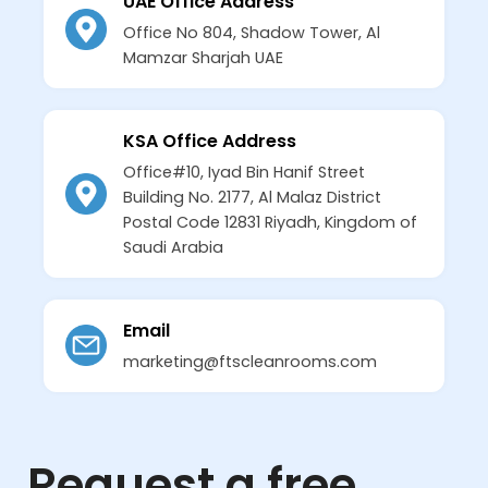
UAE Office Address
Office No 804, Shadow Tower, Al
Mamzar Sharjah UAE
KSA Office Address
Office#10, Iyad Bin Hanif Street
Building No. 2177, Al Malaz District
Postal Code 12831 Riyadh, Kingdom of
Saudi Arabia
Email
marketing@ftscleanrooms.com
Request a free