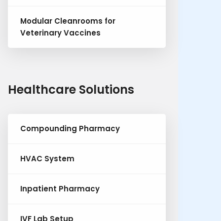
Modular Cleanrooms for
Veterinary Vaccines
Healthcare Solutions
Compounding Pharmacy
HVAC System
Inpatient Pharmacy
IVF Lab Setup