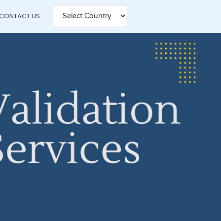
CONTACT US