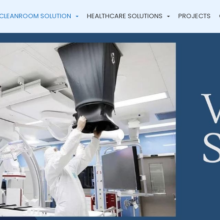
CLEANROOM SOLUTION
HEALTHCARE SOLUTIONS
PROJECTS