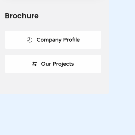
Brochure
Company Profile
Our Projects