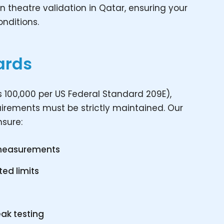
n theatre validation in Qatar, ensuring your
nditions.
ards
 100,000 per US Federal Standard 209E),
quirements must be strictly maintained. Our
nsure:
 measurements
ted limits
eak testing