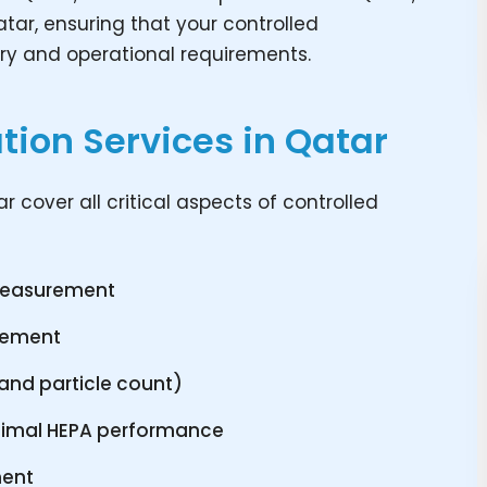
tar, ensuring that your controlled
ry and operational requirements.
ion Services in Qatar
 cover all critical aspects of controlled
 measurement
urement
P and particle count)
 optimal HEPA performance
ment