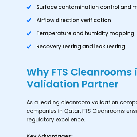
Surface contamination control and m
Airflow direction verification
Temperature and humidity mapping
Recovery testing and leak testing
Why FTS Cleanrooms is
Validation Partner
As a leading cleanroom validation comp
companies in Qatar, FTS Cleanrooms ensu
regulatory excellence.
Key Advantages: