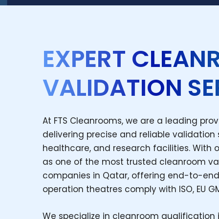
EXPERT CLEA
VALIDATION SE
At FTS Cleanrooms, we are a leading prov
delivering precise and reliable validation
healthcare, and research facilities. With 
as one of the most trusted cleanroom va
companies in Qatar, offering end-to-end
operation theatres comply with ISO, EU G
We specialize in cleanroom qualification 