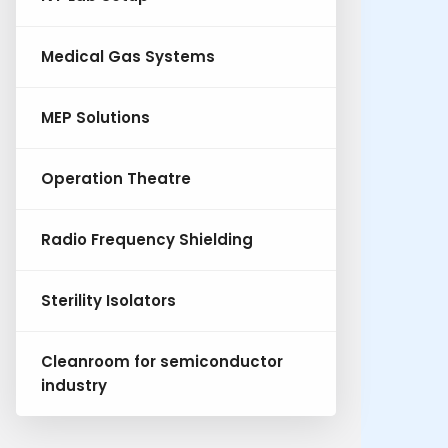
Medical Gas Systems
MEP Solutions
Operation Theatre
Radio Frequency Shielding
Sterility Isolators
Cleanroom for semiconductor
industry