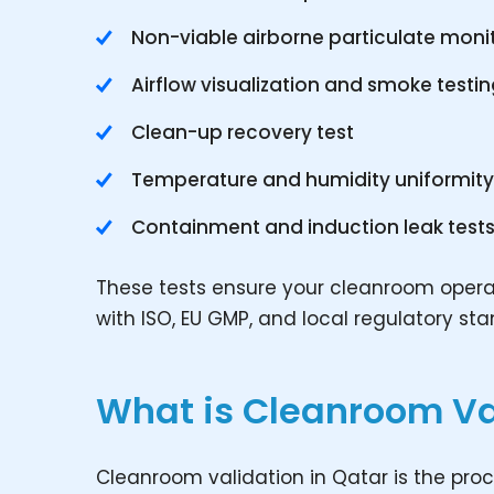
Non-viable airborne particulate moni
Airflow visualization and smoke testi
Clean-up recovery test
Temperature and humidity uniformit
Containment and induction leak test
These tests ensure your cleanroom operate
with ISO, EU GMP, and local regulatory st
What is Cleanroom Va
Cleanroom validation in Qatar is the pro