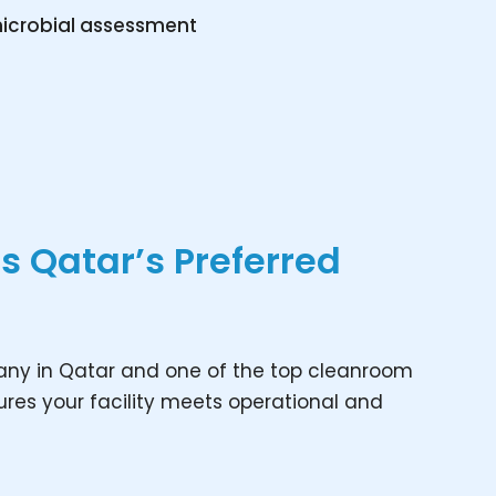
icrobial assessment
 Qatar’s Preferred
any in Qatar and one of the top cleanroom
res your facility meets operational and