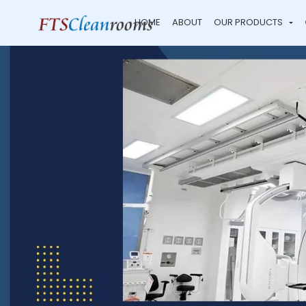
HOME
ABOUT
OUR PRODUCTS