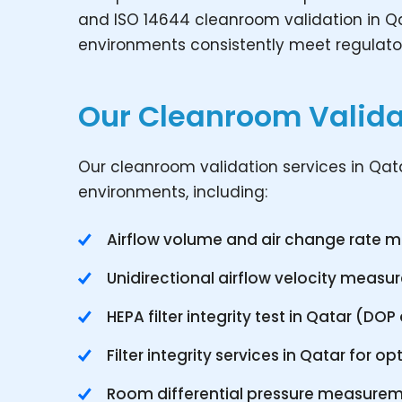
and ISO 14644 cleanroom validation in Qa
environments consistently meet regulato
Our Cleanroom Validat
Our cleanroom validation services in Qatar
environments, including:
Airflow volume and air change rate
Unidirectional airflow velocity meas
HEPA filter integrity test in Qatar (DO
Filter integrity services in Qatar for
Room differential pressure measure