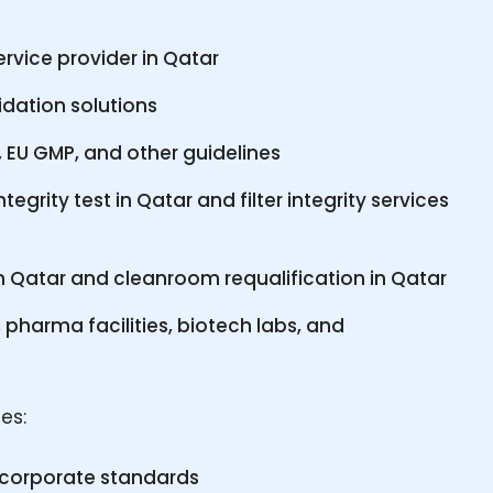
rvice provider in Qatar
lidation solutions
EU GMP, and other guidelines
ntegrity test in Qatar and filter integrity services
n Qatar and cleanroom requalification in Qatar
 pharma facilities, biotech labs, and
es:
d corporate standards