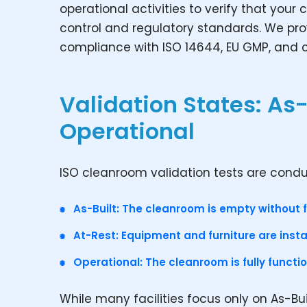
operational activities to verify that yo
control and regulatory standards. We pr
compliance with ISO 14644, EU GMP, and 
Validation States: As-
Operational
ISO cleanroom validation tests are conduc
As-Built: The cleanroom is empty without 
At-Rest: Equipment and furniture are instal
Operational: The cleanroom is fully functi
While many facilities focus only on As-Bu