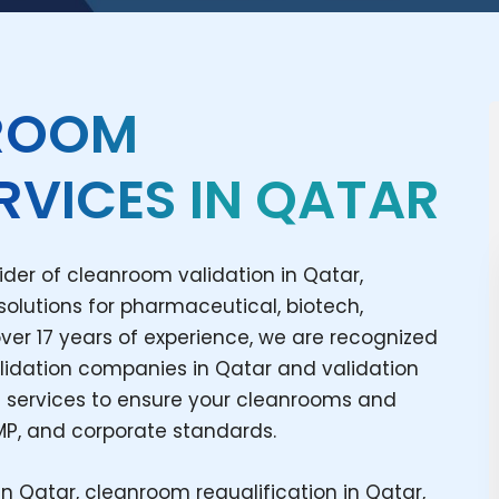
NROOM
RVICES IN QATAR
ider of cleanroom validation in Qatar,
 solutions for pharmaceutical, biotech,
over 17 years of experience, we are recognized
lidation companies in Qatar and validation
 services to ensure your cleanrooms and
MP, and corporate standards.
in Qatar, cleanroom requalification in Qatar,