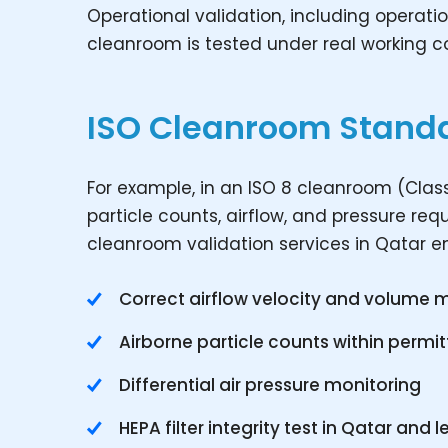
Operational validation, including operatio
cleanroom is tested under real working co
ISO Cleanroom Stand
For example, in an ISO 8 cleanroom (Class
particle counts, airflow, and pressure re
cleanroom validation services in Qatar e
Correct airflow velocity and volume
Airborne particle counts within permit
Differential air pressure monitoring
HEPA filter integrity test in Qatar and l