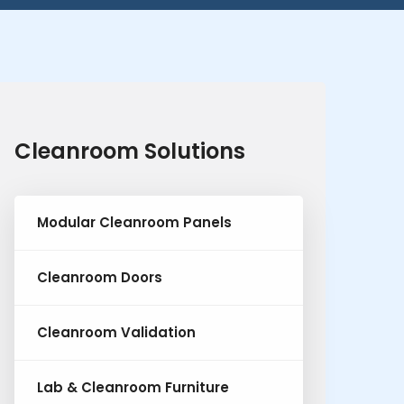
Cleanroom Solutions
Modular Cleanroom Panels
Cleanroom Doors
Cleanroom Validation
Lab & Cleanroom Furniture