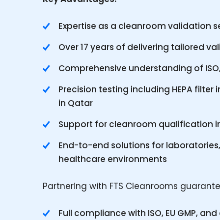
Expertise as a cleanroom validation se
Over 17 years of delivering tailored va
Comprehensive understanding of ISO, 
Precision testing including HEPA filter i
in Qatar
Support for cleanroom qualification i
End-to-end solutions for laboratories,
healthcare environments
Partnering with FTS Cleanrooms guarante
Full compliance with ISO, EU GMP, an