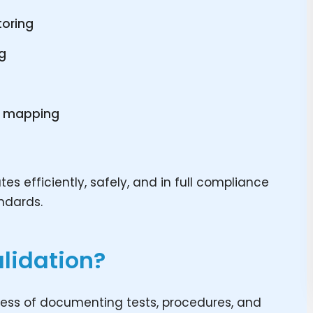
toring
ng
y mapping
s
s efficiently, safely, and in full compliance
andards.
lidation?
cess of documenting tests, procedures, and