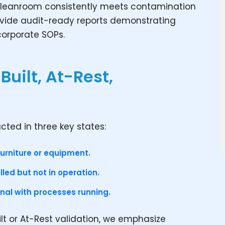
ur cleanroom consistently meets contamination
ovide audit-ready reports demonstrating
corporate SOPs.
Built, At-Rest,
ted in three key states:
furniture or equipment.
led but not in operation.
onal with processes running.
ilt or At-Rest validation, we emphasize