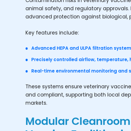
Contamination risks in veterinary vacci
animal safety, and regulatory approvals
advanced protection against biological, 
Key features include:
Advanced HEPA and ULPA filtration system
Precisely controlled airflow, temperature, 
Real-time environmental monitoring and st
These systems ensure veterinary vaccine
and compliant, supporting both local de
markets.
Modular Cleanroom 