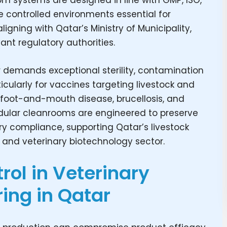
m systems are designed in line with GMP, ISO,
e controlled environments essential for
gning with Qatar’s Ministry of Municipality,
vant regulatory authorities.
 demands exceptional sterility, contamination
icularly for vaccines targeting livestock and
, foot-and-mouth disease, brucellosis, and
modular cleanrooms are engineered to preserve
ry compliance, supporting Qatar’s livestock
, and veterinary biotechnology sector.
ol in Veterinary
ing in Qatar