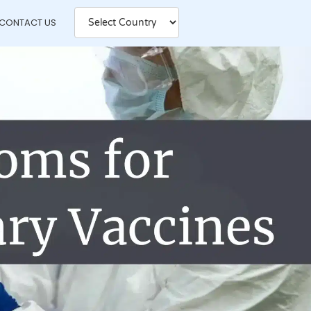
CONTACT US