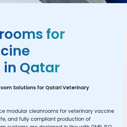
rooms for
ccine
 in Qatar
om Solutions for Qatari Veterinary
ce modular cleanrooms for veterinary vaccine
fe, and fully compliant production of