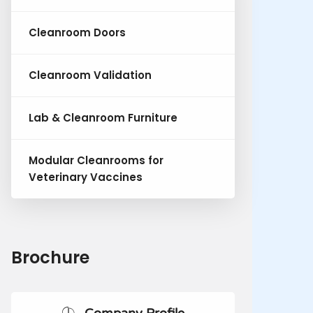
Cleanroom Doors
Cleanroom Validation
Lab & Cleanroom Furniture
Modular Cleanrooms for
Veterinary Vaccines
Brochure