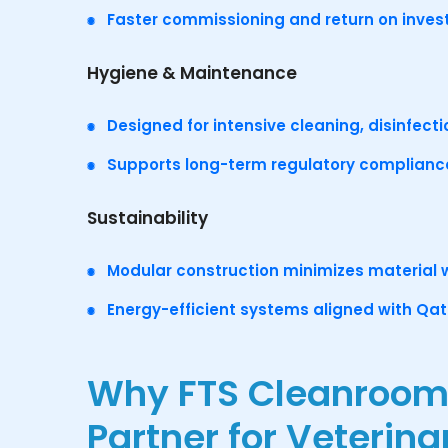
Faster commissioning and return on inve
Hygiene & Maintenance
Designed for intensive cleaning, disinfecti
Supports long-term regulatory complianc
Sustainability
Modular construction minimizes material
Energy-efficient systems aligned with Qata
Why FTS Cleanrooms 
Partner for Veterin