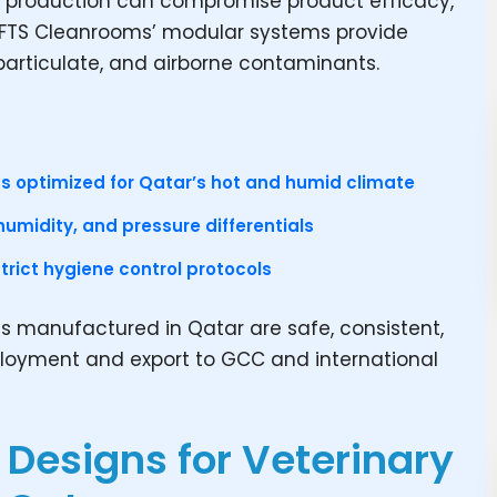
ne production can compromise product efficacy,
. FTS Cleanrooms’ modular systems provide
particulate, and airborne contaminants.
s optimized for Qatar’s hot and humid climate
humidity, and pressure differentials
rict hygiene control protocols
s manufactured in Qatar are safe, consistent,
ployment and export to GCC and international
Designs for Veterinary