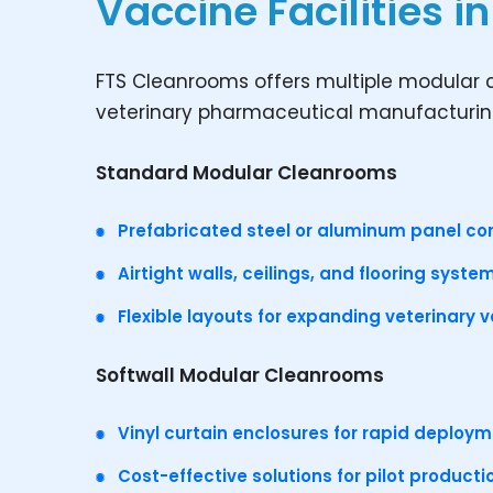
Vaccine Facilities i
FTS Cleanrooms offers multiple modular c
veterinary pharmaceutical manufacturing
Standard Modular Cleanrooms
Prefabricated steel or aluminum panel co
Airtight walls, ceilings, and flooring syste
Flexible layouts for expanding veterinary 
Softwall Modular Cleanrooms
Vinyl curtain enclosures for rapid deploy
Cost-effective solutions for pilot product