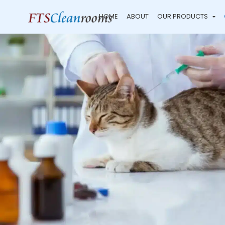
HOME
ABOUT
OUR PRODUCTS