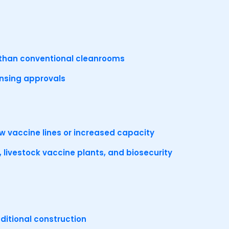
er than conventional cleanrooms
ensing approvals
ew vaccine lines or increased capacity
 livestock vaccine plants, and biosecurity
ditional construction