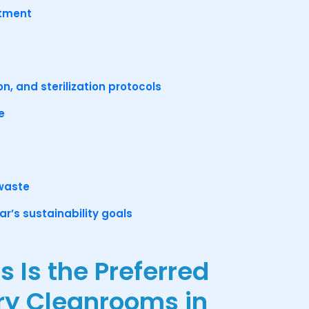
stment
on, and sterilization protocols
e
 waste
r’s sustainability goals
Is the Preferred
ary Cleanrooms in