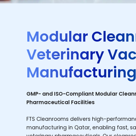
Modular Clean
Veterinary Va
Manufacturing
GMP- and ISO-Compliant Modular Cleanro
Pharmaceutical Facilities
FTS Cleanrooms delivers high-performan
manufacturing in Qatar, enabling fast, sa