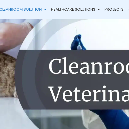
CLEANROOM SOLUTION
HEALTHCARE SOLUTIONS
PROJECTS