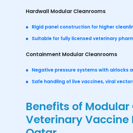
Hardwall Modular Cleanrooms
Rigid panel construction for higher cleanli
Suitable for fully licensed veterinary phar
Containment Modular Cleanrooms
Negative pressure systems with airlocks 
Safe handling of live vaccines, viral vecto
Benefits of Modular
Veterinary Vaccine
Qatar