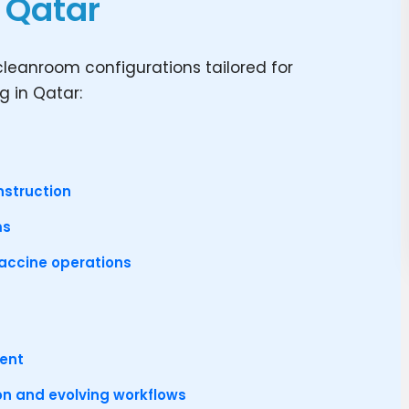
n Qatar
leanroom configurations tailored for
 in Qatar:
nstruction
ms
vaccine operations
ment
ion and evolving workflows