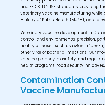
veterinary pharmaceuticals. Our cleanroo
and FED STD 209E standards, providing th
veterinary vaccine manufacturing while ali
Ministry of Public Health (MoPH), and rele
Veterinary vaccine development in Qatar
control, and environmental precision, part
poultry diseases such as avian influenza
other viral or bacterial infections. Our 
vaccine potency, biosafety, and regulato
health programs, food security initiatives
Contamination Contr
Vaccine Manufactur