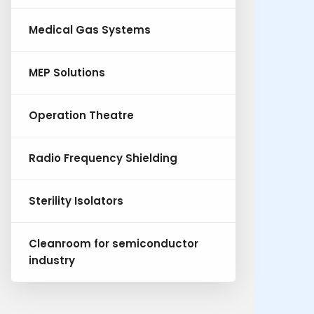
Medical Gas Systems
MEP Solutions
Operation Theatre
Radio Frequency Shielding
Sterility Isolators
Cleanroom for semiconductor
industry