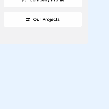
Company Profile
Our Projects