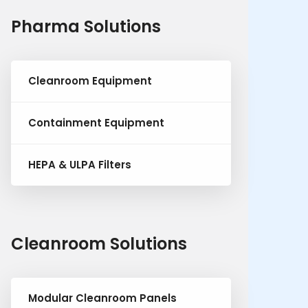
Pharma Solutions
Cleanroom Equipment
Containment Equipment
HEPA & ULPA Filters
Cleanroom Solutions
Modular Cleanroom Panels