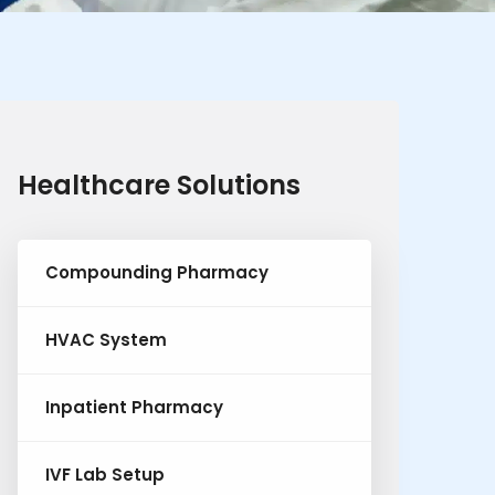
Healthcare Solutions
Compounding Pharmacy
HVAC System
Inpatient Pharmacy
IVF Lab Setup