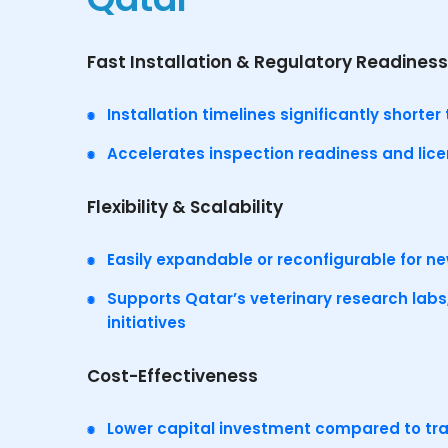
Fast Installation & Regulatory Readiness
Installation timelines significantly short
Accelerates inspection readiness and lic
Flexibility & Scalability
Easily expandable or reconfigurable for n
Supports Qatar’s veterinary research labs,
initiatives
Cost-Effectiveness
Lower capital investment compared to tra