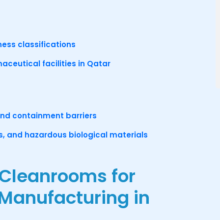
ness classifications
maceutical facilities in Qatar
and containment barriers
rs, and hazardous biological materials
 Cleanrooms for
 Manufacturing in