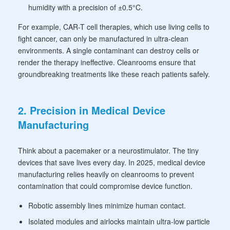
humidity with a precision of ±0.5°C.
For example, CAR-T cell therapies, which use living cells to
fight cancer, can only be manufactured in ultra-clean
environments. A single contaminant can destroy cells or
render the therapy ineffective. Cleanrooms ensure that
groundbreaking treatments like these reach patients safely.
2. Precision in Medical Device
Manufacturing
Think about a pacemaker or a neurostimulator. The tiny
devices that save lives every day. In 2025, medical device
manufacturing relies heavily on cleanrooms to prevent
contamination that could compromise device function.
Robotic assembly lines minimize human contact.
Isolated modules and airlocks maintain ultra-low particle