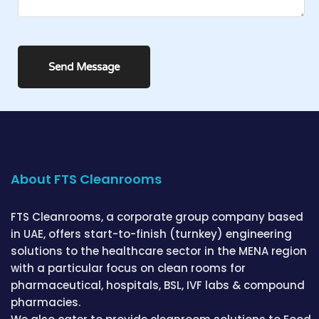
About FTS Cleanrooms
FTS Cleanrooms, a corporate group company based
in UAE, offers start-to-finish (turnkey) engineering
solutions to the healthcare sector in the MENA region
with a particular focus on clean rooms for
pharmaceutical, hospitals, BSL, IVF labs & compound
pharmacies.