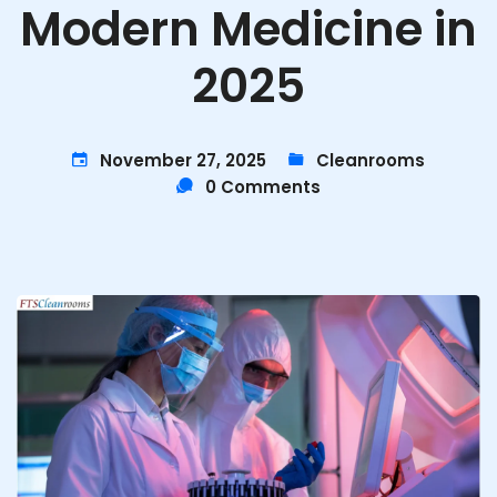
Modern Medicine in
2025
November 27, 2025
Cleanrooms
0 Comments