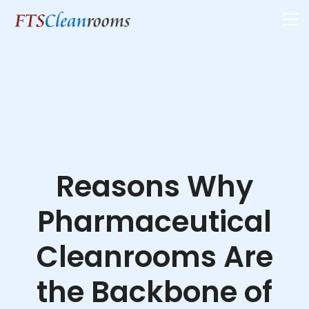
Reasons Why
Pharmaceutical
Cleanrooms Are
the Backbone of