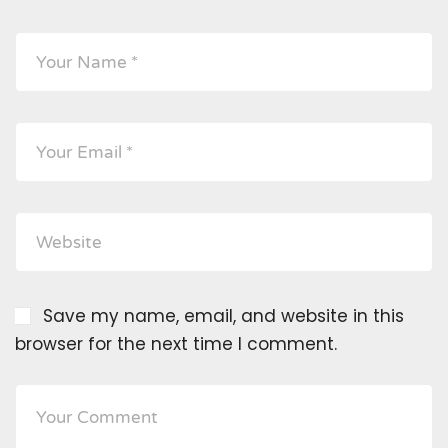
Save my name, email, and website in this
browser for the next time I comment.