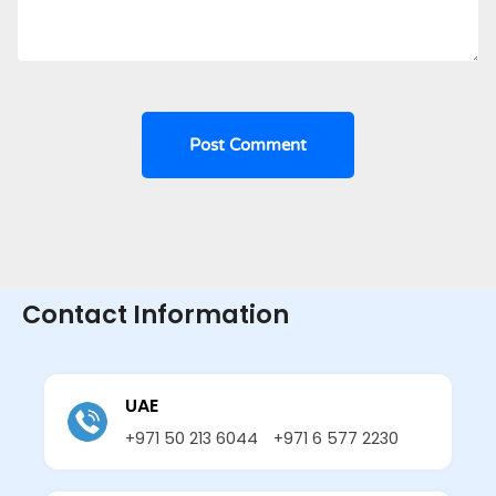
Contact Information
UAE
+971 50 213 6044
+971 6 577 2230