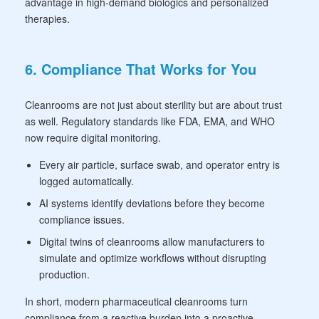
advantage in high-demand biologics and personalized
therapies.
6. Compliance That Works for You
Cleanrooms are not just about sterility but are about trust
as well. Regulatory standards like FDA, EMA, and WHO
now require digital monitoring.
Every air particle, surface swab, and operator entry is
logged automatically.
AI systems identify deviations before they become
compliance issues.
Digital twins of cleanrooms allow manufacturers to
simulate and optimize workflows without disrupting
production.
In short, modern pharmaceutical cleanrooms turn
compliance from a reactive burden into a proactive