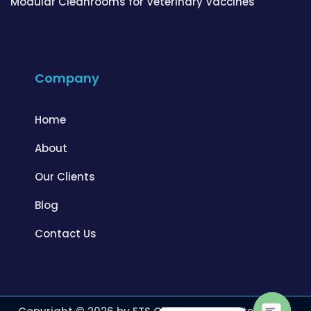
Modular Cleanrooms for Veterinary Vaccines
Company
Home
About
Our Clients
Blog
Contact Us