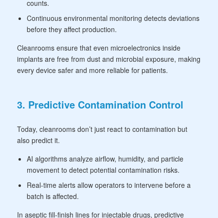
counts.
Continuous environmental monitoring detects deviations
before they affect production.
Cleanrooms ensure that even microelectronics inside
implants are free from dust and microbial exposure, making
every device safer and more reliable for patients.
3. Predictive Contamination Control
Today, cleanrooms don’t just react to contamination but
also predict it.
AI algorithms analyze airflow, humidity, and particle
movement to detect potential contamination risks.
Real-time alerts allow operators to intervene before a
batch is affected.
In aseptic fill-finish lines for injectable drugs, predictive