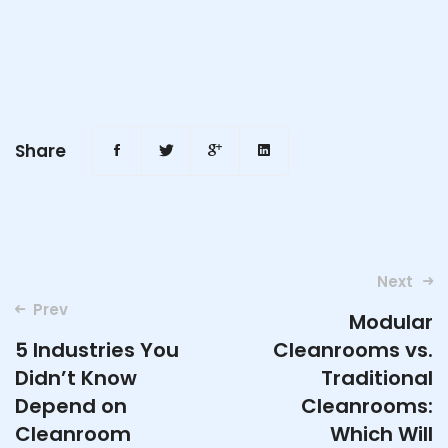
Share
Post
Next
navigation
Prev
Modular
5 Industries You
Cleanrooms vs.
Didn’t Know
Traditional
Depend on
Cleanrooms:
Cleanroom
Which Will