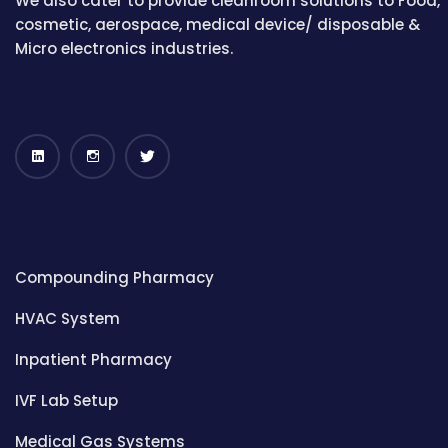
We also cater to provide cleanroom solutions to Food,
cosmetic, aerospace, medical device/ disposable &
Micro electronics industries.
Compounding Pharmacy
HVAC System
Inpatient Pharmacy
IVF Lab Setup
Medical Gas Systems