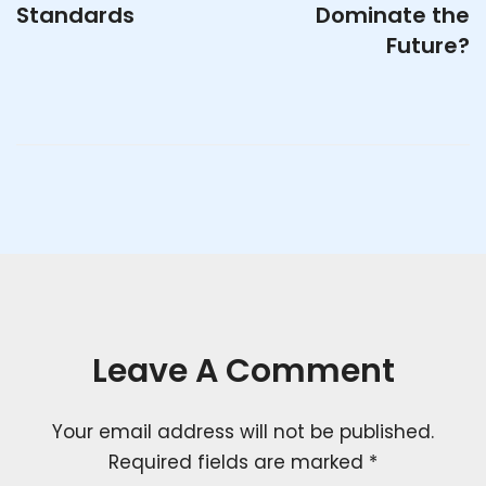
Standards
Dominate the
Future?
Leave A Comment
Your email address will not be published.
Required fields are marked
*