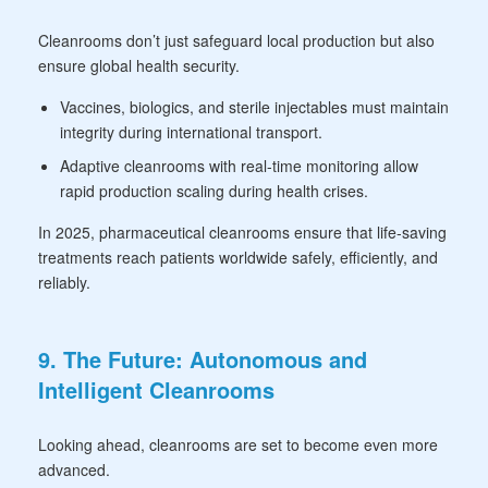
Cleanrooms don’t just safeguard local production but also
ensure global health security.
Vaccines, biologics, and sterile injectables must maintain
integrity during international transport.
Adaptive cleanrooms with real-time monitoring allow
rapid production scaling during health crises.
In 2025, pharmaceutical cleanrooms ensure that life-saving
treatments reach patients worldwide safely, efficiently, and
reliably.
9. The Future: Autonomous and
Intelligent Cleanrooms
Looking ahead, cleanrooms are set to become even more
advanced.