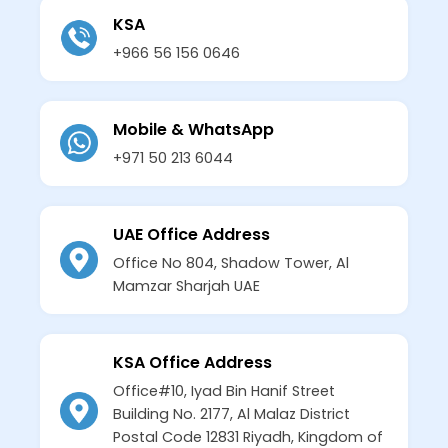
KSA
+966 56 156 0646
Mobile & WhatsApp
+971 50 213 6044
UAE Office Address
Office No 804, Shadow Tower, Al
Mamzar Sharjah UAE
KSA Office Address
Office#10, Iyad Bin Hanif Street
Building No. 2177, Al Malaz District
Postal Code 12831 Riyadh, Kingdom of