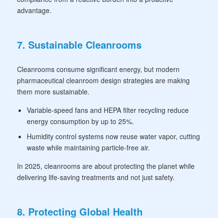
advantage.
7. Sustainable Cleanrooms
Cleanrooms consume significant energy, but modern
pharmaceutical cleanroom design strategies are making
them more sustainable.
Variable-speed fans and HEPA filter recycling reduce
energy consumption by up to 25%.
Humidity control systems now reuse water vapor, cutting
waste while maintaining particle-free air.
In 2025, cleanrooms are about protecting the planet while
delivering life-saving treatments and not just safety.
8. Protecting Global Health