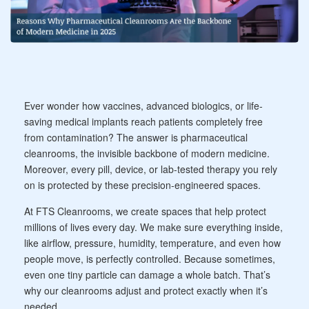
Ever wonder how vaccines, advanced biologics, or life-
saving medical implants reach patients completely free
from contamination? The answer is pharmaceutical
cleanrooms, the invisible backbone of modern medicine.
Moreover, every pill, device, or lab-tested therapy you rely
on is protected by these precision-engineered spaces.
At FTS Cleanrooms, we create spaces that help protect
millions of lives every day. We make sure everything inside,
like airflow, pressure, humidity, temperature, and even how
people move, is perfectly controlled. Because sometimes,
even one tiny particle can damage a whole batch. That’s
why our cleanrooms adjust and protect exactly when it’s
needed.