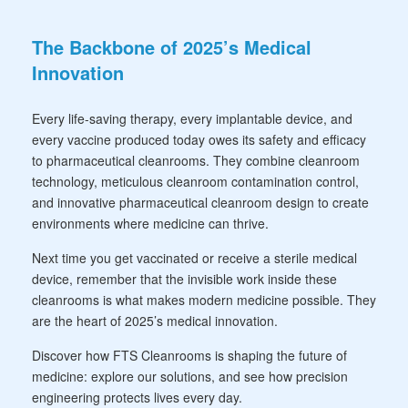
The Backbone of 2025’s Medical
Innovation
Every life-saving therapy, every implantable device, and
every vaccine produced today owes its safety and efficacy
to pharmaceutical cleanrooms. They combine cleanroom
technology, meticulous cleanroom contamination control,
and innovative pharmaceutical cleanroom design to create
environments where medicine can thrive.
Next time you get vaccinated or receive a sterile medical
device, remember that the invisible work inside these
cleanrooms is what makes modern medicine possible. They
are the heart of 2025’s medical innovation.
Discover how FTS Cleanrooms is shaping the future of
medicine: explore our solutions, and see how precision
engineering protects lives every day.