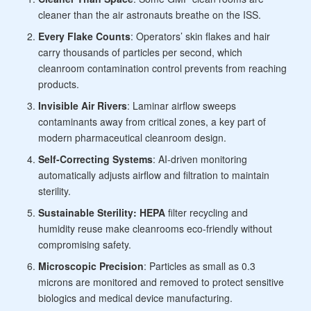
cleaner than the air astronauts breathe on the ISS.
Every Flake Counts
: Operators’ skin flakes and hair
carry thousands of particles per second, which
cleanroom contamination control prevents from reaching
products.
Invisible Air Rivers
: Laminar airflow sweeps
contaminants away from critical zones, a key part of
modern
pharmaceutical cleanroom design.
Self-Correcting Systems
: AI-driven monitoring
automatically adjusts airflow and filtration to maintain
sterility.
Sustainable Sterility: HEPA
filter recycling and
humidity reuse make cleanrooms eco-friendly without
compromising safety.
Microscopic Precision
: Particles as small as 0.3
microns are monitored and removed to protect sensitive
biologics and
medical device manufacturing.