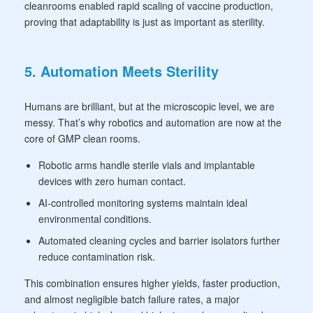
cleanrooms enabled rapid scaling of vaccine production,
proving that adaptability is just as important as sterility.
5. Automation Meets Sterility
Humans are brilliant, but at the microscopic level, we are
messy. That’s why robotics and automation are now at the
core of GMP clean rooms.
Robotic arms handle sterile vials and implantable
devices with zero human contact.
AI-controlled monitoring systems maintain ideal
environmental conditions.
Automated cleaning cycles and barrier isolators further
reduce contamination risk.
This combination ensures higher yields, faster production,
and almost negligible batch failure rates, a major