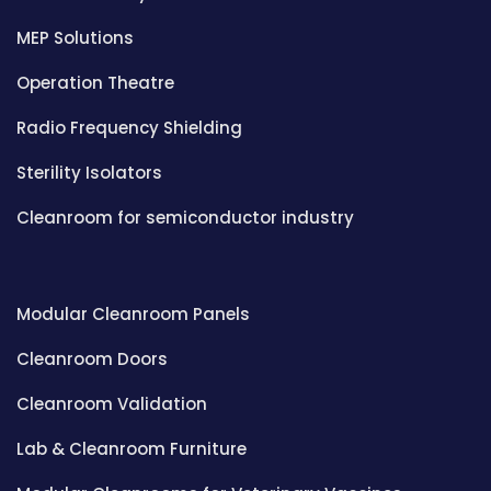
MEP Solutions
Operation Theatre
Radio Frequency Shielding
Sterility Isolators
Cleanroom for semiconductor industry
Modular Cleanroom Panels
Cleanroom Doors
Cleanroom Validation
Lab & Cleanroom Furniture