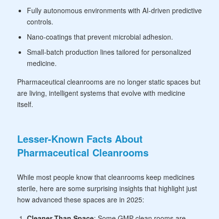
Fully autonomous environments with AI-driven predictive
controls.
Nano-coatings that prevent microbial adhesion.
Small-batch production lines tailored for personalized
medicine.
Pharmaceutical cleanrooms are no longer static spaces but
are living, intelligent systems that evolve with medicine
itself.
Lesser-Known Facts About
Pharmaceutical Cleanrooms
While most people know that cleanrooms keep medicines
sterile, here are some surprising insights that highlight just
how advanced these spaces are in 2025:
Cleaner Than Space
: Some
GMP clean rooms are