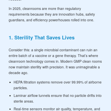
In 2025, cleanrooms are more than regulatory
requirements because they are innovation hubs, safety
guardians, and efficiency powerhouses rolled into one.
1. Sterility That Saves Lives
Consider this: a single microbial contaminant can ruin an
entire batch of a vaccine or a gene therapy. That’s where
cleanroom technology comes in. Modern GMP clean rooms
now maintain sterility with precision. It was unimaginable a
decade ago.
HEPA filtration systems remove over 99.99% of airborne
particles.
Laminar airflow tunnels ensure that no particle drifts into
sterile areas.
Real-time sensors monitor air quality, temperature, and