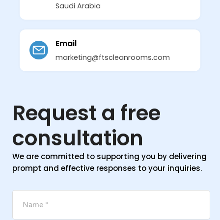
Saudi Arabia
Email
marketing@ftscleanrooms.com
Request a free
consultation
We are committed to supporting you by delivering
prompt and effective responses to your inquiries.