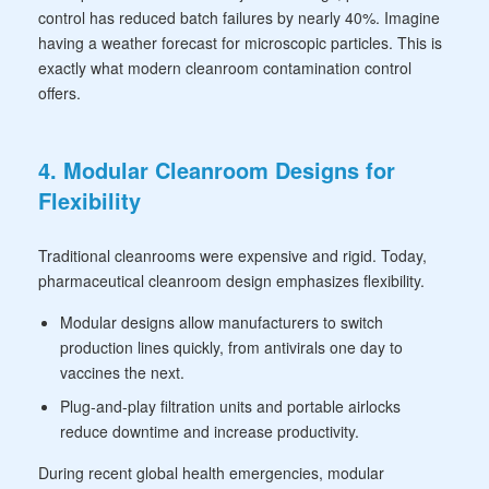
control has reduced batch failures by nearly 40%. Imagine
having a weather forecast for microscopic particles. This is
exactly what modern cleanroom contamination control
offers.
4. Modular Cleanroom Designs for
Flexibility
Traditional cleanrooms were expensive and rigid. Today,
pharmaceutical cleanroom design emphasizes flexibility.
Modular designs allow manufacturers to switch
production lines quickly, from antivirals one day to
vaccines the next.
Plug-and-play filtration units and portable airlocks
reduce downtime and increase productivity.
During recent global health emergencies, modular