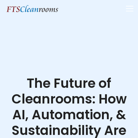
The Future of
Cleanrooms: How
AI, Automation, &
Sustainability Are