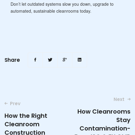
Don’t let outdated systems slow you down, upgrade to
automated, sustainable cleanrooms today.
Share
Post
Next
Prev
navigation
How Cleanrooms
How the Right
Stay
Cleanroom
Contamination-
Construction