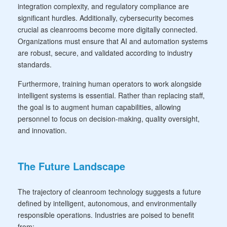
integration complexity, and regulatory compliance are
significant hurdles. Additionally, cybersecurity becomes
crucial as cleanrooms become more digitally connected.
Organizations must ensure that AI and automation systems
are robust, secure, and validated according to industry
standards.
Furthermore, training human operators to work alongside
intelligent systems is essential. Rather than replacing staff,
the goal is to augment human capabilities, allowing
personnel to focus on decision-making, quality oversight,
and innovation.
The Future Landscape
The trajectory of cleanroom technology suggests a future
defined by intelligent, autonomous, and environmentally
responsible operations. Industries are poised to benefit
from: