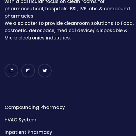
with a particular focus on clean rooms for
pharmaceutical, hospitals, BSL, IVF labs & compound
pharmacies.
We also cater to provide cleanroom solutions to Food,
cosmetic, aerospace, medical device/ disposable &
Micro electronics industries.
Compounding Pharmacy
HVAC System
Inpatient Pharmacy