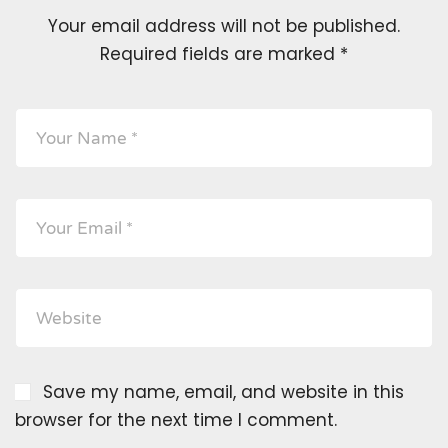
Your email address will not be published.
Required fields are marked
*
Save my name, email, and website in this
browser for the next time I comment.