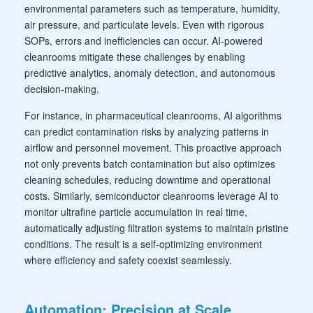
environmental parameters such as temperature, humidity,
air pressure, and particulate levels. Even with rigorous
SOPs, errors and inefficiencies can occur. AI-powered
cleanrooms mitigate these challenges by enabling
predictive analytics, anomaly detection, and autonomous
decision-making.
For instance, in pharmaceutical cleanrooms, AI algorithms
can predict contamination risks by analyzing patterns in
airflow and personnel movement. This proactive approach
not only prevents batch contamination but also optimizes
cleaning schedules, reducing downtime and operational
costs. Similarly, semiconductor cleanrooms leverage AI to
monitor ultrafine particle accumulation in real time,
automatically adjusting filtration systems to maintain pristine
conditions. The result is a self-optimizing environment
where efficiency and safety coexist seamlessly.
Automation: Precision at Scale