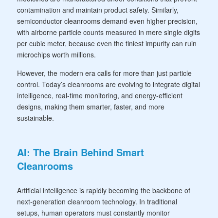
contamination and maintain product safety. Similarly,
semiconductor cleanrooms demand even higher precision,
with airborne particle counts measured in mere single digits
per cubic meter, because even the tiniest impurity can ruin
microchips worth millions.
However, the modern era calls for more than just particle
control. Today’s cleanrooms are evolving to integrate digital
intelligence, real-time monitoring, and energy-efficient
designs, making them smarter, faster, and more
sustainable.
AI: The Brain Behind Smart
Cleanrooms
Artificial intelligence is rapidly becoming the backbone of
next-generation cleanroom technology. In traditional
setups, human operators must constantly monitor