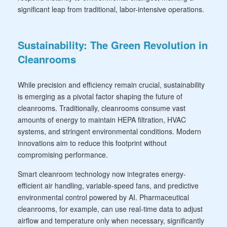
significant leap from traditional, labor-intensive operations.
Sustainability: The Green Revolution in
Cleanrooms
While precision and efficiency remain crucial, sustainability
is emerging as a pivotal factor shaping the future of
cleanrooms. Traditionally, cleanrooms consume vast
amounts of energy to maintain HEPA filtration, HVAC
systems, and stringent environmental conditions. Modern
innovations aim to reduce this footprint without
compromising performance.
Smart cleanroom technology now integrates energy-
efficient air handling, variable-speed fans, and predictive
environmental control powered by AI. Pharmaceutical
cleanrooms, for example, can use real-time data to adjust
airflow and temperature only when necessary, significantly