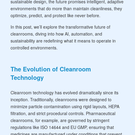
sustainable design, the future promises intelligent, adaptive
environments that do more than maintain cleanliness, they
optimize, predict, and protect like never before.
In this post, we’ll explore the transformative future of
cleanrooms, diving into how AI, automation, and
sustainability are redefining what it means to operate in
controlled environments.
The Evolution of Cleanroom
Technology
Cleanroom technology has evolved dramatically since its
inception. Traditionally, cleanrooms were designed to
minimize particle contamination using rigid layouts, HEPA
filtration, and strict procedural controls. Pharmaceutical
cleanrooms, for example, are governed by stringent
regulations like ISO 14644 and EU GMP, ensuring that
medicines are manufactured under conditions that prevent