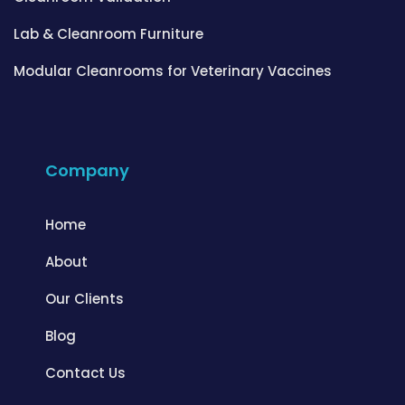
Lab & Cleanroom Furniture
Modular Cleanrooms for Veterinary Vaccines
Company
Home
About
Our Clients
Blog
Contact Us