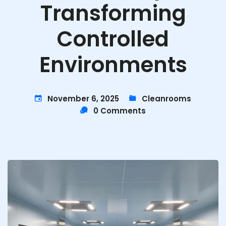
Transforming
Controlled
Environments
November 6, 2025
Cleanrooms
0 Comments