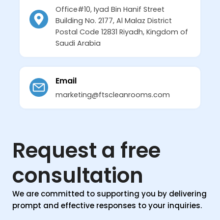
Office#10, Iyad Bin Hanif Street
Building No. 2177, Al Malaz District
Postal Code 12831 Riyadh, Kingdom of
Saudi Arabia
Email
marketing@ftscleanrooms.com
Request a free
consultation
We are committed to supporting you by delivering
prompt and effective responses to your inquiries.