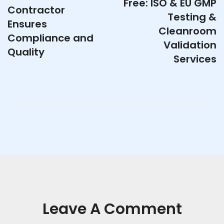
Free: ISO & EU GMP
Contractor
Testing &
Ensures
Cleanroom
Compliance and
Validation
Quality
Services
Leave A Comment