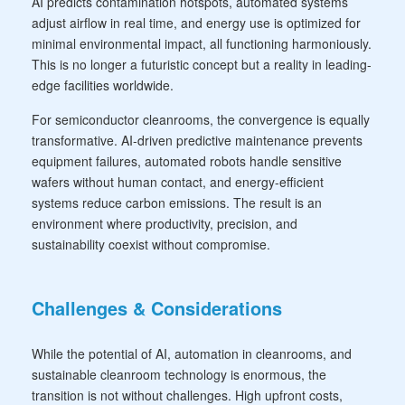
AI predicts contamination hotspots, automated systems
adjust airflow in real time, and energy use is optimized for
minimal environmental impact, all functioning harmoniously.
This is no longer a futuristic concept but a reality in leading-
edge facilities worldwide.
For semiconductor cleanrooms, the convergence is equally
transformative. AI-driven predictive maintenance prevents
equipment failures, automated robots handle sensitive
wafers without human contact, and energy-efficient
systems reduce carbon emissions. The result is an
environment where productivity, precision, and
sustainability coexist without compromise.
Challenges & Considerations
While the potential of AI, automation in cleanrooms, and
sustainable cleanroom technology is enormous, the
transition is not without challenges. High upfront costs,