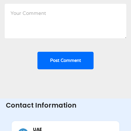
Contact Information
UAE