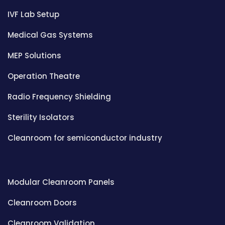
IVF Lab Setup
Medical Gas Systems
MEP Solutions
Operation Theatre
Radio Frequency Shielding
Sterility Isolators
Cleanroom for semiconductor industry
Modular Cleanroom Panels
Cleanroom Doors
Cleanroom Validation