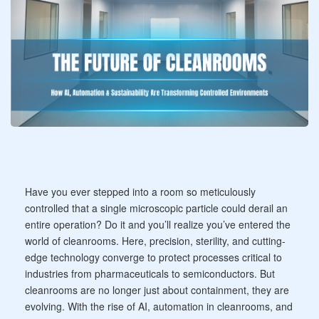
Have you ever stepped into a room so meticulously
controlled that a single microscopic particle could derail an
entire operation? Do it and you’ll realize you’ve entered the
world of cleanrooms. Here, precision, sterility, and cutting-
edge technology converge to protect processes critical to
industries from pharmaceuticals to semiconductors. But
cleanrooms are no longer just about containment, they are
evolving. With the rise of AI, automation in cleanrooms, and