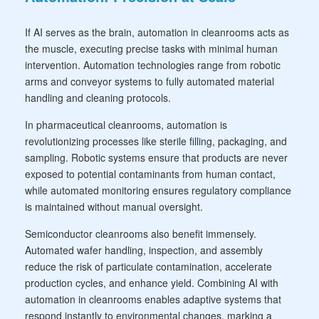
If AI serves as the brain, automation in cleanrooms acts as
the muscle, executing precise tasks with minimal human
intervention. Automation technologies range from robotic
arms and conveyor systems to fully automated material
handling and cleaning protocols.
In pharmaceutical cleanrooms, automation is
revolutionizing processes like sterile filling, packaging, and
sampling. Robotic systems ensure that products are never
exposed to potential contaminants from human contact,
while automated monitoring ensures regulatory compliance
is maintained without manual oversight.
Semiconductor cleanrooms also benefit immensely.
Automated wafer handling, inspection, and assembly
reduce the risk of particulate contamination, accelerate
production cycles, and enhance yield. Combining AI with
automation in cleanrooms enables adaptive systems that
respond instantly to environmental changes, marking a