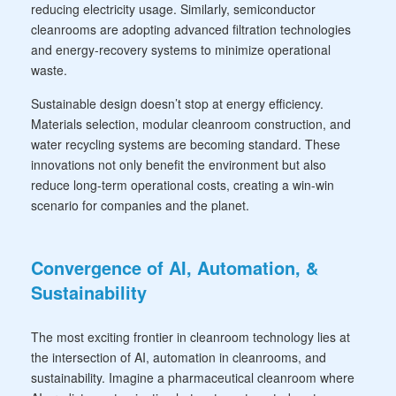
reducing electricity usage. Similarly, semiconductor
cleanrooms are adopting advanced filtration technologies
and energy-recovery systems to minimize operational
waste.
Sustainable design doesn’t stop at energy efficiency.
Materials selection, modular cleanroom construction, and
water recycling systems are becoming standard. These
innovations not only benefit the environment but also
reduce long-term operational costs, creating a win-win
scenario for companies and the planet.
Convergence of AI, Automation, &
Sustainability
The most exciting frontier in cleanroom technology lies at
the intersection of AI, automation in cleanrooms, and
sustainability. Imagine a pharmaceutical cleanroom where