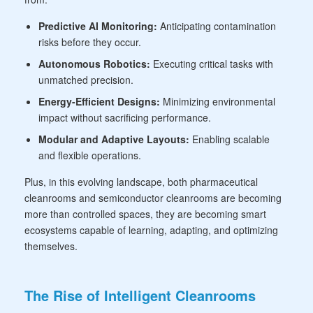
Predictive AI Monitoring:
Anticipating contamination
risks before they occur.
Autonomous Robotics:
Executing critical tasks with
unmatched precision.
Energy-Efficient Designs:
Minimizing environmental
impact without sacrificing performance.
Modular and Adaptive Layouts:
Enabling scalable
and flexible operations.
Plus, in this evolving landscape, both pharmaceutical
cleanrooms and semiconductor cleanrooms are becoming
more than controlled spaces, they are becoming smart
ecosystems capable of learning, adapting, and optimizing
themselves.
The Rise of Intelligent Cleanrooms