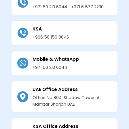
+971 50 213 6044
+971 6 577 2230
KSA
+966 56 156 0646
Mobile & WhatsApp
+971 50 213 6044
UAE Office Address
Office No 804, Shadow Tower, Al
Mamzar Sharjah UAE
KSA Office Address