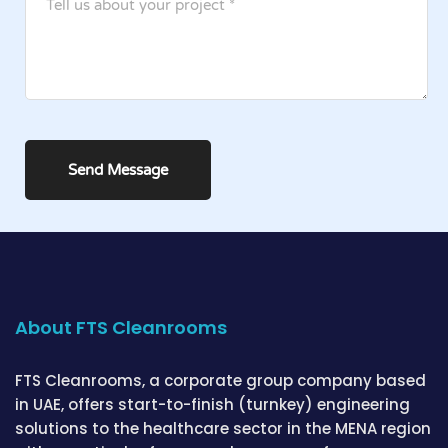
About FTS Cleanrooms
FTS Cleanrooms, a corporate group company based
in UAE, offers start-to-finish (turnkey) engineering
solutions to the healthcare sector in the MENA region