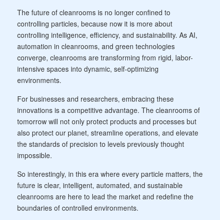
The future of cleanrooms is no longer confined to
controlling particles, because now it is more about
controlling intelligence, efficiency, and sustainability. As AI,
automation in cleanrooms, and green technologies
converge, cleanrooms are transforming from rigid, labor-
intensive spaces into dynamic, self-optimizing
environments.
For businesses and researchers, embracing these
innovations is a competitive advantage. The cleanrooms of
tomorrow will not only protect products and processes but
also protect our planet, streamline operations, and elevate
the standards of precision to levels previously thought
impossible.
So interestingly, in this era where every particle matters, the
future is clear, intelligent, automated, and sustainable
cleanrooms are here to lead the market and redefine the
boundaries of controlled environments.