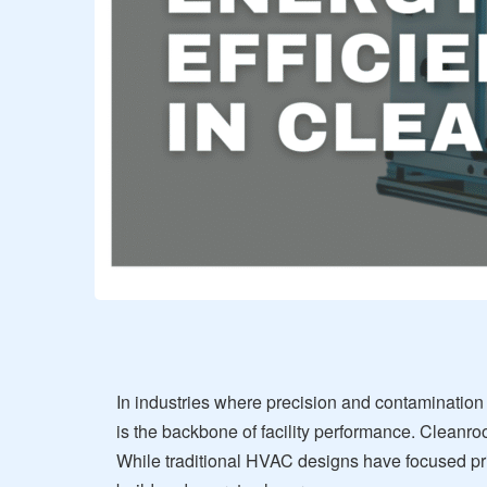
In industries where precision and contamination
is the backbone of facility performance. Cleanro
While traditional HVAC designs have focused pr