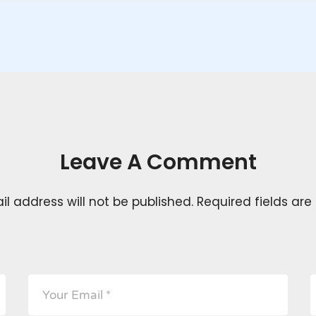
Leave A Comment
l address will not be published.
Required fields ar