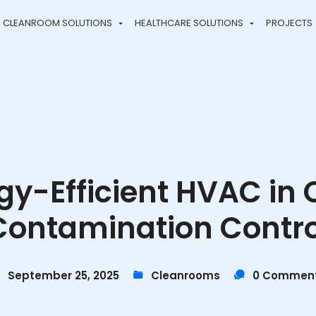
CLEANROOM SOLUTIONS
HEALTHCARE SOLUTIONS
PROJECTS
rgy-Efficient HVAC i
Contamination Contro
September 25, 2025
Cleanrooms
0 Commen