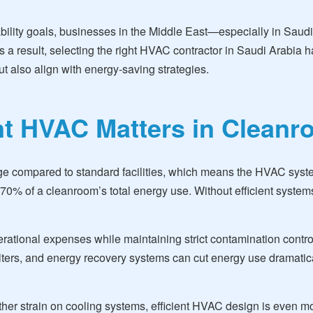
ability goals, businesses in the Middle East—especially in Saud
 a result, selecting the right HVAC contractor in Saudi Arabia ha
t also align with energy-saving strategies.
nt HVAC Matters in Clean
ge compared to standard facilities, which means the HVAC syste
% of a cleanroom’s total energy use. Without efficient systems,
rational expenses while maintaining strict contamination control
filters, and energy recovery systems can cut energy use dramati
ther strain on cooling systems, efficient HVAC design is even 