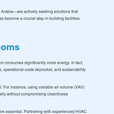
i Arabia—are actively seeking solutions that
s become a crucial step in building facilities
rooms
m consumes significantly more energy. In fact,
 operational costs skyrocket, and sustainability
. For instance, using variable air volume (VAV)
cally without compromising cleanliness
more essential. Partnering with experienced HVAC