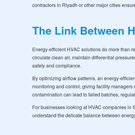
contractors in Riyadh or other major cities ensu
The Link Between H
Energy-efficient HVAC solutions do more than re
circulate clean air, maintain differential pressu
safety and compliance.
By optimizing airflow patterns, an energy-efficie
monitoring and control, giving facility managers 
contamination can lead to failed batches, regulato
For businesses looking at HVAC companies in Sau
understand the delicate balance between energy o