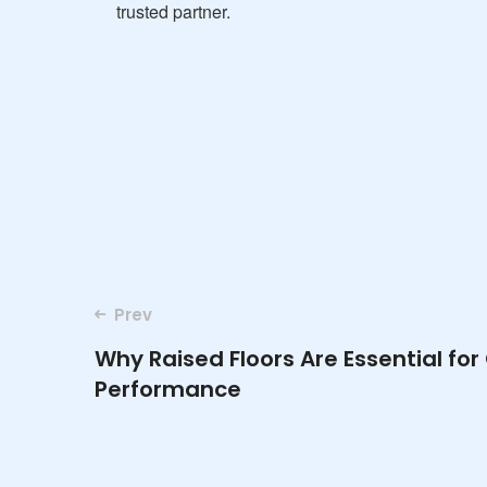
trusted partner.
Post
Prev
Why Raised Floors Are Essential fo
navigation
Performance