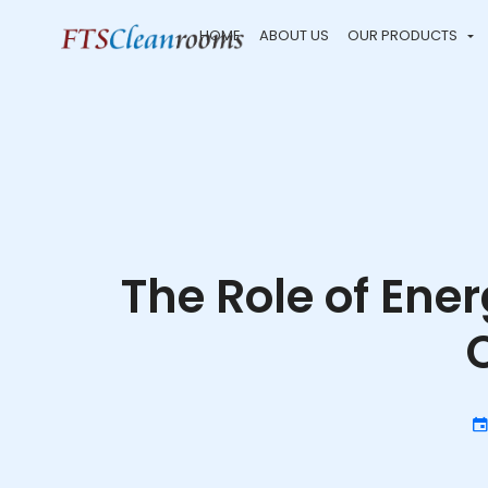
HOME
ABOUT US
OUR PRODUCTS
The Role of Ene