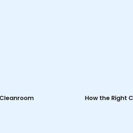
r Cleanroom
How the Right 