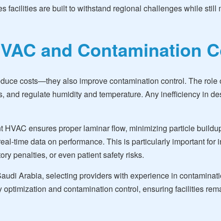
res facilities are built to withstand regional challenges while s
VAC and Contamination C
duce costs—they also improve contamination control. The role o
res, and regulate humidity and temperature. Any inefficiency in d
nt HVAC ensures proper laminar flow, minimizing particle buildup
real-time data on performance. This is particularly important for
ry penalties, or even patient safety risks.
di Arabia, selecting providers with experience in contaminatio
ptimization and contamination control, ensuring facilities rema