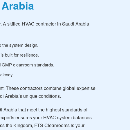
 Arabia
. A skilled HVAC contractor in Saudi Arabia
to the system design.
built for resilience.
nd GMP cleanroom standards.
ciency.
ant. These contractors combine global expertise
udi Arabia’s unique conditions.
 Arabia that meet the highest standards of
 of experts ensures your HVAC system balances
cross the Kingdom, FTS Cleanrooms is your