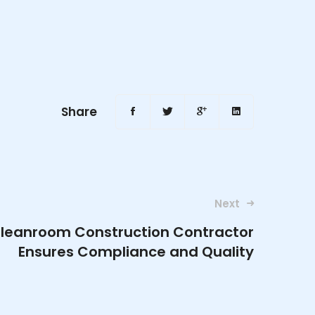
Share
Next
Cleanroom Construction Contractor
Ensures Compliance and Quality