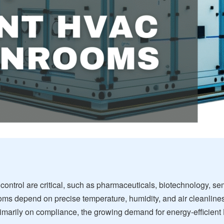
 control are critical, such as pharmaceuticals, biotechnology, 
oms depend on precise temperature, humidity, and air cleanliness
imarily on compliance, the growing demand for energy-efficien