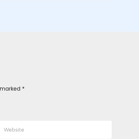
e marked
*