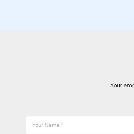
Your emai