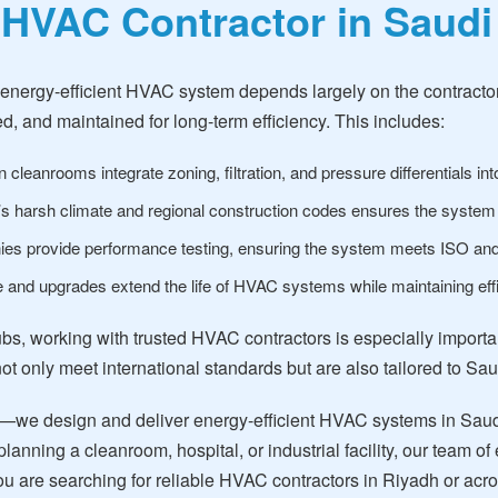
 HVAC Contractor in Saudi
 energy-efficient HVAC system depends largely on the contractor
d, and maintained for long-term efficiency. This includes:
 cleanrooms integrate zoning, filtration, and pressure differentials in
 harsh climate and regional construction codes ensures the system is 
s provide performance testing, ensuring the system meets ISO a
and upgrades extend the life of HVAC systems while maintaining effi
ubs, working with trusted HVAC contractors is especially import
 not only meet international standards but are also tailored to Sa
—we design and deliver energy-efficient HVAC systems in Saudi
lanning a cleanroom, hospital, or industrial facility, our team
f you are searching for reliable HVAC contractors in Riyadh or a