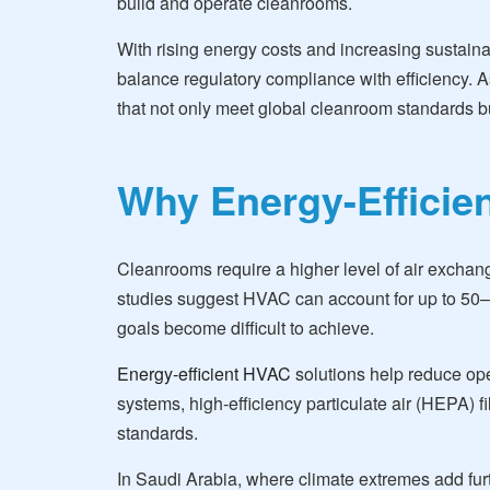
build and operate cleanrooms.
With rising energy costs and increasing sustain
balance regulatory compliance with efficiency. As
that not only meet global cleanroom standards bu
Why Energy-Efficie
Cleanrooms require a higher level of air exchan
studies suggest HVAC can account for up to 50–70
goals become difficult to achieve.
Energy-efficient HVAC
solutions help reduce ope
systems, high-efficiency particulate air (HEPA) 
standards.
In Saudi Arabia, where climate extremes add fur