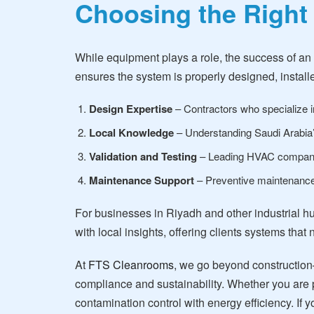
Choosing the Right
While equipment plays a role, the success of an
ensures the system is properly designed, installe
Design Expertise
– Contractors who specialize in
Local Knowledge
– Understanding Saudi Arabia’s
Validation and Testing
– Leading HVAC companie
Maintenance Support
– Preventive maintenance 
For businesses in Riyadh and other industrial h
with local insights, offering clients systems that
At
FTS Cleanrooms
, we go beyond construction
compliance and sustainability. Whether you are p
contamination control with energy efficiency. I