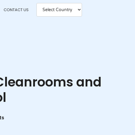
CONTACT US
n Cleanrooms and
l
ts