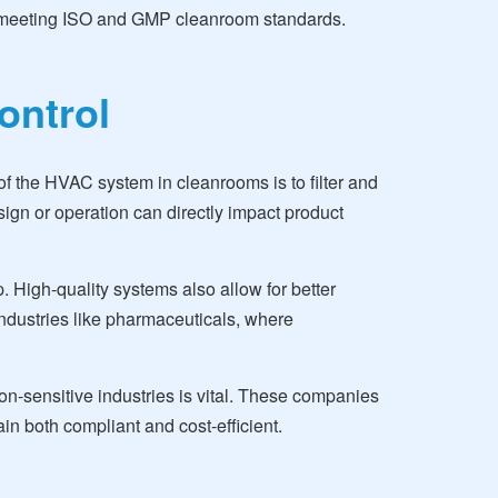
till meeting ISO and GMP cleanroom standards.
ontrol
f the HVAC system in cleanrooms is to filter and
esign or operation can directly impact product
. High-quality systems also allow for better
 industries like pharmaceuticals, where
n-sensitive industries is vital. These companies
in both compliant and cost-efficient.