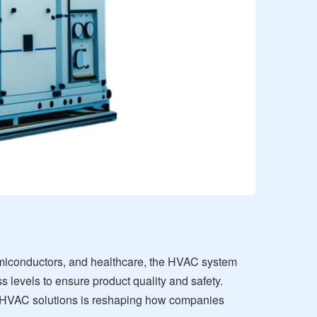
semiconductors, and healthcare, the HVAC system
 levels to ensure product quality and safety.
t HVAC solutions is reshaping how companies