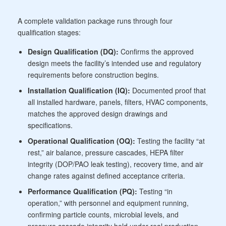
A complete validation package runs through four
qualification stages:
Design Qualification (DQ):
Confirms the approved
design meets the facility’s intended use and regulatory
requirements before construction begins.
Installation Qualification (IQ):
Documented proof that
all installed hardware, panels, filters, HVAC components,
matches the approved design drawings and
specifications.
Operational Qualification (OQ):
Testing the facility “at
rest,” air balance, pressure cascades, HEPA filter
integrity (DOP/PAO leak testing), recovery time, and air
change rates against defined acceptance criteria.
Performance Qualification (PQ):
Testing “in
operation,” with personnel and equipment running,
confirming particle counts, microbial levels, and