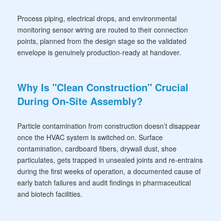
Process piping, electrical drops, and environmental
monitoring sensor wiring are routed to their connection
points, planned from the design stage so the validated
envelope is genuinely production-ready at handover.
Why Is "Clean Construction" Crucial
During On-Site Assembly?
Particle contamination from construction doesn’t disappear
once the HVAC system is switched on. Surface
contamination, cardboard fibers, drywall dust, shoe
particulates, gets trapped in unsealed joints and re-entrains
during the first weeks of operation, a documented cause of
early batch failures and audit findings in pharmaceutical
and biotech facilities.