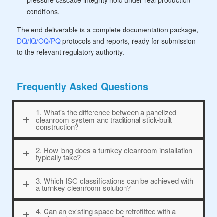
pressure cascade integrity hold under real production
conditions.
The end deliverable is a complete documentation package,
DQ/IQ/OQ/PQ
protocols and reports, ready for submission
to the relevant regulatory authority.
Frequently Asked Questions
1. What's the difference between a panelized
cleanroom system and traditional stick-built
construction?
2. How long does a turnkey cleanroom installation
typically take?
3. Which ISO classifications can be achieved with
a turnkey cleanroom solution?
4. Can an existing space be retrofitted with a