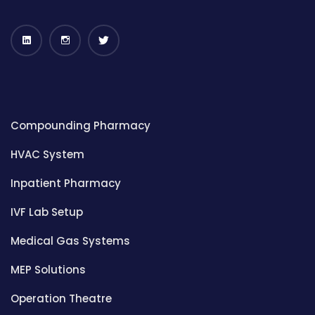
Compounding Pharmacy
HVAC System
Inpatient Pharmacy
IVF Lab Setup
Medical Gas Systems
MEP Solutions
Operation Theatre