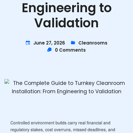
Engineering to
Validation
June 27, 2026
Cleanrooms
0 Comments
Controlled environment builds carry real financial and
regulatory stakes, cost overruns, missed deadlines, and