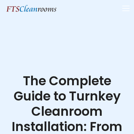
The Complete
Guide to Turnkey
Cleanroom
Installation: From