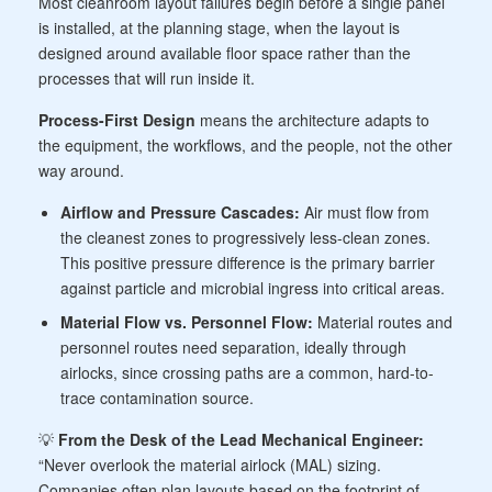
Most cleanroom layout failures begin before a single panel
is installed, at the planning stage, when the layout is
designed around available floor space rather than the
processes that will run inside it.
Process-First Design
means the architecture adapts to
the equipment, the workflows, and the people, not the other
way around.
Airflow and Pressure Cascades:
Air must flow from
the cleanest zones to progressively less-clean zones.
This positive pressure difference is the primary barrier
against particle and microbial ingress into critical areas.
Material Flow vs. Personnel Flow:
Material routes and
personnel routes need separation, ideally through
airlocks, since crossing paths are a common, hard-to-
trace contamination source.
💡
From the Desk of the Lead Mechanical Engineer:
“Never overlook the material airlock (MAL) sizing.
Companies often plan layouts based on the footprint of