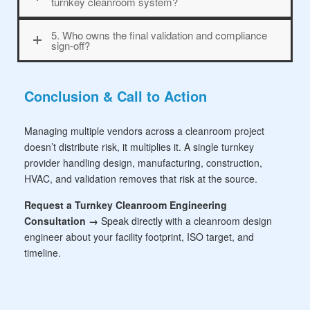
turnkey cleanroom system?
5. Who owns the final validation and compliance
sign-off?
Conclusion & Call to Action
Managing multiple vendors across a cleanroom project
doesn’t distribute risk, it multiplies it. A single turnkey
provider handling design, manufacturing, construction,
HVAC, and validation removes that risk at the source.
Request a Turnkey Cleanroom Engineering
Consultation →
Speak directly
with a cleanroom design
engineer about your facility footprint, ISO target, and
timeline.