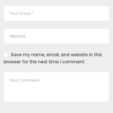
Save my name, email, and website in this
browser for the next time I comment.