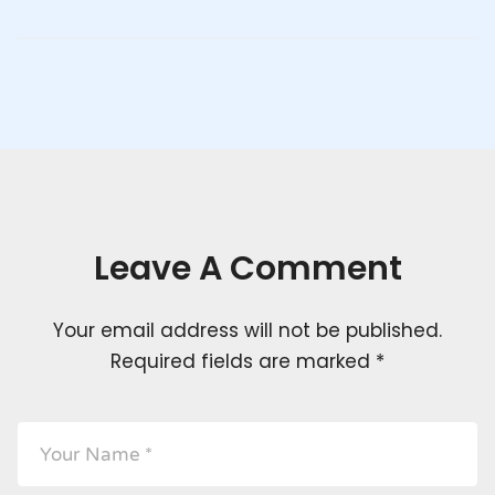
Leave A Comment
Your email address will not be published.
Required fields are marked
*