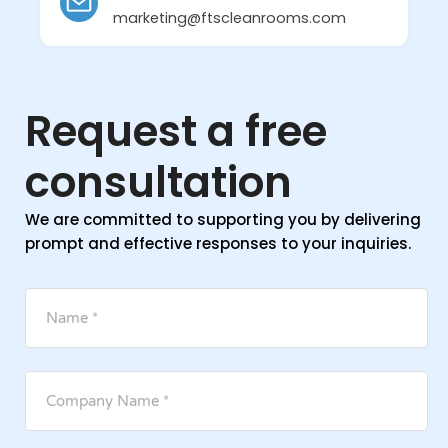
marketing@ftscleanrooms.com
Request a free
consultation
We are committed to supporting you by delivering
prompt and effective responses to your inquiries.