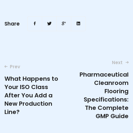
Share
Post
Next
Prev
navigation
Pharmaceutical
What Happens to
Cleanroom
Your ISO Class
Flooring
After You Add a
Specifications:
New Production
The Complete
Line?
GMP Guide