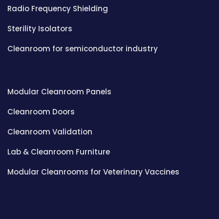
Radio Frequency Shielding
Sterility Isolators
Cleanroom for semiconductor industry
Modular Cleanroom Panels
Cleanroom Doors
Cleanroom Validation
Lab & Cleanroom Furniture
Modular Cleanrooms for Veterinary Vaccines