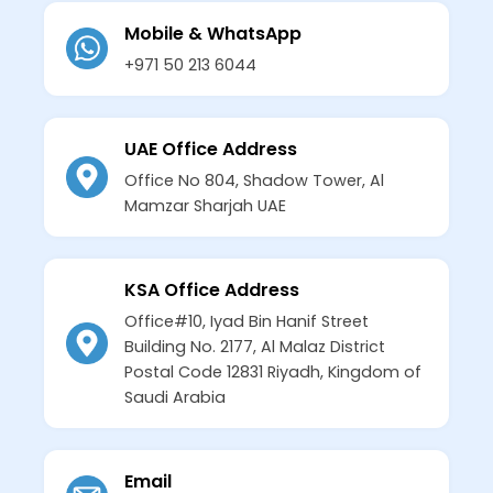
Mobile & WhatsApp
+971 50 213 6044
UAE Office Address
Office No 804, Shadow Tower, Al
Mamzar Sharjah UAE
KSA Office Address
Office#10, Iyad Bin Hanif Street
Building No. 2177, Al Malaz District
Postal Code 12831 Riyadh, Kingdom of
Saudi Arabia
Email