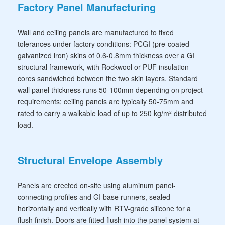
Factory Panel Manufacturing
Wall and ceiling panels are manufactured to fixed
tolerances under factory conditions: PCGI (pre-coated
galvanized iron) skins of 0.6-0.8mm thickness over a GI
structural framework, with Rockwool or PUF insulation
cores sandwiched between the two skin layers. Standard
wall panel thickness runs 50-100mm depending on project
requirements; ceiling panels are typically 50-75mm and
rated to carry a walkable load of up to 250 kg/m² distributed
load.
Structural Envelope Assembly
Panels are erected on-site using aluminum panel-
connecting profiles and GI base runners, sealed
horizontally and vertically with RTV-grade silicone for a
flush finish. Doors are fitted flush into the panel system at