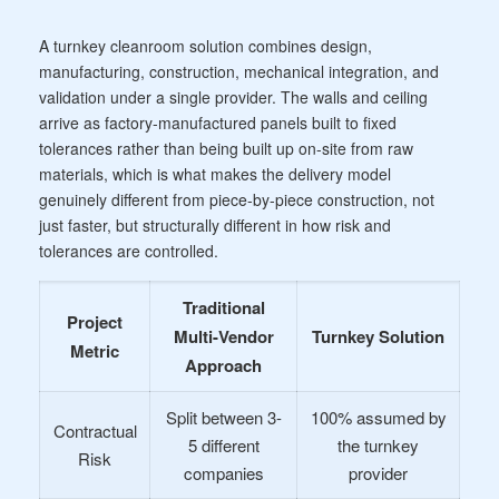
A turnkey cleanroom solution combines design,
manufacturing, construction, mechanical integration, and
validation under a single provider. The walls and ceiling
arrive as factory-manufactured panels built to fixed
tolerances rather than being built up on-site from raw
materials, which is what makes the delivery model
genuinely different from piece-by-piece construction, not
just faster, but structurally different in how risk and
tolerances are controlled.
Traditional
Project
Multi-Vendor
Turnkey Solution
Metric
Approach
Split between 3-
100% assumed by
Contractual
5 different
the turnkey
Risk
companies
provider