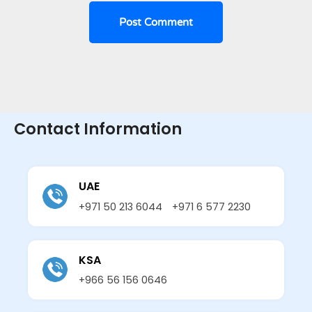
Contact Information
UAE
+971 50 213 6044
+971 6 577 2230
KSA
+966 56 156 0646