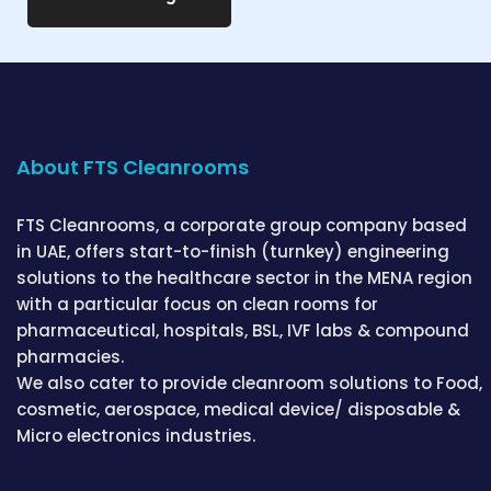
About FTS Cleanrooms
FTS Cleanrooms, a corporate group company based
in UAE, offers start-to-finish (turnkey) engineering
solutions to the healthcare sector in the MENA region
with a particular focus on clean rooms for
pharmaceutical, hospitals, BSL, IVF labs & compound
pharmacies.
We also cater to provide cleanroom solutions to Food,
cosmetic, aerospace, medical device/ disposable &
Micro electronics industries.