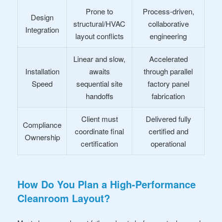
Prone to
Process-driven,
Design
structural/HVAC
collaborative
Integration
layout conflicts
engineering
Linear and slow,
Accelerated
Installation
awaits
through parallel
Speed
sequential site
factory panel
handoffs
fabrication
Client must
Delivered fully
Compliance
coordinate final
certified and
Ownership
certification
operational
How Do You Plan a High-Performance
Cleanroom Layout?