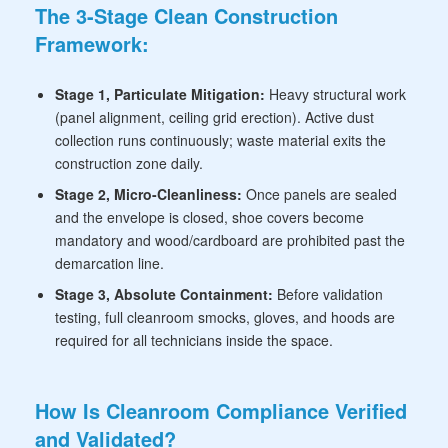
The 3-Stage Clean Construction
Framework:
Stage 1, Particulate Mitigation:
Heavy structural work
(panel alignment, ceiling grid erection). Active dust
collection runs continuously; waste material exits the
construction zone daily.
Stage 2, Micro-Cleanliness:
Once panels are sealed
and the envelope is closed, shoe covers become
mandatory and wood/cardboard are prohibited past the
demarcation line.
Stage 3, Absolute Containment:
Before validation
testing, full cleanroom smocks, gloves, and hoods are
required for all technicians inside the space.
How Is Cleanroom Compliance Verified
and Validated?