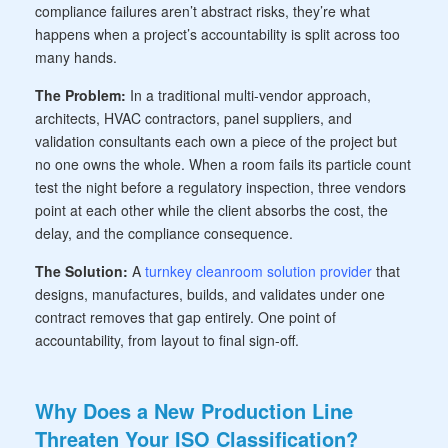
compliance failures aren’t abstract risks, they’re what
happens when a project’s accountability is split across too
many hands.
The Problem:
In a traditional multi-vendor approach,
architects, HVAC contractors, panel suppliers, and
validation consultants each own a piece of the project but
no one owns the whole. When a room fails its particle count
test the night before a regulatory inspection, three vendors
point at each other while the client absorbs the cost, the
delay, and the compliance consequence.
The Solution:
A
turnkey cleanroom solution provider
that
designs, manufactures, builds, and validates under one
contract removes that gap entirely. One point of
accountability, from layout to final sign-off.
Why Does a New Production Line
Threaten Your ISO Classification?