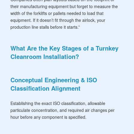
their manufacturing equipment but forget to measure the
width of the forklifts or pallets needed to load that
equipment. If it doesn’t fit through the airlock, your
production line stalls before it starts.”
What Are the Key Stages of a Turnkey
Cleanroom Installation?
Conceptual Engineering & ISO
Classification Alignment
Establishing the exact ISO classification, allowable
particulate concentration, and required air changes per
hour before any component is specified.