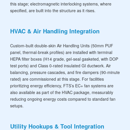
this stage; electromagnetic interlocking systems, where
specified, are built into the structure as it rises.
HVAC & Air Handling Integration
Custom-built double-skin Air Handling Units (50mm PUF
panel, thermal-break profiles) are installed with terminal
HEPA filter boxes (H14 grade, gel-seal gasketed, with DOP
test ports) and Class 0-rated insulated GI ductwork. Air
balancing, pressure cascades, and fire dampers (90-minute
rated) are commissioned at this stage. For facilities
prioritizing energy efficiency, FTS’s EC+ fan systems are
also available as part of the HVAC package, measurably
reducing ongoing energy costs compared to standard fan
setups.
Utility Hookups & Tool Integration